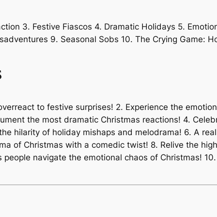
tion 3. Festive Fiascos 4. Dramatic Holidays 5. Emotio
isadventures 9. Seasonal Sobs 10. The Crying Game: Ho
s
overreact to festive surprises! 2. Experience the emotion
cument the most dramatic Christmas reactions! 4. Celeb
e hilarity of holiday mishaps and melodrama! 6. A real
rama of Christmas with a comedic twist! 8. Relive the hi
y as people navigate the emotional chaos of Christmas! 1