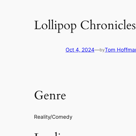
Lollipop Chronicles
Oct 4, 2024
—
Tom Hoffma
by
Genre
Reality/Comedy