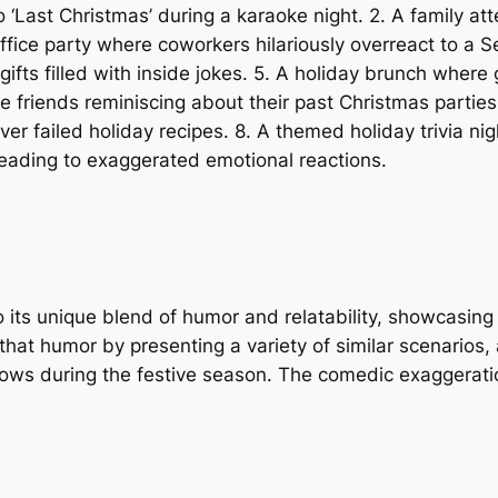
o ‘Last Christmas’ during a karaoke night. 2. A family att
fice party where coworkers hilariously overreact to a Se
ifts filled with inside jokes. 5. A holiday brunch where
ege friends reminiscing about their past Christmas parti
er failed holiday recipes. 8. A themed holiday trivia ni
d leading to exaggerated emotional reactions.
to its unique blend of humor and relatability, showcasin
that humor by presenting a variety of similar scenarios,
ows during the festive season. The comedic exaggeratio