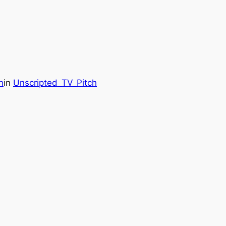
n
in
Unscripted_TV_Pitch