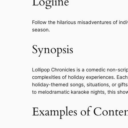
Logline
Follow the hilarious misadventures of ind
season.
Synopsis
Lollipop Chronicles is a comedic non-scri
complexities of holiday experiences. Each
holiday-themed songs, situations, or gift
to melodramatic karaoke nights, this show
Examples of Conte