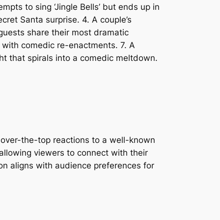
empts to sing ‘Jingle Bells’ but ends up in
cret Santa surprise. 4. A couple’s
 guests share their most dramatic
es with comedic re-enactments. 7. A
ght that spirals into a comedic meltdown.
g over-the-top reactions to a well-known
 allowing viewers to connect with their
n aligns with audience preferences for