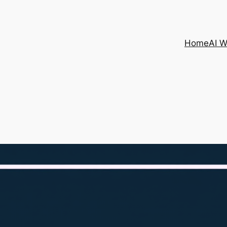
Home
AI 