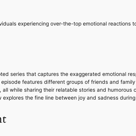
ividuals experiencing over-the-top emotional reactions t
pted series that captures the exaggerated emotional re
 episode features different groups of friends and famil
s, all while sharing their relatable stories and humorou
 explores the fine line between joy and sadness during
nt