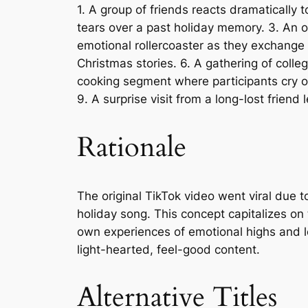
1. A group of friends reacts dramatically t
tears over a past holiday memory. 3. An of
emotional rollercoaster as they exchange g
Christmas stories. 6. A gathering of coll
cooking segment where participants cry ov
9. A surprise visit from a long-lost frien
Rationale
The original TikTok video went viral due 
holiday song. This concept capitalizes on 
own experiences of emotional highs and l
light-hearted, feel-good content.
Alternative Titles