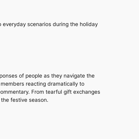
o everyday scenarios during the holiday
sponses of people as they navigate the
y members reacting dramatically to
s commentary. From tearful gift exchanges
 the festive season.