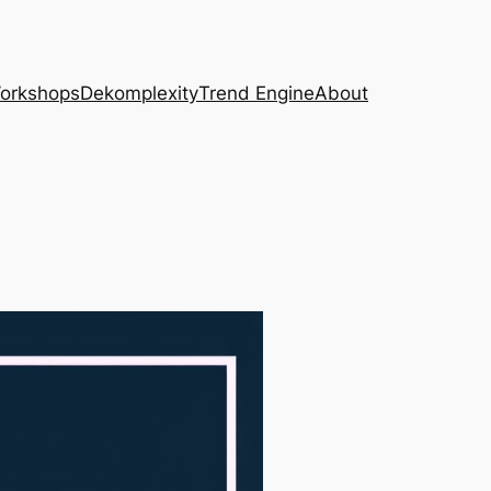
Workshops
Dekomplexity
Trend Engine
About