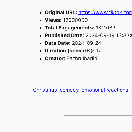
Original URL:
https://www.tiktok.c
Views:
12000000
Total Engagements:
1311089
Published Date:
2024-09-19 13:33:
Data Date:
2024-09-24
Duration (seconds):
17
Creator:
Fachrulhadid
Christmas
comedy
emotional reactions