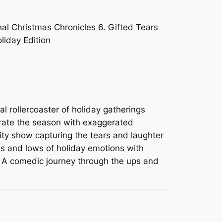
nal Christmas Chronicles 6. Gifted Tears
liday Edition
al rollercoaster of holiday gatherings
rate the season with exaggerated
ity show capturing the tears and laughter
ghs and lows of holiday emotions with
0. A comedic journey through the ups and