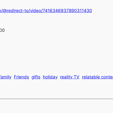
om/@redirect-to/video/7416346937890311430
00
family
Friends
gifts
holiday
reality TV
relatable conte