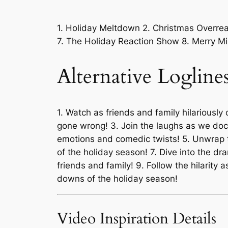
1. Holiday Meltdown 2. Christmas Overreac
7. The Holiday Reaction Show 8. Merry M
Alternative Logline
1. Watch as friends and family hilariously 
gone wrong! 3. Join the laughs as we do
emotions and comedic twists! 5. Unwrap th
of the holiday season! 7. Dive into the d
friends and family! 9. Follow the hilarit
downs of the holiday season!
Video Inspiration Details