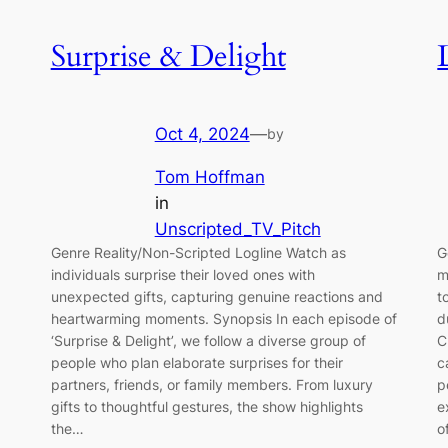
Surprise & Delight
Oct 4, 2024
—
by
Tom Hoffman
in
Unscripted_TV_Pitch
Genre Reality/Non-Scripted Logline Watch as
G
individuals surprise their loved ones with
m
unexpected gifts, capturing genuine reactions and
t
heartwarming moments. Synopsis In each episode of
d
‘Surprise & Delight’, we follow a diverse group of
C
people who plan elaborate surprises for their
c
partners, friends, or family members. From luxury
p
gifts to thoughtful gestures, the show highlights
e
the…
o