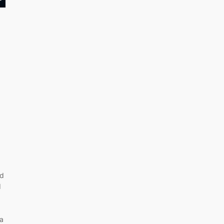
nd
d
 a