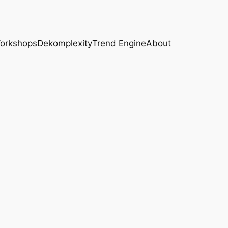
Workshops
Dekomplexity
Trend Engine
About