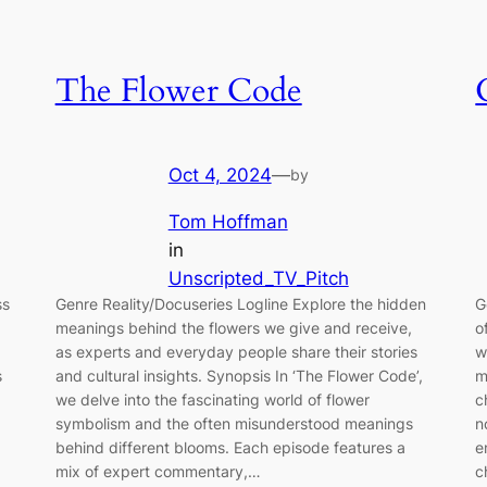
The Flower Code
Oct 4, 2024
—
by
Tom Hoffman
in
Unscripted_TV_Pitch
ss
Genre Reality/Docuseries Logline Explore the hidden
G
meanings behind the flowers we give and receive,
o
as experts and everyday people share their stories
w
s
and cultural insights. Synopsis In ‘The Flower Code’,
m
we delve into the fascinating world of flower
c
symbolism and the often misunderstood meanings
n
behind different blooms. Each episode features a
e
mix of expert commentary,…
c