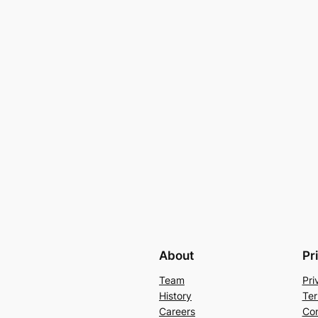
About
Pr
Team
Pri
History
Ter
Careers
Con