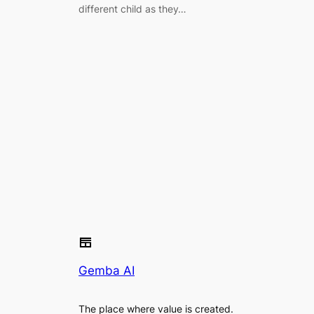
different child as they…
Gemba AI
The place where value is created.