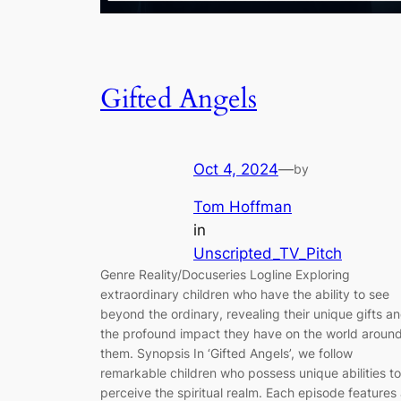
Gifted Angels
Oct 4, 2024
—
by
Tom Hoffman
in
Unscripted_TV_Pitch
Genre Reality/Docuseries Logline Exploring
extraordinary children who have the ability to see
beyond the ordinary, revealing their unique gifts a
the profound impact they have on the world aroun
them. Synopsis In ‘Gifted Angels’, we follow
remarkable children who possess unique abilities to
perceive the spiritual realm. Each episode features