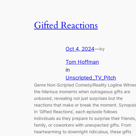
Gifted Reactions
Oct 4, 2024
—
by
Tom Hoffman
in
Unscripted_TV_Pitch
Genre Non-Scripted Comedy/Reality Logline Witne
the hilarious moments when outrageous gifts are
unboxed, revealing not just surprises but the
reactions that make or break the moment. Synopsi
In ‘Gifted Reactions’, each episode follows
individuals as they prepare to surprise their friends,
family, or coworkers with unexpected gifts. From
heartwarming to downright ridiculous, these gifts