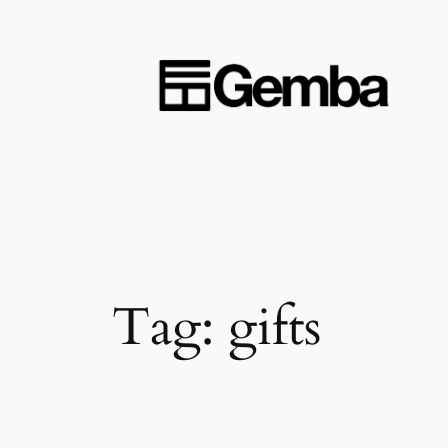
Skip
to
content
Tag:
gifts