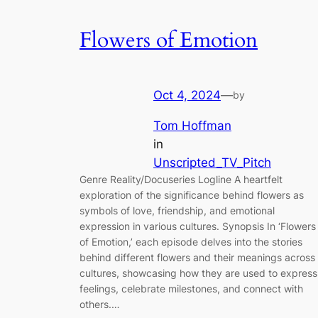
Flowers of Emotion
Oct 4, 2024
—
by
Tom Hoffman
in
Unscripted_TV_Pitch
Genre Reality/Docuseries Logline A heartfelt
exploration of the significance behind flowers as
symbols of love, friendship, and emotional
expression in various cultures. Synopsis In ‘Flowers
of Emotion,’ each episode delves into the stories
behind different flowers and their meanings across
cultures, showcasing how they are used to express
feelings, celebrate milestones, and connect with
others.…