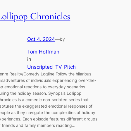
Lollipop Chronicles
Oct 4, 2024
—
by
Tom Hoffman
in
Unscripted_TV_Pitch
enre Reality/Comedy Logline Follow the hilarious
isadventures of individuals experiencing over-the-
op emotional reactions to everyday scenarios
uring the holiday season. Synopsis Lollipop
hronicles is a comedic non-scripted series that
aptures the exaggerated emotional responses of
eople as they navigate the complexities of holiday
xperiences. Each episode features different groups
f friends and family members reacting…