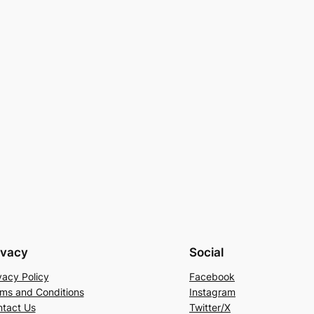
ivacy
Social
vacy Policy
Facebook
ms and Conditions
Instagram
tact Us
Twitter/X