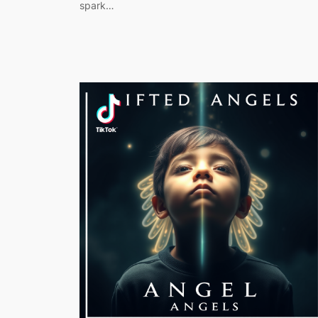
spark…