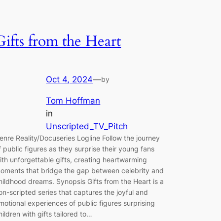
Gifts from the Heart
Oct 4, 2024
—
by
Tom Hoffman
in
Unscripted_TV_Pitch
enre Reality/Docuseries Logline Follow the journey
f public figures as they surprise their young fans
ith unforgettable gifts, creating heartwarming
oments that bridge the gap between celebrity and
hildhood dreams. Synopsis Gifts from the Heart is a
on-scripted series that captures the joyful and
motional experiences of public figures surprising
hildren with gifts tailored to…