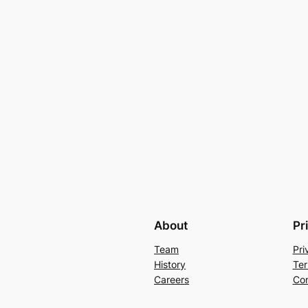
About
Pr
Team
Pri
History
Ter
Careers
Con