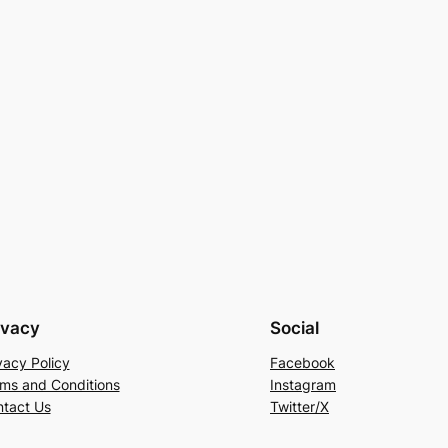
ivacy
Social
vacy Policy
Facebook
ms and Conditions
Instagram
tact Us
Twitter/X