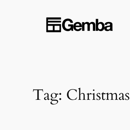
Skip
to
content
Tag:
Christmas