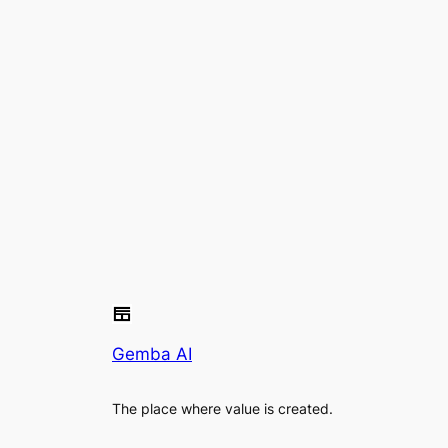
Gemba AI
The place where value is created.