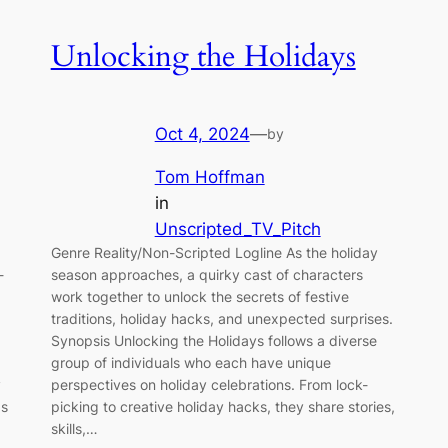
Unlocking the Holidays
Oct 4, 2024
—
by
Tom Hoffman
in
Unscripted_TV_Pitch
Genre Reality/Non-Scripted Logline As the holiday
-
season approaches, a quirky cast of characters
work together to unlock the secrets of festive
traditions, holiday hacks, and unexpected surprises.
Synopsis Unlocking the Holidays follows a diverse
group of individuals who each have unique
y
perspectives on holiday celebrations. From lock-
ps
picking to creative holiday hacks, they share stories,
skills,…