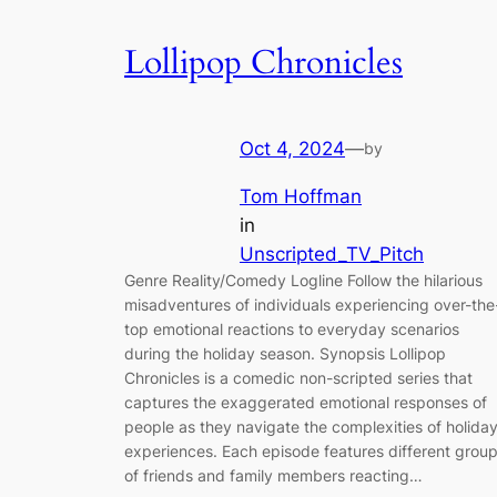
Lollipop Chronicles
Oct 4, 2024
—
by
Tom Hoffman
in
Unscripted_TV_Pitch
Genre Reality/Comedy Logline Follow the hilarious
misadventures of individuals experiencing over-the
top emotional reactions to everyday scenarios
during the holiday season. Synopsis Lollipop
Chronicles is a comedic non-scripted series that
captures the exaggerated emotional responses of
people as they navigate the complexities of holida
experiences. Each episode features different grou
of friends and family members reacting…