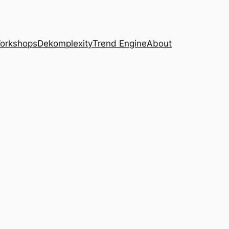
Workshops
Dekomplexity
Trend Engine
About