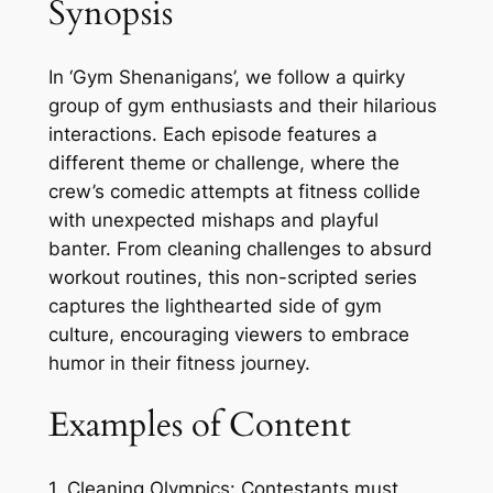
Synopsis
In ‘Gym Shenanigans’, we follow a quirky
group of gym enthusiasts and their hilarious
interactions. Each episode features a
different theme or challenge, where the
crew’s comedic attempts at fitness collide
with unexpected mishaps and playful
banter. From cleaning challenges to absurd
workout routines, this non-scripted series
captures the lighthearted side of gym
culture, encouraging viewers to embrace
humor in their fitness journey.
Examples of Content
1. Cleaning Olympics: Contestants must