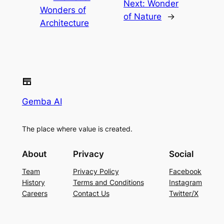
Next:
Wonder
Wonders of
of Nature
→
Architecture
Gemba AI
The place where value is created.
About
Privacy
Social
Team
Privacy Policy
Facebook
History
Terms and Conditions
Instagram
Careers
Contact Us
Twitter/X