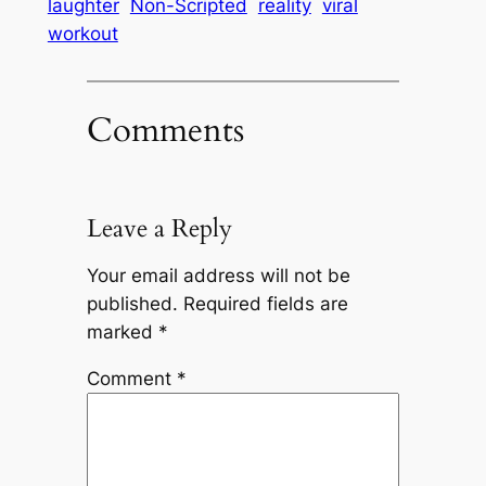
laughter
Non-Scripted
reality
viral
workout
Comments
Leave a Reply
Your email address will not be
published.
Required fields are
marked
*
Comment
*