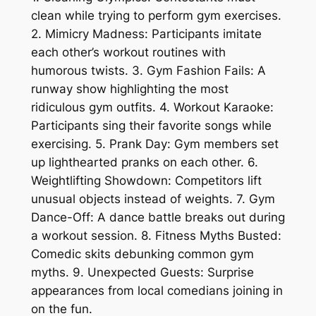
clean while trying to perform gym exercises.
2. Mimicry Madness: Participants imitate
each other’s workout routines with
humorous twists. 3. Gym Fashion Fails: A
runway show highlighting the most
ridiculous gym outfits. 4. Workout Karaoke:
Participants sing their favorite songs while
exercising. 5. Prank Day: Gym members set
up lighthearted pranks on each other. 6.
Weightlifting Showdown: Competitors lift
unusual objects instead of weights. 7. Gym
Dance-Off: A dance battle breaks out during
a workout session. 8. Fitness Myths Busted:
Comedic skits debunking common gym
myths. 9. Unexpected Guests: Surprise
appearances from local comedians joining in
on the fun.