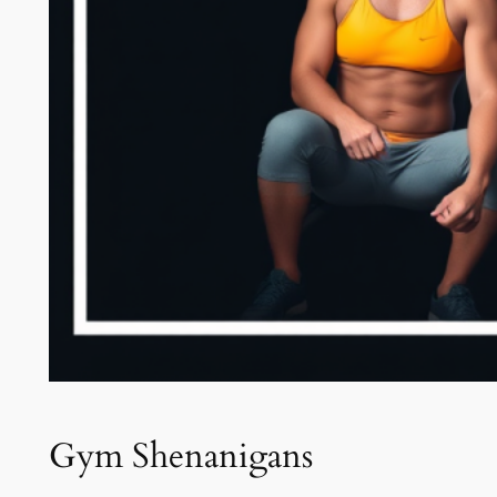
Gym Shenanigans