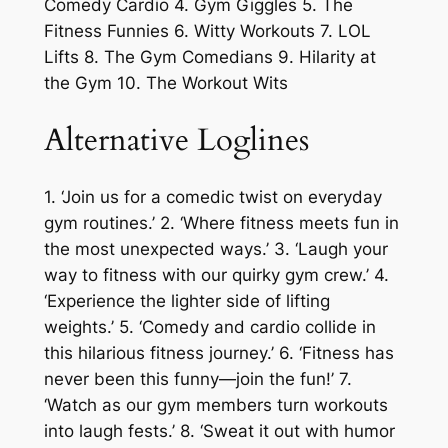
Comedy Cardio 4. Gym Giggles 5. The
Fitness Funnies 6. Witty Workouts 7. LOL
Lifts 8. The Gym Comedians 9. Hilarity at
the Gym 10. The Workout Wits
Alternative Loglines
1. ‘Join us for a comedic twist on everyday
gym routines.’ 2. ‘Where fitness meets fun in
the most unexpected ways.’ 3. ‘Laugh your
way to fitness with our quirky gym crew.’ 4.
‘Experience the lighter side of lifting
weights.’ 5. ‘Comedy and cardio collide in
this hilarious fitness journey.’ 6. ‘Fitness has
never been this funny—join the fun!’ 7.
‘Watch as our gym members turn workouts
into laugh fests.’ 8. ‘Sweat it out with humor