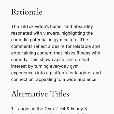
Rationale
The TikTok video’s humor and absurdity
resonated with viewers, highlighting the
comedic potential in gym culture. The
comments reflect a desire for relatable and
entertaining content that mixes fitness with
comedy. This show capitalizes on that
interest by turning everyday gym
experiences into a platform for laughter and
connection, appealing to a wide audience.
Alternative Titles
1. Laughs in the Gym 2. Fit & Funny 3.