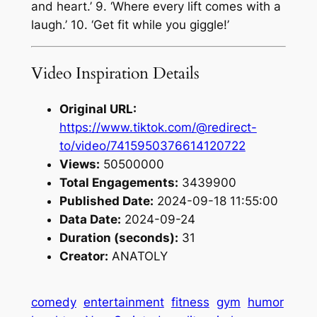
and heart.’ 9. ‘Where every lift comes with a
laugh.’ 10. ‘Get fit while you giggle!’
Video Inspiration Details
Original URL:
https://www.tiktok.com/@redirect-
to/video/7415950376614120722
Views:
50500000
Total Engagements:
3439900
Published Date:
2024-09-18 11:55:00
Data Date:
2024-09-24
Duration (seconds):
31
Creator:
ANATOLY
comedy
entertainment
fitness
gym
humor