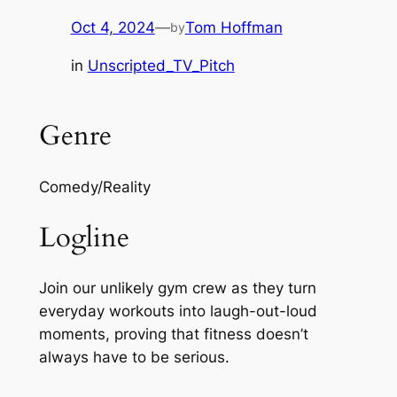
Oct 4, 2024
—
Tom Hoffman
by
in
Unscripted_TV_Pitch
Genre
Comedy/Reality
Logline
Join our unlikely gym crew as they turn
everyday workouts into laugh-out-loud
moments, proving that fitness doesn’t
always have to be serious.