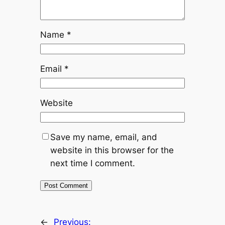
Name
*
Email
*
Website
Save my name, email, and
website in this browser for the
next time I comment.
←
Previous: