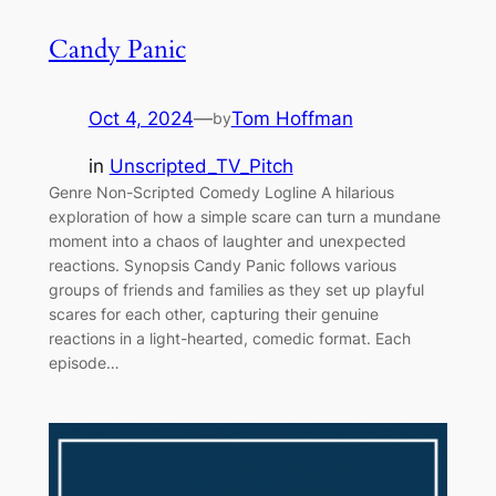
Candy Panic
Oct 4, 2024
—
Tom Hoffman
by
in
Unscripted_TV_Pitch
Genre Non-Scripted Comedy Logline A hilarious
exploration of how a simple scare can turn a mundane
moment into a chaos of laughter and unexpected
reactions. Synopsis Candy Panic follows various
groups of friends and families as they set up playful
scares for each other, capturing their genuine
reactions in a light-hearted, comedic format. Each
episode…