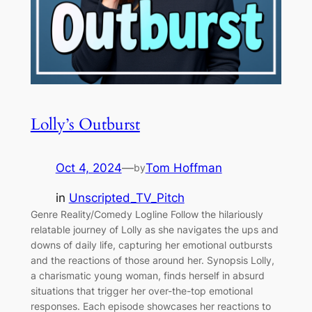
Lolly’s Outburst
Oct 4, 2024
—
Tom Hoffman
by
in
Unscripted_TV_Pitch
Genre Reality/Comedy Logline Follow the hilariously
relatable journey of Lolly as she navigates the ups and
downs of daily life, capturing her emotional outbursts
and the reactions of those around her. Synopsis Lolly,
a charismatic young woman, finds herself in absurd
situations that trigger her over-the-top emotional
responses. Each episode showcases her reactions to