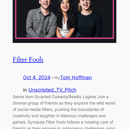
Filter Fools
Oct 4, 2024
—
Tom Hoffman
by
in
Unscripted_TV_Pitch
Genre Non-Scripted Comedy/Reality Logline Join a
diverse group of friends as they explore the wild world
of social media filters, pushing the boundaries of
creativity and laughter in hilarious challenges and
games. Synopsis Filter Fools follows a rotating cast of
friends as they engage in outrageous challenges using