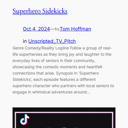
Superhero Sidekicks
Oct 4, 2024
—
Tom Hoffman
by
in
Unscripted_TV_Pitch
Genre Comedy/Reality Logline Follow a group of real-
life superheroes as they bring joy and laughter to the
everyday lives of seniors in their community,
showcasing the comedic moments and heartfelt
connections that arise. Synopsis In ‘Superhero
Sidekicks’, each episode features a different
superhero character who partners with local seniors to
engage in whimsical adventures around…