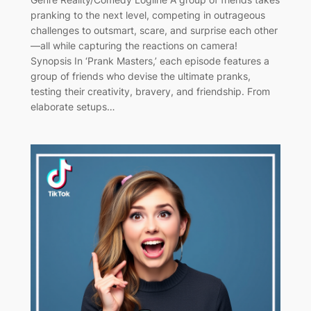
pranking to the next level, competing in outrageous
challenges to outsmart, scare, and surprise each other
—all while capturing the reactions on camera!
Synopsis In ‘Prank Masters,’ each episode features a
group of friends who devise the ultimate pranks,
testing their creativity, bravery, and friendship. From
elaborate setups…