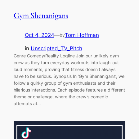
Gym Shenanigans
Oct 4, 2024
—
Tom Hoffman
by
in
Unscripted_TV_Pitch
Genre Comedy/Reality Logline Join our unlikely gym
crew as they turn everyday workouts into laugh-out-
loud moments, proving that fitness doesn’t always
have to be serious. Synopsis In ‘Gym Shenanigans’, we
follow a quirky group of gym enthusiasts and their
hilarious interactions. Each episode features a different
theme or challenge, where the crew’s comedic
attempts at…