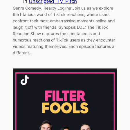
in
Unscripted_TV_Pitch
Genre Comedy, Reality Logline Join us as we explore
the hilarious world of TikTok reactions, where users
confront their most embarrassing moments online and
laugh it off with friends. Synopsis LOL: The TikTok
Reaction Show captures the spontaneous and
humorous reactions of TikTok users as they encounter
videos featuring themselves. Each episode features a
different…