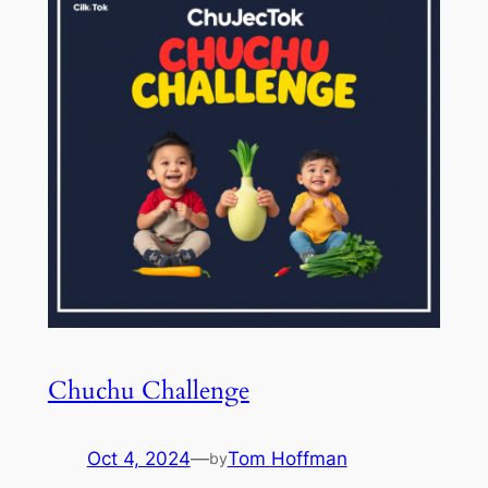
Chuchu Challenge
Oct 4, 2024
—
Tom Hoffman
by