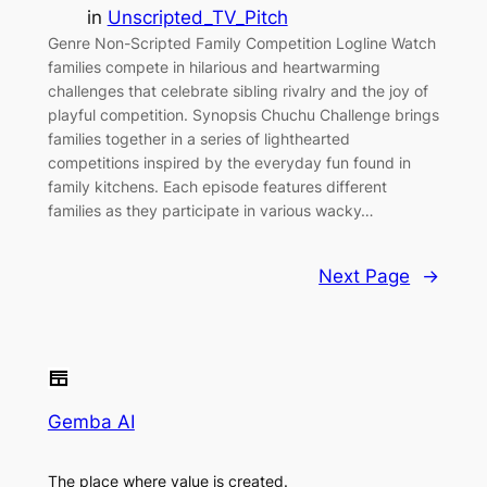
in
Unscripted_TV_Pitch
Genre Non-Scripted Family Competition Logline Watch
families compete in hilarious and heartwarming
challenges that celebrate sibling rivalry and the joy of
playful competition. Synopsis Chuchu Challenge brings
families together in a series of lighthearted
competitions inspired by the everyday fun found in
family kitchens. Each episode features different
families as they participate in various wacky…
Next Page
→
Gemba AI
The place where value is created.