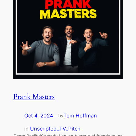
Prank Masters
Oct 4, 2024
—
Tom Hoffman
by
in
Unscripted_TV_Pitch
Genre Reality/Comedy Logline A group of friends takes