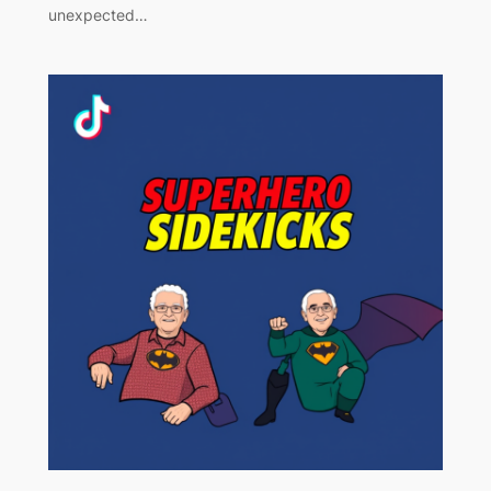
unexpected…