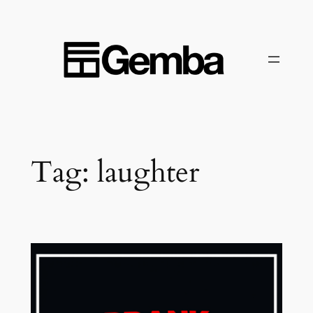
Skip
to
content
Tag:
laughter