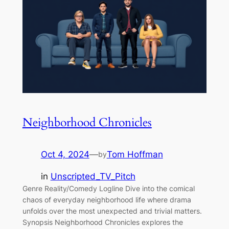
Neighborhood Chronicles
Oct 4, 2024
—
Tom Hoffman
by
in
Unscripted_TV_Pitch
Genre Reality/Comedy Logline Dive into the comical
chaos of everyday neighborhood life where drama
unfolds over the most unexpected and trivial matters.
Synopsis Neighborhood Chronicles explores the