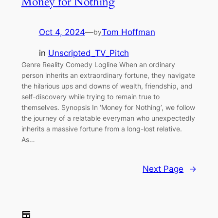
Money for Nothing
Oct 4, 2024
—
Tom Hoffman
by
in
Unscripted_TV_Pitch
Genre Reality Comedy Logline When an ordinary
person inherits an extraordinary fortune, they navigate
the hilarious ups and downs of wealth, friendship, and
self-discovery while trying to remain true to
themselves. Synopsis In ‘Money for Nothing’, we follow
the journey of a relatable everyman who unexpectedly
inherits a massive fortune from a long-lost relative.
As…
Next Page
→