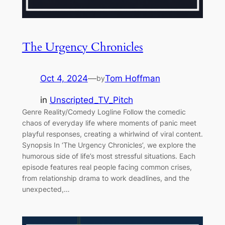
The Urgency Chronicles
Oct 4, 2024
—
Tom Hoffman
by
in
Unscripted_TV_Pitch
Genre Reality/Comedy Logline Follow the comedic
chaos of everyday life where moments of panic meet
playful responses, creating a whirlwind of viral content.
Synopsis In ‘The Urgency Chronicles’, we explore the
humorous side of life’s most stressful situations. Each
episode features real people facing common crises,
from relationship drama to work deadlines, and the
unexpected,…