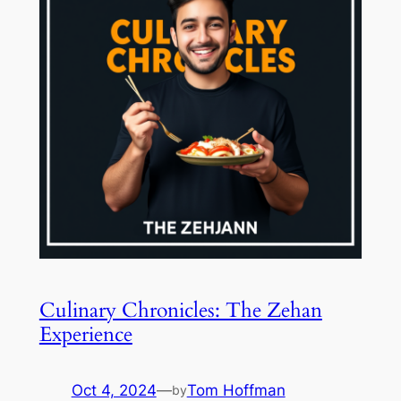
Culinary Chronicles: The Zehan
Experience
Oct 4, 2024
—
Tom Hoffman
by