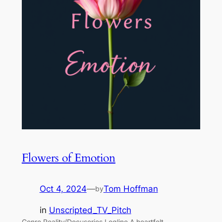
Flowers of Emotion
Oct 4, 2024
—
Tom Hoffman
by
in
Unscripted_TV_Pitch
Genre Reality/Docuseries Logline A heartfelt