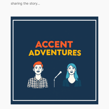
sharing the story…