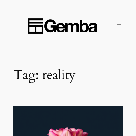
Skip
to
content
Tag:
reality