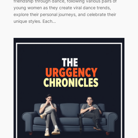
friendship through dance, following various pairs of
young women as they create viral dance trends,
explore their personal journeys, and celebrate their
unique styles. Each…