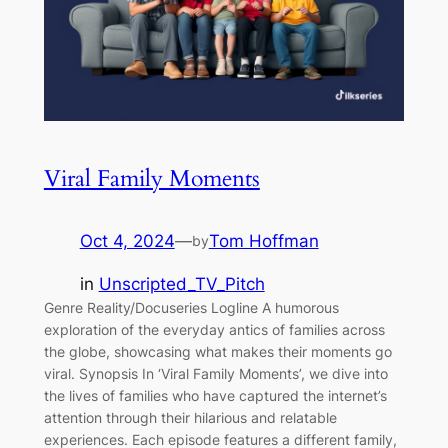
Viral Family Moments
Oct 4, 2024
—
Tom Hoffman
by
in
Unscripted_TV_Pitch
Genre Reality/Docuseries Logline A humorous
exploration of the everyday antics of families across
the globe, showcasing what makes their moments go
viral. Synopsis In ‘Viral Family Moments’, we dive into
the lives of families who have captured the internet’s
attention through their hilarious and relatable
experiences. Each episode features a different family,