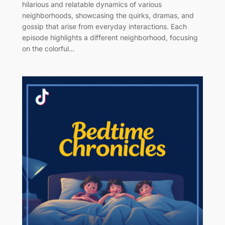
hilarious and relatable dynamics of various
neighborhoods, showcasing the quirks, dramas, and
gossip that arise from everyday interactions. Each
episode highlights a different neighborhood, focusing
on the colorful…