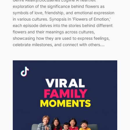
exploration of the significance behind flowers as
symbols of love, friendship, and emotional expression
in various cultures. Synopsis In ‘Flowers of Emotion,’
each episode delves into the stories behind different
flowers and their meanings across cultures,
showcasing how they are used to express feelings,
celebrate milestones, and connect with others.…