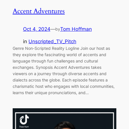
Accent Adventures
Oct 4, 2024
—
Tom Hoffman
by
in
Unscripted_TV_Pitch
Genre Non-Scripted Reality Logline Join our host as
they explore the fascinating world of accents and
language through fun challenges and cultural
exchanges. Synopsis Accent Adventures takes
viewers on a journey through diverse accents and
dialects across the globe. Each episode features a
charismatic host who engages with local communities,
learns their unique pronunciations, and…