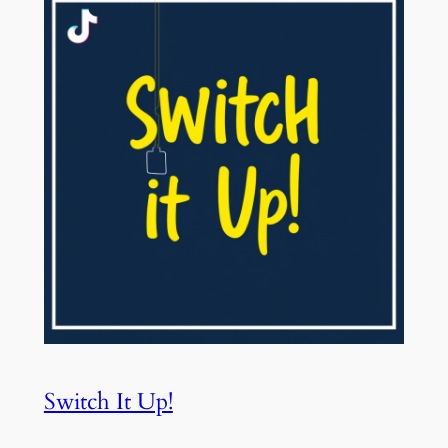
Switch It Up!