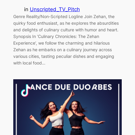
in
Unscripted_TV_Pitch
Genre Reality/Non-Scripted Logline Join Zehan, the
quirky food enthusiast, as he explores the absurdities
and delights of culinary culture with humor and heart.
Synopsis In ‘Culinary Chronicles: The Zehan
Experience’, we follow the charming and hilarious
Zehan as he embarks on a culinary journey across
various cities, tasting peculiar dishes and engaging
with local food…