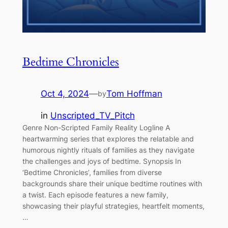
Bedtime Chronicles
Oct 4, 2024
—
Tom Hoffman
by
in
Unscripted_TV_Pitch
Genre Non-Scripted Family Reality Logline A
heartwarming series that explores the relatable and
humorous nightly rituals of families as they navigate
the challenges and joys of bedtime. Synopsis In
‘Bedtime Chronicles’, families from diverse
backgrounds share their unique bedtime routines with
a twist. Each episode features a new family,
showcasing their playful strategies, heartfelt moments,
…