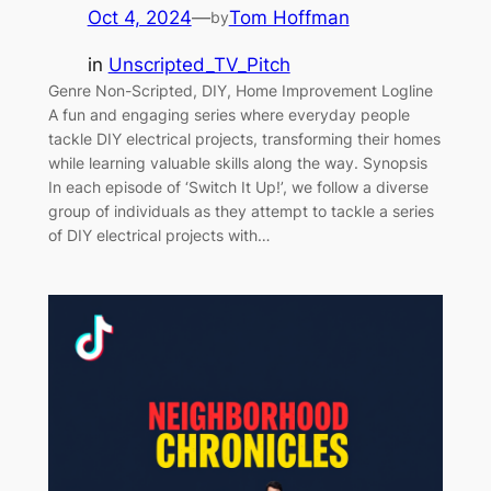
Oct 4, 2024
—
Tom Hoffman
by
in
Unscripted_TV_Pitch
Genre Non-Scripted, DIY, Home Improvement Logline
A fun and engaging series where everyday people
tackle DIY electrical projects, transforming their homes
while learning valuable skills along the way. Synopsis
In each episode of ‘Switch It Up!’, we follow a diverse
group of individuals as they attempt to tackle a series
of DIY electrical projects with…