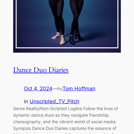
Dance Duo Diaries
Oct 4, 2024
—
Tom Hoffman
by
in
Unscripted_TV_Pitch
Genre Reality/Non-Scripted Logline Follow the lives of
dynamic dance duos as they navigate friendship,
choreography, and the vibrant world of social media.
Synopsis Dance Duo Diaries captures the essence of