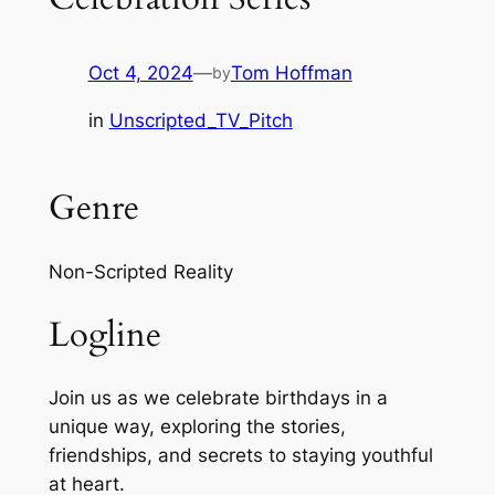
Oct 4, 2024
—
Tom Hoffman
by
in
Unscripted_TV_Pitch
Genre
Non-Scripted Reality
Logline
Join us as we celebrate birthdays in a
unique way, exploring the stories,
friendships, and secrets to staying youthful
at heart.