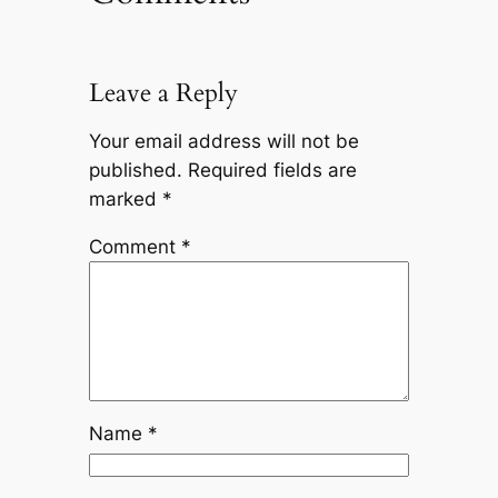
Leave a Reply
Your email address will not be
published.
Required fields are
marked
*
Comment
*
Name
*