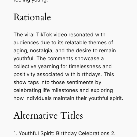
Rationale
The viral TikTok video resonated with
audiences due to its relatable themes of
aging, nostalgia, and the desire to remain
youthful. The comments showcase a
collective yearning for timelessness and
positivity associated with birthdays. This
show taps into those sentiments by
celebrating life milestones and exploring
how individuals maintain their youthful spirit.
Alternative Titles
1. Youthful Spirit: Birthday Celebrations 2.