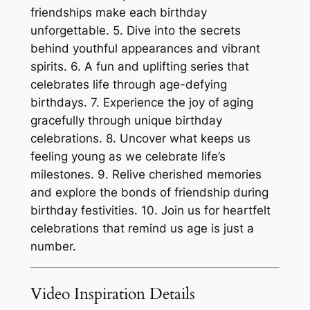
friendships make each birthday
unforgettable. 5. Dive into the secrets
behind youthful appearances and vibrant
spirits. 6. A fun and uplifting series that
celebrates life through age-defying
birthdays. 7. Experience the joy of aging
gracefully through unique birthday
celebrations. 8. Uncover what keeps us
feeling young as we celebrate life’s
milestones. 9. Relive cherished memories
and explore the bonds of friendship during
birthday festivities. 10. Join us for heartfelt
celebrations that remind us age is just a
number.
Video Inspiration Details