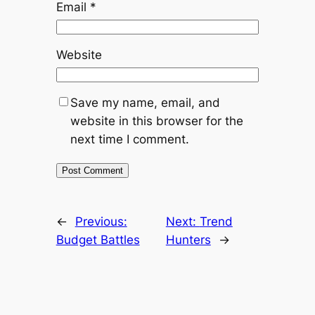
Email
*
Website
Save my name, email, and
website in this browser for the
next time I comment.
←
Previous:
Next:
Trend
Budget Battles
Hunters
→