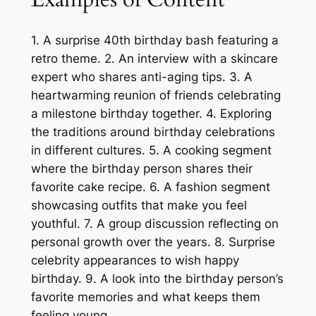
1. A surprise 40th birthday bash featuring a
retro theme. 2. An interview with a skincare
expert who shares anti-aging tips. 3. A
heartwarming reunion of friends celebrating
a milestone birthday together. 4. Exploring
the traditions around birthday celebrations
in different cultures. 5. A cooking segment
where the birthday person shares their
favorite cake recipe. 6. A fashion segment
showcasing outfits that make you feel
youthful. 7. A group discussion reflecting on
personal growth over the years. 8. Surprise
celebrity appearances to wish happy
birthday. 9. A look into the birthday person’s
favorite memories and what keeps them
feeling young.