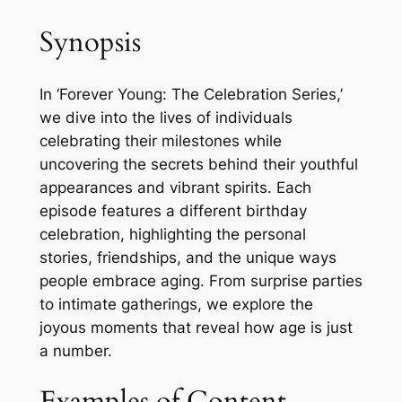
Synopsis
In ‘Forever Young: The Celebration Series,’
we dive into the lives of individuals
celebrating their milestones while
uncovering the secrets behind their youthful
appearances and vibrant spirits. Each
episode features a different birthday
celebration, highlighting the personal
stories, friendships, and the unique ways
people embrace aging. From surprise parties
to intimate gatherings, we explore the
joyous moments that reveal how age is just
a number.
Examples of Content