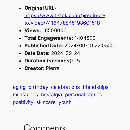
Original URL:
https://www.tiktok.com/@redirect-
to/video/7416478845198601518
Views:
16500000
Total Engagements:
1404800
Published Date:
2024-09-19 22:05:00
Data Date:
2024-09-24
Duration (seconds):
15
Creator:
Pierre
aging
birthday
celebrations
friendships
milestones
nostalgia
personal stories
positivity
skincare
youth
Comments