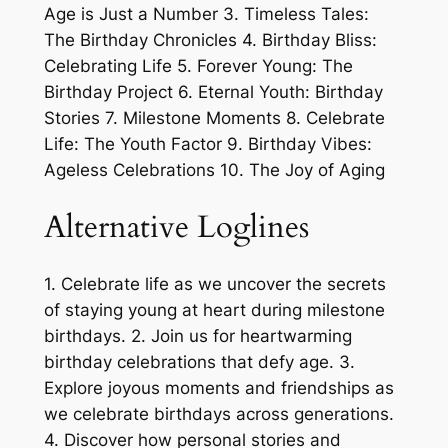
Age is Just a Number 3. Timeless Tales:
The Birthday Chronicles 4. Birthday Bliss:
Celebrating Life 5. Forever Young: The
Birthday Project 6. Eternal Youth: Birthday
Stories 7. Milestone Moments 8. Celebrate
Life: The Youth Factor 9. Birthday Vibes:
Ageless Celebrations 10. The Joy of Aging
Alternative Loglines
1. Celebrate life as we uncover the secrets
of staying young at heart during milestone
birthdays. 2. Join us for heartwarming
birthday celebrations that defy age. 3.
Explore joyous moments and friendships as
we celebrate birthdays across generations.
4. Discover how personal stories and