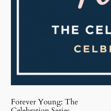
Forever Young: The
Celebration Series