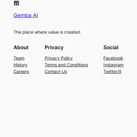
Gemba AI
The place where value is created.
About
Privacy
Social
Team
Privacy Policy
Facebook
History
Terms and Conditions
Instagram
Careers
Contact Us
Twitter/X