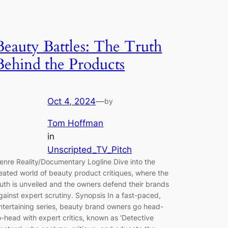
Beauty Battles: The Truth
Behind the Products
Oct 4, 2024
—
by
Tom Hoffman
in
Unscripted_TV_Pitch
enre Reality/Documentary Logline Dive into the
eated world of beauty product critiques, where the
ruth is unveiled and the owners defend their brands
gainst expert scrutiny. Synopsis In a fast-paced,
ntertaining series, beauty brand owners go head-
o-head with expert critics, known as ‘Detective