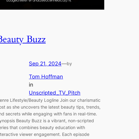
Beauty Buzz
Sep 21, 2024
—
by
Tom Hoffman
in
Unscripted_TV_Pitch
enre Lifestyle/Beauty Logline Join our charismatic
ost as she uncovers the latest beauty tips, trends,
nd secrets while engaging with fans in real-time.
ynopsis Beauty Buzz is a vibrant, non-scripted
eries that combines beauty education with
nteractive viewer engagement. Each episode