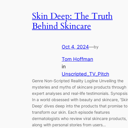
Skin Deep: The Truth
Behind Skincare
Oct 4, 2024
—
by
Tom Hoffman
in
Unscripted_TV_Pitch
Genre Non-Scripted Reality Logline Unveiling the
mysteries and myths of skincare products through
expert analyses and real-life testimonials. Synopsis
In a world obsessed with beauty and skincare, ‘Ski
Deep’ dives deep into the products that promise to
transform our skin. Each episode features
dermatologists who review viral skincare products,
along with personal stories from users…