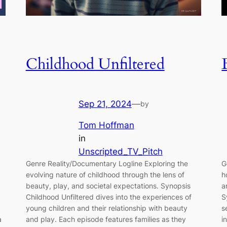
Childhood Unfiltered
Sep 21, 2024
—
by
Tom Hoffman
in
Unscripted_TV_Pitch
Genre Reality/Documentary Logline Exploring the
G
evolving nature of childhood through the lens of
h
beauty, play, and societal expectations. Synopsis
a
Childhood Unfiltered dives into the experiences of
S
young children and their relationship with beauty
s
a
and play. Each episode features families as they
i