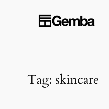
Skip
to
content
Tag:
skincare