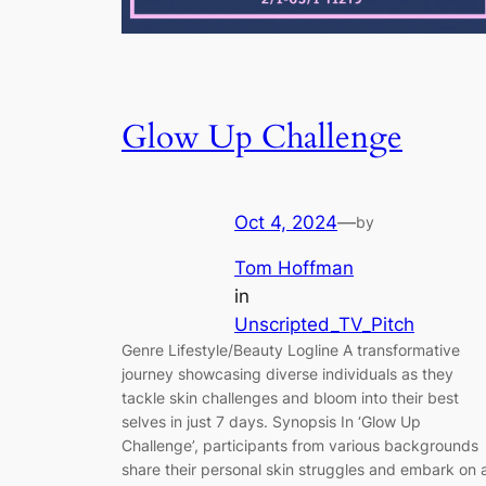
Glow Up Challenge
Oct 4, 2024
—
by
Tom Hoffman
in
Unscripted_TV_Pitch
Genre Lifestyle/Beauty Logline A transformative
journey showcasing diverse individuals as they
tackle skin challenges and bloom into their best
selves in just 7 days. Synopsis In ‘Glow Up
Challenge’, participants from various backgrounds
share their personal skin struggles and embark on 