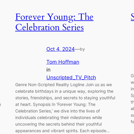
Forever Young: The
Celebration Series
Oct 4, 2024
—
by
Tom Hoffman
in
G
Unscripted_TV_Pitch
w
Genre Non-Scripted Reality Logline Join us as we
i
celebrate birthdays in a unique way, exploring the
S
stories, friendships, and secrets to staying youthful
t
n
at heart. Synopsis In ‘Forever Young: The
a
Celebration Series,’ we dive into the lives of
s
individuals celebrating their milestones while
f
uncovering the secrets behind their youthful
appearances and vibrant spirits. Each episode…