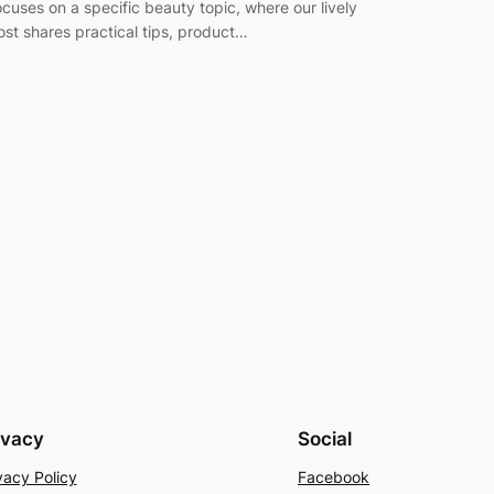
ocuses on a specific beauty topic, where our lively
ost shares practical tips, product…
ivacy
Social
vacy Policy
Facebook