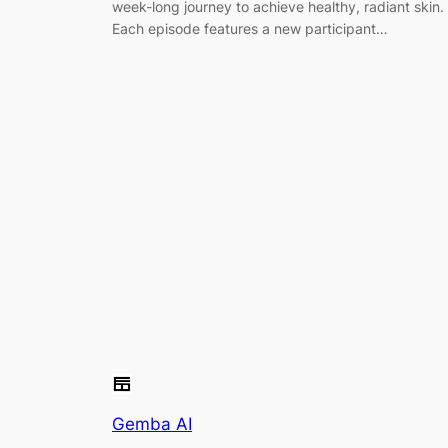
week-long journey to achieve healthy, radiant skin.
Each episode features a new participant…
Gemba AI