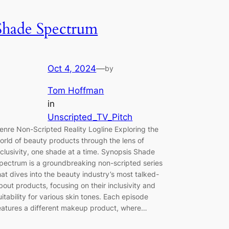
Shade Spectrum
Oct 4, 2024
—
by
Tom Hoffman
in
Unscripted_TV_Pitch
enre Non-Scripted Reality Logline Exploring the
orld of beauty products through the lens of
nclusivity, one shade at a time. Synopsis Shade
pectrum is a groundbreaking non-scripted series
hat dives into the beauty industry’s most talked-
bout products, focusing on their inclusivity and
uitability for various skin tones. Each episode
eatures a different makeup product, where…