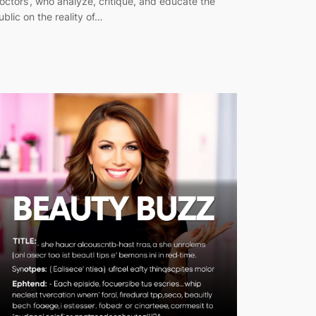
octors’, who analyze, critique, and educate the
ublic on the reality of…