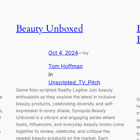
Beauty Unboxed
Oct 4, 2024
—
by
Tom Hoffman
in
Unscripted_TV_Pitch
Genre Non-scripted Reality Logline Join beauty
we
enthusiasts as they explore the latest in inclusive
G
beauty products, celebrating diversity and self-
h
s,
expression in every shade. Synopsis Beauty
t
d
Unboxed is a vibrant and engaging series where
a
hosts, influencers, and everyday beauty lovers come
e
h
together to review, celebrate, and critique the
t
newest beauty products on the market. Each