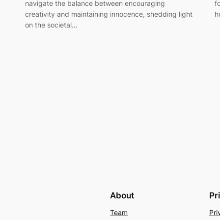
navigate the balance between encouraging
f
creativity and maintaining innocence, shedding light
h
on the societal…
About
Pr
Team
Pri