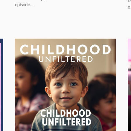
D
episode…
p