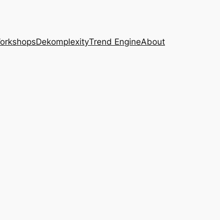
Workshops
Dekomplexity
Trend Engine
About