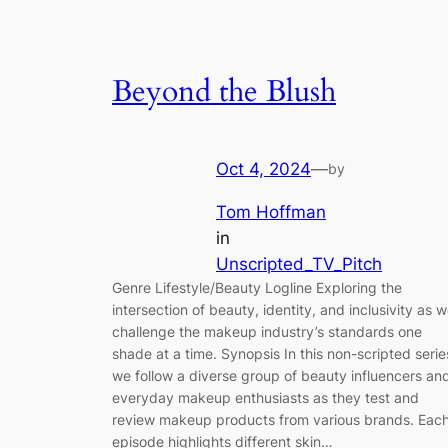
Beyond the Blush
Oct 4, 2024
—
by
Tom Hoffman
in
Unscripted_TV_Pitch
Genre Lifestyle/Beauty Logline Exploring the
intersection of beauty, identity, and inclusivity as 
challenge the makeup industry’s standards one
shade at a time. Synopsis In this non-scripted serie
we follow a diverse group of beauty influencers an
everyday makeup enthusiasts as they test and
review makeup products from various brands. Eac
episode highlights different skin…