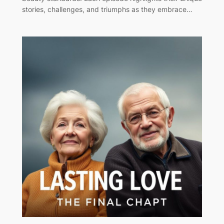
stories, challenges, and triumphs as they embrace…