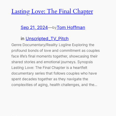
Lasting Love: The Final Chapter
Sep 21, 2024
—
Tom Hoffman
by
in
Unscripted_TV_Pitch
Genre Documentary/Reality Logline Exploring the
profound bonds of love and commitment as couples
face life’s final moments together, showcasing their
shared stories and emotional journeys. Synopsis
Lasting Love: The Final Chapter is a heartfelt
documentary series that follows couples who have
spent decades together as they navigate the
complexities of aging, health challenges, and the…