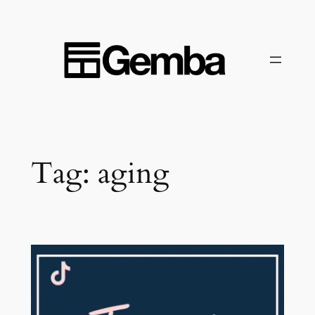
Skip
to
content
Tag:
aging