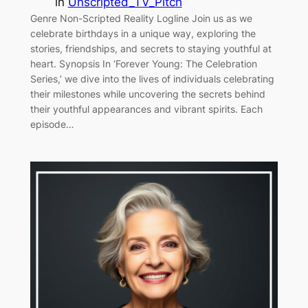
in
Unscripted_TV_Pitch
Genre Non-Scripted Reality Logline Join us as we
celebrate birthdays in a unique way, exploring the
stories, friendships, and secrets to staying youthful at
heart. Synopsis In ‘Forever Young: The Celebration
Series,’ we dive into the lives of individuals celebrating
their milestones while uncovering the secrets behind
their youthful appearances and vibrant spirits. Each
episode…