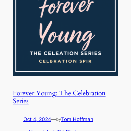
Forever Young: The Celebration
Series
Oct 4, 2024
—
Tom Hoffman
by