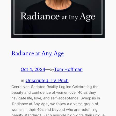
Radiance at Any Age
Oct 4, 2024
—
Tom Hoffman
by
in
Unscripted_TV_Pitch
Genre Non-Scripted Reality Logline Celebrating the
beauty and confidence of women over 40 as they
navigate life, love, and self-acceptance. Synopsis In
‘Radiance at Any Age’, we follow a diverse group of
women in their 40s and beyond who are redefining
beauty standards. Each episode highlights their unique