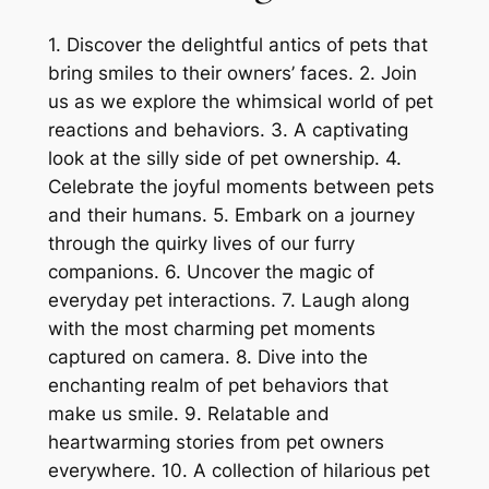
1. Discover the delightful antics of pets that
bring smiles to their owners’ faces. 2. Join
us as we explore the whimsical world of pet
reactions and behaviors. 3. A captivating
look at the silly side of pet ownership. 4.
Celebrate the joyful moments between pets
and their humans. 5. Embark on a journey
through the quirky lives of our furry
companions. 6. Uncover the magic of
everyday pet interactions. 7. Laugh along
with the most charming pet moments
captured on camera. 8. Dive into the
enchanting realm of pet behaviors that
make us smile. 9. Relatable and
heartwarming stories from pet owners
everywhere. 10. A collection of hilarious pet