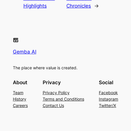
Highlights
Chronicles
→
Gemba AI
The place where value is created.
About
Privacy
Social
Team
Privacy Policy
Facebook
History
Terms and Conditions
Instagram
Careers
Contact Us
Twitter/X