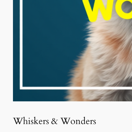
Whiskers & Wonders