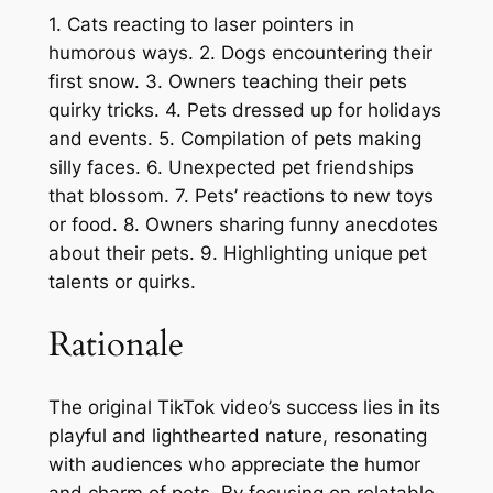
1. Cats reacting to laser pointers in
humorous ways. 2. Dogs encountering their
first snow. 3. Owners teaching their pets
quirky tricks. 4. Pets dressed up for holidays
and events. 5. Compilation of pets making
silly faces. 6. Unexpected pet friendships
that blossom. 7. Pets’ reactions to new toys
or food. 8. Owners sharing funny anecdotes
about their pets. 9. Highlighting unique pet
talents or quirks.
Rationale
The original TikTok video’s success lies in its
playful and lighthearted nature, resonating
with audiences who appreciate the humor