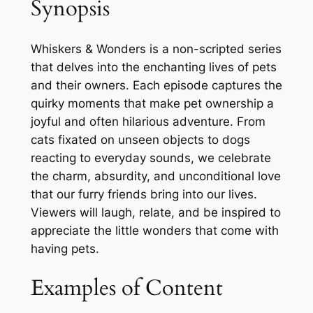
Synopsis
Whiskers & Wonders is a non-scripted series
that delves into the enchanting lives of pets
and their owners. Each episode captures the
quirky moments that make pet ownership a
joyful and often hilarious adventure. From
cats fixated on unseen objects to dogs
reacting to everyday sounds, we celebrate
the charm, absurdity, and unconditional love
that our furry friends bring into our lives.
Viewers will laugh, relate, and be inspired to
appreciate the little wonders that come with
having pets.
Examples of Content