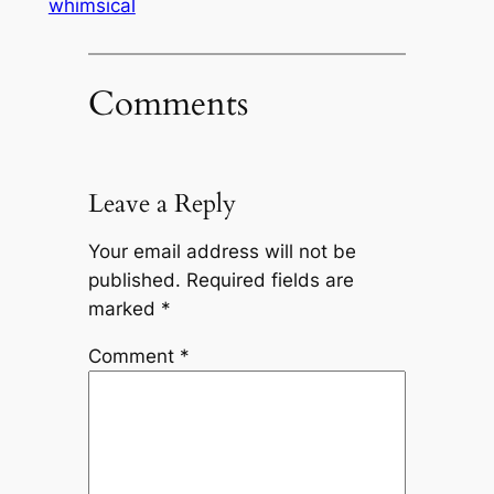
whimsical
Comments
Leave a Reply
Your email address will not be
published.
Required fields are
marked
*
Comment
*