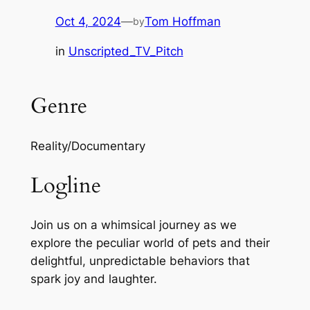
Oct 4, 2024
—
Tom Hoffman
by
in
Unscripted_TV_Pitch
Genre
Reality/Documentary
Logline
Join us on a whimsical journey as we
explore the peculiar world of pets and their
delightful, unpredictable behaviors that
spark joy and laughter.