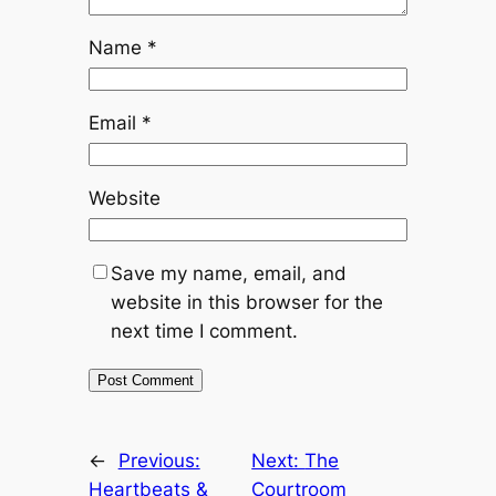
Name
*
Email
*
Website
Save my name, email, and
website in this browser for the
next time I comment.
←
Previous:
Next:
The
Heartbeats &
Courtroom