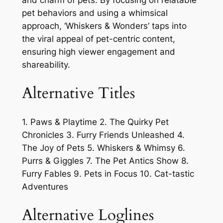
and charm of pets. By focusing on relatable
pet behaviors and using a whimsical
approach, ‘Whiskers & Wonders’ taps into
the viral appeal of pet-centric content,
ensuring high viewer engagement and
shareability.
Alternative Titles
1. Paws & Playtime 2. The Quirky Pet
Chronicles 3. Furry Friends Unleashed 4.
The Joy of Pets 5. Whiskers & Whimsy 6.
Purrs & Giggles 7. The Pet Antics Show 8.
Furry Fables 9. Pets in Focus 10. Cat-tastic
Adventures
Alternative Loglines