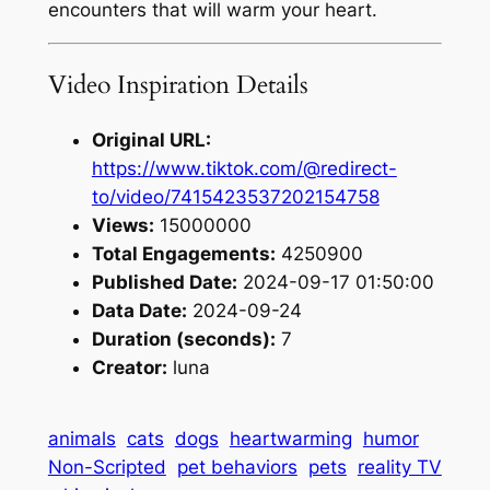
encounters that will warm your heart.
Video Inspiration Details
Original URL:
https://www.tiktok.com/@redirect-
to/video/7415423537202154758
Views:
15000000
Total Engagements:
4250900
Published Date:
2024-09-17 01:50:00
Data Date:
2024-09-24
Duration (seconds):
7
Creator:
luna
animals
cats
dogs
heartwarming
humor
Non-Scripted
pet behaviors
pets
reality TV