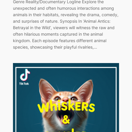
Genre Reality/Documentary Logline Explore the
unexpected and often humorous interactions among
animals in their habitats, revealing the drama, comedy,
and surprises of nature. Synopsis In ‘Animal Antics:
Betrayal in the Wild’, viewers will witness the raw and
often hilarious moments captured in the animal
kingdom. Each episode features different animal
species, showcasing their playful rivalries,…