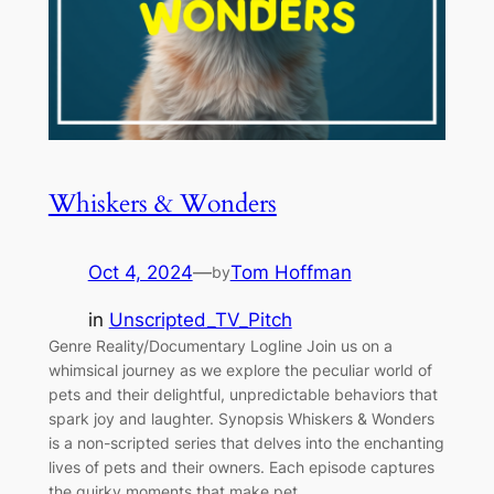
Whiskers & Wonders
Oct 4, 2024
—
Tom Hoffman
by
in
Unscripted_TV_Pitch
Genre Reality/Documentary Logline Join us on a
whimsical journey as we explore the peculiar world of
pets and their delightful, unpredictable behaviors that
spark joy and laughter. Synopsis Whiskers & Wonders
is a non-scripted series that delves into the enchanting
lives of pets and their owners. Each episode captures
the quirky moments that make pet…