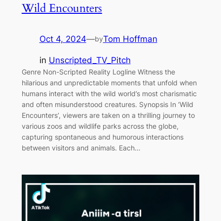
Wild Encounters
Oct 4, 2024
—
Tom Hoffman
by
in
Unscripted_TV_Pitch
Genre Non-Scripted Reality Logline Witness the
hilarious and unpredictable moments that unfold when
humans interact with the wild world’s most charismatic
and often misunderstood creatures. Synopsis In ‘Wild
Encounters’, viewers are taken on a thrilling journey to
various zoos and wildlife parks across the globe,
capturing spontaneous and humorous interactions
between visitors and animals. Each…