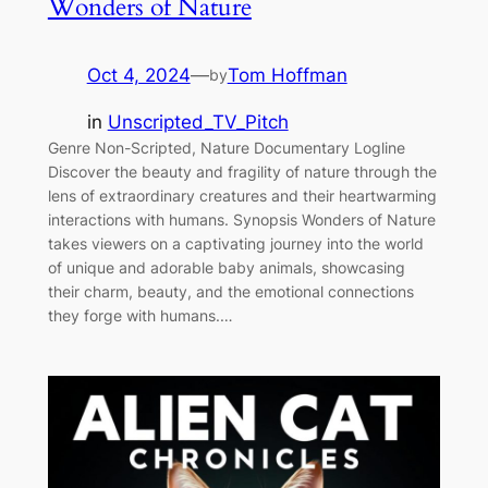
Wonders of Nature
Oct 4, 2024
—
Tom Hoffman
by
in
Unscripted_TV_Pitch
Genre Non-Scripted, Nature Documentary Logline
Discover the beauty and fragility of nature through the
lens of extraordinary creatures and their heartwarming
interactions with humans. Synopsis Wonders of Nature
takes viewers on a captivating journey into the world
of unique and adorable baby animals, showcasing
their charm, beauty, and the emotional connections
they forge with humans.…