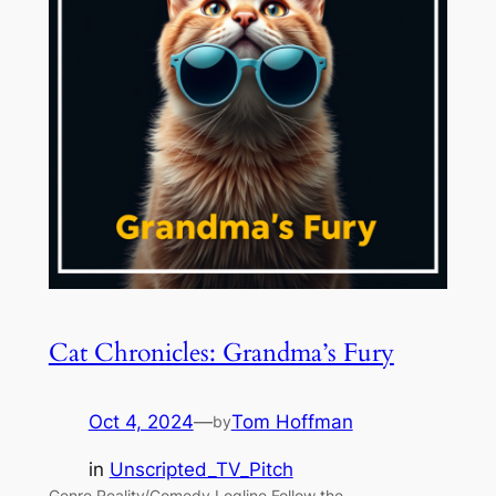
Cat Chronicles: Grandma’s Fury
Oct 4, 2024
—
Tom Hoffman
by
in
Unscripted_TV_Pitch
Genre Reality/Comedy Logline Follow the