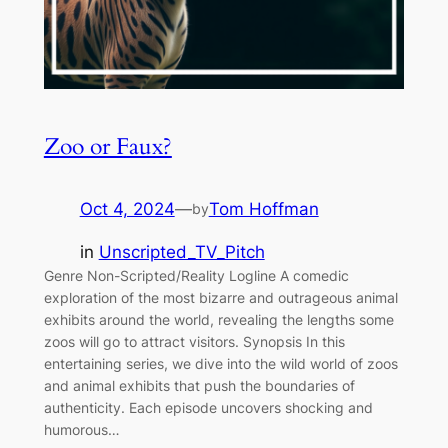
Zoo or Faux?
Oct 4, 2024
—
Tom Hoffman
by
in
Unscripted_TV_Pitch
Genre Non-Scripted/Reality Logline A comedic
exploration of the most bizarre and outrageous animal
exhibits around the world, revealing the lengths some
zoos will go to attract visitors. Synopsis In this
entertaining series, we dive into the wild world of zoos
and animal exhibits that push the boundaries of
authenticity. Each episode uncovers shocking and
humorous…