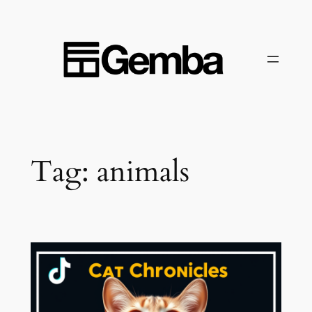
Skip
to
content
Tag:
animals