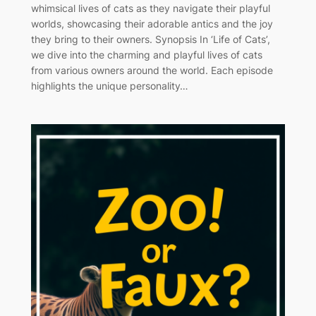
whimsical lives of cats as they navigate their playful
worlds, showcasing their adorable antics and the joy
they bring to their owners. Synopsis In ‘Life of Cats’,
we dive into the charming and playful lives of cats
from various owners around the world. Each episode
highlights the unique personality…