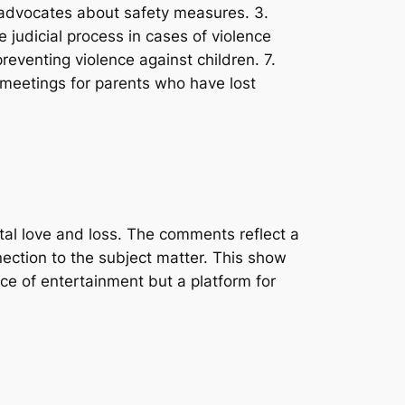
on advocates about safety measures. 3.
 judicial process in cases of violence
reventing violence against children. 7.
 meetings for parents who have lost
tal love and loss. The comments reflect a
nnection to the subject matter. This show
ce of entertainment but a platform for