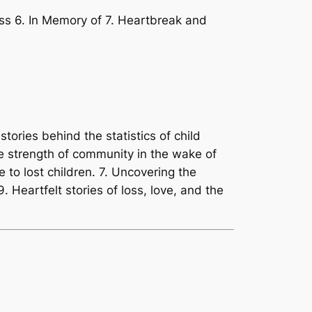
oss 6. In Memory of 7. Heartbreak and
stories behind the statistics of child
the strength of community in the wake of
e to lost children. 7. Uncovering the
9. Heartfelt stories of loss, love, and the