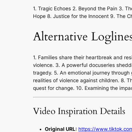
1. Tragic Echoes 2. Beyond the Pain 3. Th
Hope 8. Justice for the Innocent 9. The 
Alternative Logline
1. Families share their heartbreak and resi
violence. 3. A powerful docuseries sheddin
tragedy. 5. An emotional journey through gr
realities of violence against children. 8. T
quest for change. 10. Examining the impa
Video Inspiration Details
Original URL:
https://www.tiktok.c