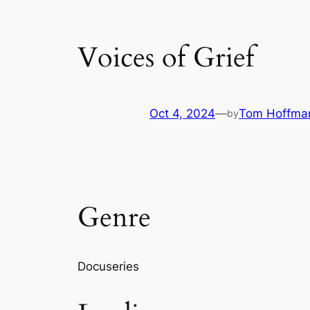
Voices of Grief
Oct 4, 2024
—
Tom Hoffma
by
Genre
Docuseries