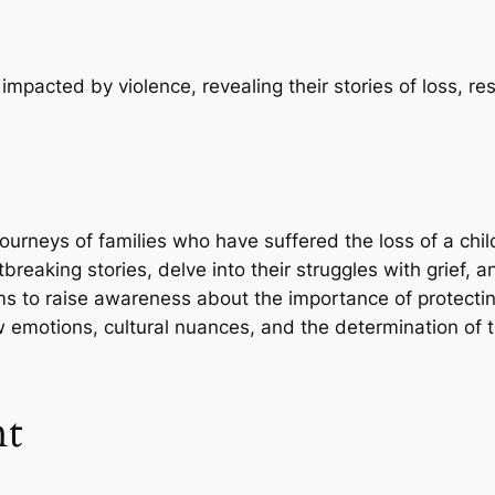
mpacted by violence, revealing their stories of loss, resi
journeys of families who have suffered the loss of a chi
breaking stories, delve into their struggles with grief, an
ms to raise awareness about the importance of protectin
 emotions, cultural nuances, and the determination of th
nt