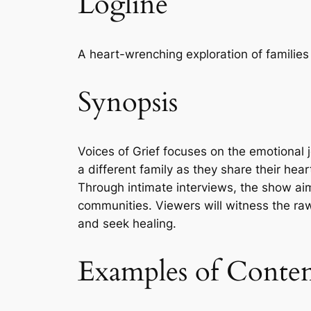
Logline
A heart-wrenching exploration of families i
Synopsis
Voices of Grief focuses on the emotional 
a different family as they share their heart
Through intimate interviews, the show ai
communities. Viewers will witness the raw
and seek healing.
Examples of Conte