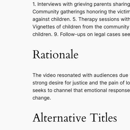
1. Interviews with grieving parents sharin
Community gatherings honoring the victims
against children. 5. Therapy sessions with
Vignettes of children from the community
children. 9. Follow-ups on legal cases seek
Rationale
The video resonated with audiences due t
strong desire for justice and the pain of 
seeks to channel that emotional response 
change.
Alternative Titles