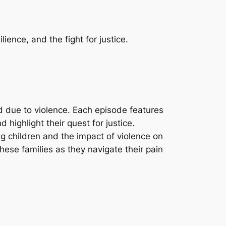
lience, and the fight for justice.
ld due to violence. Each episode features
d highlight their quest for justice.
g children and the impact of violence on
ese families as they navigate their pain