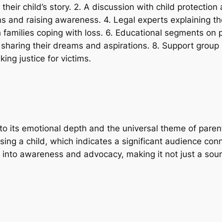
g their child’s story. 2. A discussion with child protecti
 and raising awareness. 4. Legal experts explaining the
 families coping with loss. 6. Educational segments on p
 sharing their dreams and aspirations. 8. Support group
ing justice for victims.
o its emotional depth and the universal theme of paren
losing a child, which indicates a significant audience co
into awareness and advocacy, making it not just a sour