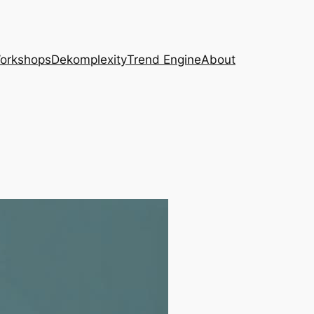
Workshops
Dekomplexity
Trend Engine
About