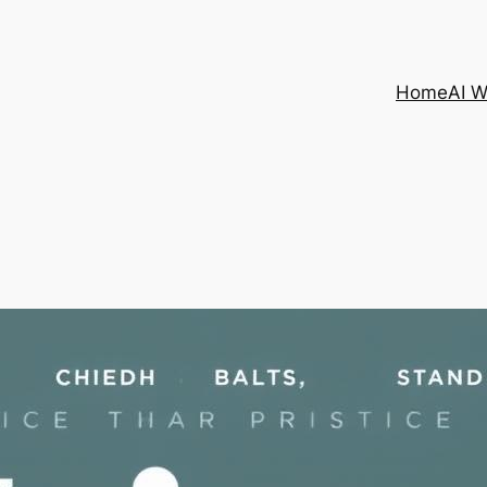
Home
AI 