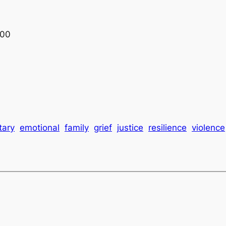
:00
tary
emotional
family
grief
justice
resilience
violence