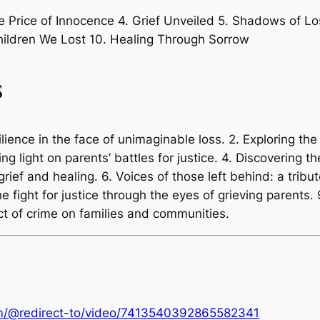
e Price of Innocence 4. Grief Unveiled 5. Shadows of L
Children We Lost 10. Healing Through Sorrow
s
lience in the face of unimaginable loss. 2. Exploring the 
g light on parents’ battles for justice. 4. Discovering 
ief and healing. 6. Voices of those left behind: a tribut
he fight for justice through the eyes of grieving parents. 
ct of crime on families and communities.
om/@redirect-to/video/7413540392865582341