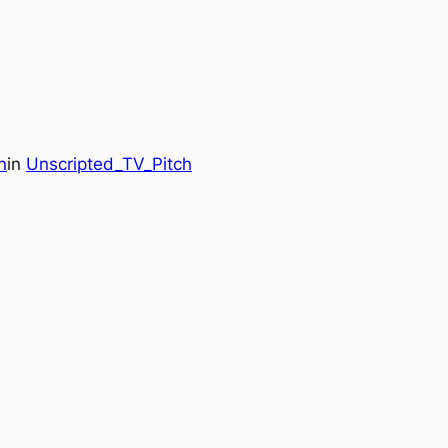
n
in
Unscripted_TV_Pitch