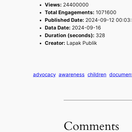
Views:
24400000
Total Engagements:
1071600
Published Date:
2024-09-12 00:03
Data Date:
2024-09-16
Duration (seconds):
328
Creator:
Lapak Publik
advocacy
awareness
children
documen
Comments