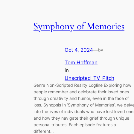
Symphony of Memories
Oct 4, 2024
—
by
Tom Hoffman
in
Unscripted_TV_Pitch
Genre Non-Scripted Reality Logline Exploring how
people remember and celebrate their loved ones
through creativity and humor, even in the face of
loss. Synopsis In ‘Symphony of Memories’, we delv
into the lives of individuals who have lost loved one
and how they navigate their grief through unique
personal tributes. Each episode features a
different…