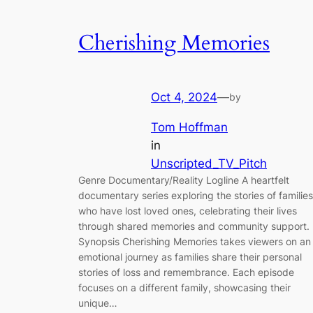
Cherishing Memories
Oct 4, 2024
—
by
Tom Hoffman
in
Unscripted_TV_Pitch
Genre Documentary/Reality Logline A heartfelt
documentary series exploring the stories of families
who have lost loved ones, celebrating their lives
through shared memories and community support.
Synopsis Cherishing Memories takes viewers on an
emotional journey as families share their personal
stories of loss and remembrance. Each episode
focuses on a different family, showcasing their
unique…