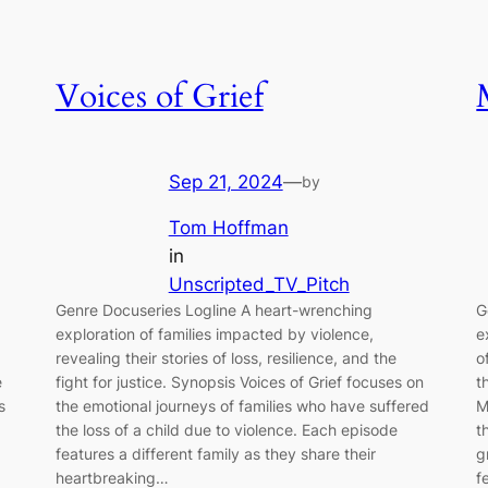
Voices of Grief
Sep 21, 2024
—
by
Tom Hoffman
in
Unscripted_TV_Pitch
Genre Docuseries Logline A heart-wrenching
G
exploration of families impacted by violence,
e
revealing their stories of loss, resilience, and the
o
e
fight for justice. Synopsis Voices of Grief focuses on
t
s
the emotional journeys of families who have suffered
M
the loss of a child due to violence. Each episode
t
features a different family as they share their
g
heartbreaking…
f