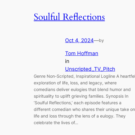
Soulful Reflections
Oct 4, 2024
—
by
Tom Hoffman
in
Unscripted_TV_Pitch
Genre Non-Scripted, Inspirational Logline A heartfel
exploration of life, loss, and legacy, where
comedians deliver eulogies that blend humor and
spirituality to uplift grieving families. Synopsis In
‘Soulful Reflections,’ each episode features a
different comedian who shares their unique take on
life and loss through the lens of a eulogy. They
celebrate the lives of…