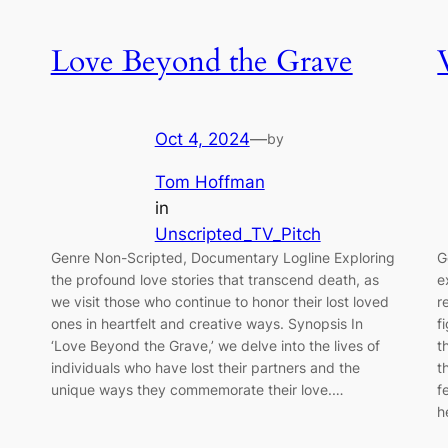
Love Beyond the Grave
Oct 4, 2024
—
by
Tom Hoffman
in
Unscripted_TV_Pitch
Genre Non-Scripted, Documentary Logline Exploring
G
the profound love stories that transcend death, as
e
we visit those who continue to honor their lost loved
r
ones in heartfelt and creative ways. Synopsis In
f
‘Love Beyond the Grave,’ we delve into the lives of
t
individuals who have lost their partners and the
t
unique ways they commemorate their love.…
f
h