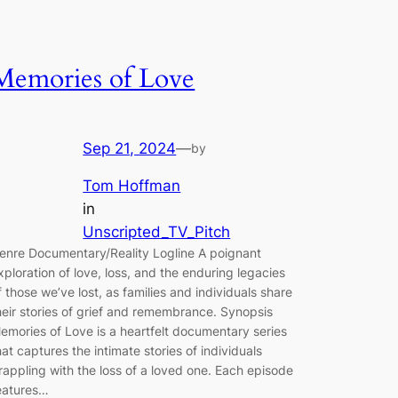
Memories of Love
Sep 21, 2024
—
by
Tom Hoffman
in
Unscripted_TV_Pitch
enre Documentary/Reality Logline A poignant
xploration of love, loss, and the enduring legacies
f those we’ve lost, as families and individuals share
heir stories of grief and remembrance. Synopsis
emories of Love is a heartfelt documentary series
hat captures the intimate stories of individuals
rappling with the loss of a loved one. Each episode
eatures…