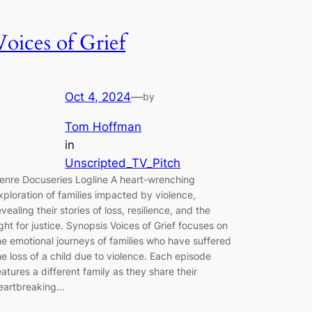
Voices of Grief
Oct 4, 2024
—
by
Tom Hoffman
in
Unscripted_TV_Pitch
enre Docuseries Logline A heart-wrenching
xploration of families impacted by violence,
evealing their stories of loss, resilience, and the
ight for justice. Synopsis Voices of Grief focuses on
he emotional journeys of families who have suffered
he loss of a child due to violence. Each episode
eatures a different family as they share their
eartbreaking…