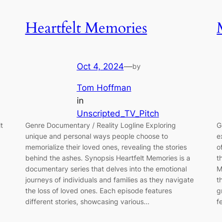
Heartfelt Memories
Oct 4, 2024
—
by
Tom Hoffman
in
Unscripted_TV_Pitch
t
Genre Documentary / Reality Logline Exploring
G
unique and personal ways people choose to
e
memorialize their loved ones, revealing the stories
o
behind the ashes. Synopsis Heartfelt Memories is a
t
documentary series that delves into the emotional
M
journeys of individuals and families as they navigate
t
the loss of loved ones. Each episode features
g
different stories, showcasing various…
f