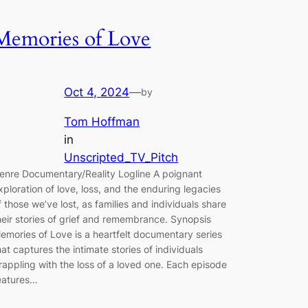
Memories of Love
Oct 4, 2024
—
by
Tom Hoffman
in
Unscripted_TV_Pitch
enre Documentary/Reality Logline A poignant
xploration of love, loss, and the enduring legacies
f those we’ve lost, as families and individuals share
heir stories of grief and remembrance. Synopsis
emories of Love is a heartfelt documentary series
hat captures the intimate stories of individuals
rappling with the loss of a loved one. Each episode
eatures…