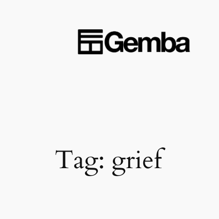
Skip
to
content
Tag:
grief