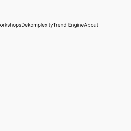
Workshops
Dekomplexity
Trend Engine
About