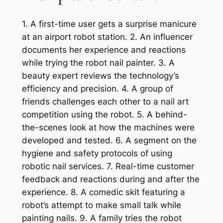
1. A first-time user gets a surprise manicure
at an airport robot station. 2. An influencer
documents her experience and reactions
while trying the robot nail painter. 3. A
beauty expert reviews the technology’s
efficiency and precision. 4. A group of
friends challenges each other to a nail art
competition using the robot. 5. A behind-
the-scenes look at how the machines were
developed and tested. 6. A segment on the
hygiene and safety protocols of using
robotic nail services. 7. Real-time customer
feedback and reactions during and after the
experience. 8. A comedic skit featuring a
robot’s attempt to make small talk while
painting nails. 9. A family tries the robot