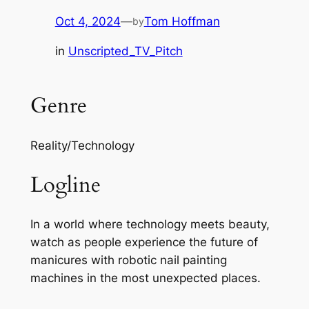
Oct 4, 2024
—
Tom Hoffman
by
in
Unscripted_TV_Pitch
Genre
Reality/Technology
Logline
In a world where technology meets beauty,
watch as people experience the future of
manicures with robotic nail painting
machines in the most unexpected places.