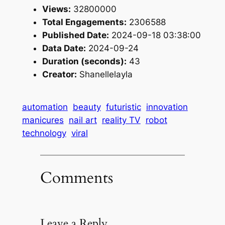
Views:
32800000
Total Engagements:
2306588
Published Date:
2024-09-18 03:38:00
Data Date:
2024-09-24
Duration (seconds):
43
Creator:
Shanellelayla
automation
beauty
futuristic
innovation
manicures
nail art
reality TV
robot
technology
viral
Comments
Leave a Reply