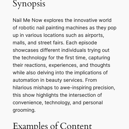
Synopsis
Nail Me Now explores the innovative world
of robotic nail painting machines as they pop
up in various locations such as airports,
malls, and street fairs. Each episode
showcases different individuals trying out
the technology for the first time, capturing
their reactions, experiences, and thoughts
while also delving into the implications of
automation in beauty services. From
hilarious mishaps to awe-inspiring precision,
this show highlights the intersection of
convenience, technology, and personal
grooming.
Examples of Content