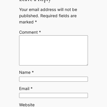
Your email address will not be
published.
Required fields are
marked
*
Comment
*
Name
*
Email
*
Website