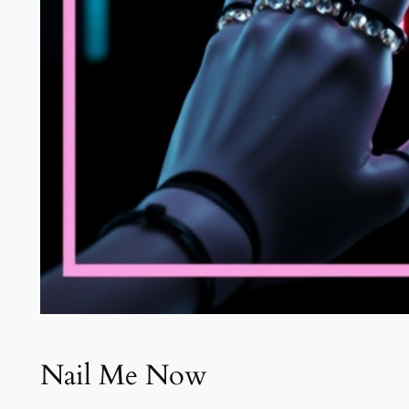
Nail Me Now