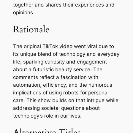
together and shares their experiences and
opinions.
Rationale
The original TikTok video went viral due to
its unique blend of technology and everyday
life, sparking curiosity and engagement
about a futuristic beauty service. The
comments reflect a fascination with
automation, efficiency, and the humorous
implications of using robots for personal
care. This show builds on that intrigue while
addressing societal questions about
technology’s role in our lives.
Alternative Titles