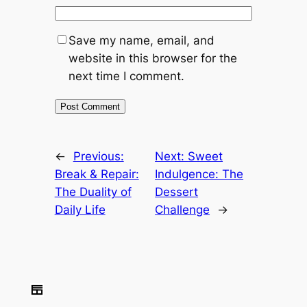
Save my name, email, and
website in this browser for the
next time I comment.
←
Previous:
Next:
Sweet
Break & Repair:
Indulgence: The
The Duality of
Dessert
Daily Life
Challenge
→