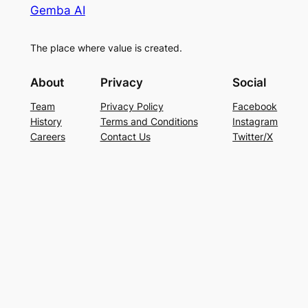
Gemba AI
The place where value is created.
About
Privacy
Social
Team
Privacy Policy
Facebook
History
Terms and Conditions
Instagram
Careers
Contact Us
Twitter/X