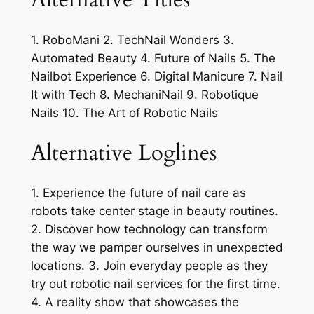
1. RoboMani 2. TechNail Wonders 3.
Automated Beauty 4. Future of Nails 5. The
Nailbot Experience 6. Digital Manicure 7. Nail
It with Tech 8. MechaniNail 9. Robotique
Nails 10. The Art of Robotic Nails
Alternative Loglines
1. Experience the future of nail care as
robots take center stage in beauty routines.
2. Discover how technology can transform
the way we pamper ourselves in unexpected
locations. 3. Join everyday people as they
try out robotic nail services for the first time.
4. A reality show that showcases the