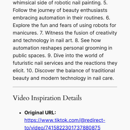
whimsical side of robotic nail painting. 5.
Follow the journey of beauty enthusiasts
embracing automation in their routines. 6.
Explore the fun and fears of using robots for
manicures. 7. Witness the fusion of creativity
and technology in nail art. 8. See how
automation reshapes personal grooming in
public spaces. 9. Dive into the world of
futuristic nail services and the reactions they
elicit. 10. Discover the balance of traditional
beauty and modern technology in nail care.
Video Inspiration Details
Original URL:
https://www.tiktok.com/@redirect-
to/video/7415822301737880875