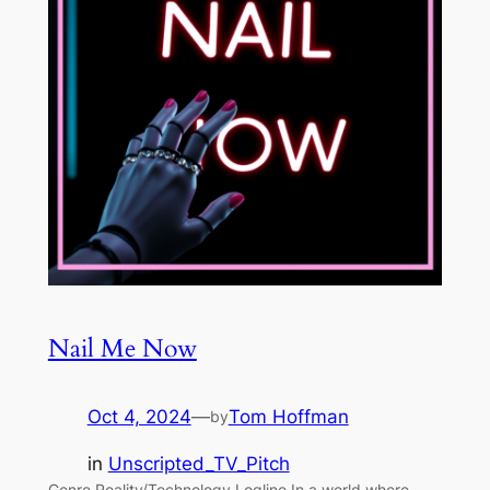
Nail Me Now
Oct 4, 2024
—
Tom Hoffman
by
in
Unscripted_TV_Pitch
Genre Reality/Technology Logline In a world where