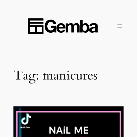
Skip
to
content
Tag:
manicures