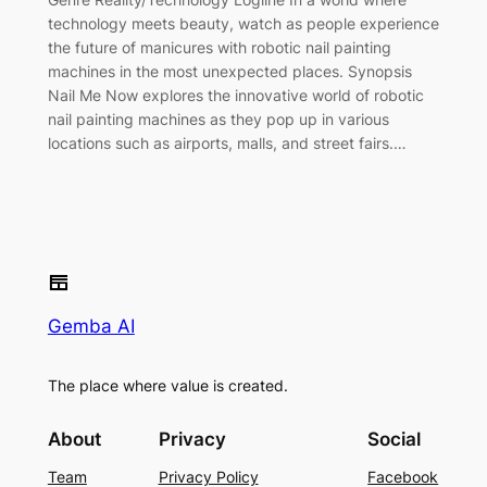
technology meets beauty, watch as people experience
the future of manicures with robotic nail painting
machines in the most unexpected places. Synopsis
Nail Me Now explores the innovative world of robotic
nail painting machines as they pop up in various
locations such as airports, malls, and street fairs.…
Gemba AI
The place where value is created.
About
Privacy
Social
Team
Privacy Policy
Facebook