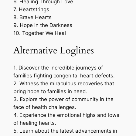
6. Healing Through Love
7. Heartstrings
8. Brave Hearts
9. Hope in the Darkness
10. Together We Heal
Alternative Loglines
1. Discover the incredible journeys of
families fighting congenital heart defects.
2. Witness the miraculous recoveries that
bring hope to families in need.
3. Explore the power of community in the
face of health challenges.
4. Experience the emotional highs and lows
of healing hearts.
5. Learn about the latest advancements in