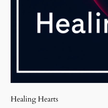
Healing Hearts