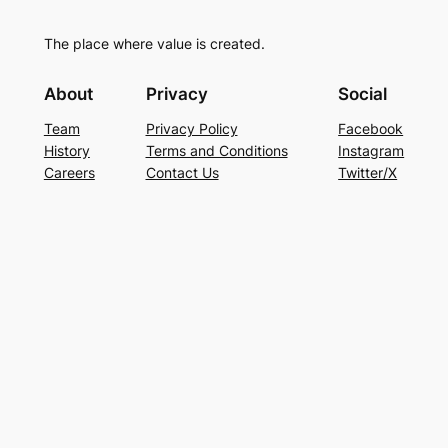
The place where value is created.
About
Privacy
Social
Team
Privacy Policy
Facebook
History
Terms and Conditions
Instagram
Careers
Contact Us
Twitter/X