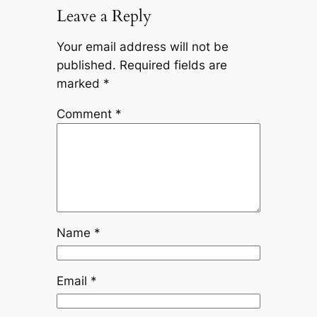
Leave a Reply
Your email address will not be
published.
Required fields are
marked
*
Comment
*
Name
*
Email
*