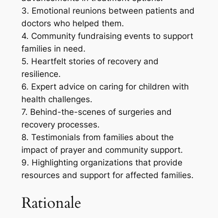
3. Emotional reunions between patients and
doctors who helped them.
4. Community fundraising events to support
families in need.
5. Heartfelt stories of recovery and
resilience.
6. Expert advice on caring for children with
health challenges.
7. Behind-the-scenes of surgeries and
recovery processes.
8. Testimonials from families about the
impact of prayer and community support.
9. Highlighting organizations that provide
resources and support for affected families.
Rationale