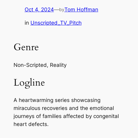
Oct 4, 2024
—
Tom Hoffman
by
in
Unscripted_TV_Pitch
Genre
Non-Scripted, Reality
Logline
A heartwarming series showcasing
miraculous recoveries and the emotional
journeys of families affected by congenital
heart defects.