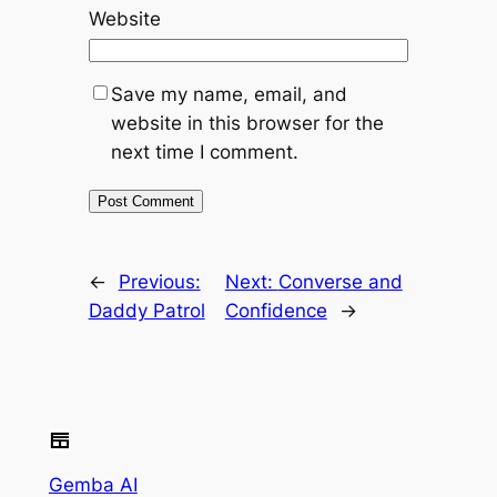
Website
Save my name, email, and
website in this browser for the
next time I comment.
←
Previous:
Next:
Converse and
Daddy Patrol
Confidence
→
Gemba AI