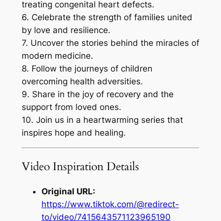
treating congenital heart defects.
6. Celebrate the strength of families united
by love and resilience.
7. Uncover the stories behind the miracles of
modern medicine.
8. Follow the journeys of children
overcoming health adversities.
9. Share in the joy of recovery and the
support from loved ones.
10. Join us in a heartwarming series that
inspires hope and healing.
Video Inspiration Details
Original URL:
https://www.tiktok.com/@redirect-
to/video/7415643571123965190