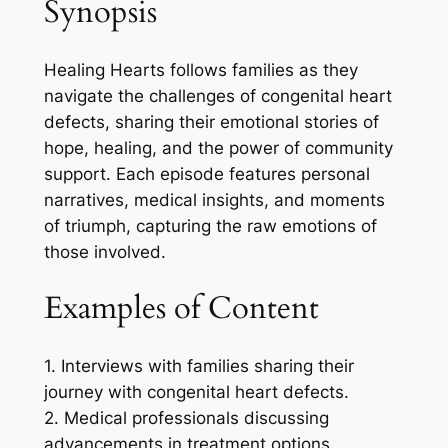
Synopsis
Healing Hearts follows families as they
navigate the challenges of congenital heart
defects, sharing their emotional stories of
hope, healing, and the power of community
support. Each episode features personal
narratives, medical insights, and moments
of triumph, capturing the raw emotions of
those involved.
Examples of Content
1. Interviews with families sharing their
journey with congenital heart defects.
2. Medical professionals discussing
advancements in treatment options.