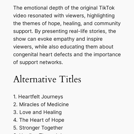
The emotional depth of the original TikTok
video resonated with viewers, highlighting
the themes of hope, healing, and community
support. By presenting real-life stories, the
show can evoke empathy and inspire
viewers, while also educating them about
congenital heart defects and the importance
of support networks.
Alternative Titles
1. Heartfelt Journeys
2. Miracles of Medicine
3. Love and Healing
4. The Heart of Hope
5. Stronger Together