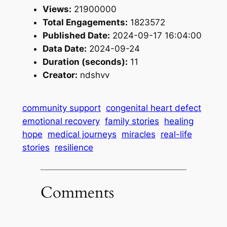
Views:
21900000
Total Engagements:
1823572
Published Date:
2024-09-17 16:04:00
Data Date:
2024-09-24
Duration (seconds):
11
Creator:
ndshvv
community support
congenital heart defect
emotional recovery
family stories
healing
hope
medical journeys
miracles
real-life
stories
resilience
Comments