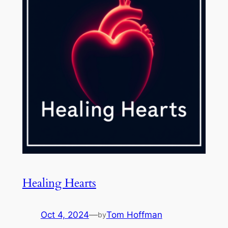
Healing Hearts
Oct 4, 2024
—
Tom Hoffman
by