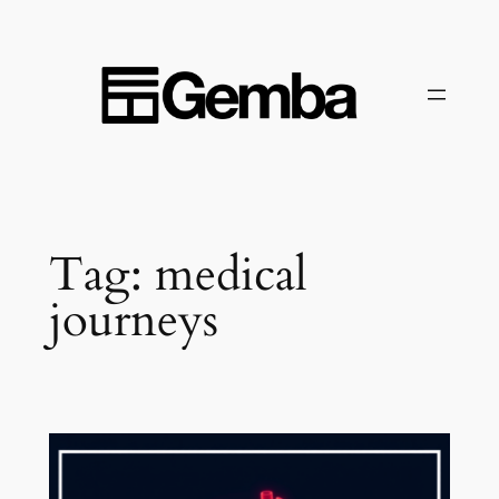
Skip
to
content
Tag:
medical
journeys