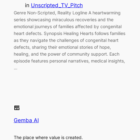
in
Unscripted_TV_Pitch
Genre Non-Scripted, Reality Logline A heartwarming
series showcasing miraculous recoveries and the
emotional journeys of families affected by congenital
heart defects. Synopsis Healing Hearts follows families
as they navigate the challenges of congenital heart
defects, sharing their emotional stories of hope,
healing, and the power of community support. Each
episode features personal narratives, medical insights,
…
Gemba AI
The place where value is created.