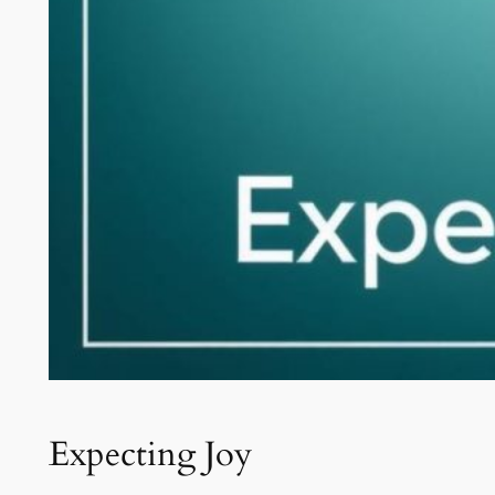
Expecting Joy