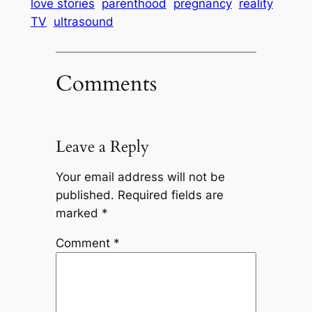
love stories
parenthood
pregnancy
reality
TV
ultrasound
Comments
Leave a Reply
Your email address will not be
published.
Required fields are
marked
*
Comment
*