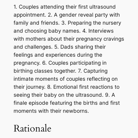
1. Couples attending their first ultrasound
appointment. 2. A gender reveal party with
family and friends. 3. Preparing the nursery
and choosing baby names. 4. Interviews
with mothers about their pregnancy cravings
and challenges. 5. Dads sharing their
feelings and experiences during the
pregnancy. 6. Couples participating in
birthing classes together. 7. Capturing
intimate moments of couples reflecting on
their journey. 8. Emotional first reactions to
seeing their baby on the ultrasound. 9. A
finale episode featuring the births and first
moments with their newborns.
Rationale