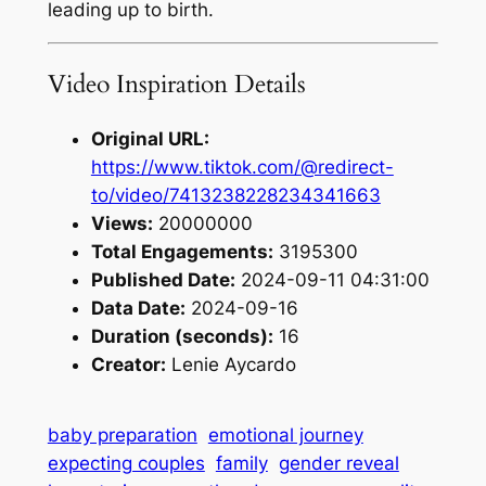
leading up to birth.
Video Inspiration Details
Original URL:
https://www.tiktok.com/@redirect-
to/video/7413238228234341663
Views:
20000000
Total Engagements:
3195300
Published Date:
2024-09-11 04:31:00
Data Date:
2024-09-16
Duration (seconds):
16
Creator:
Lenie Aycardo
baby preparation
emotional journey
expecting couples
family
gender reveal