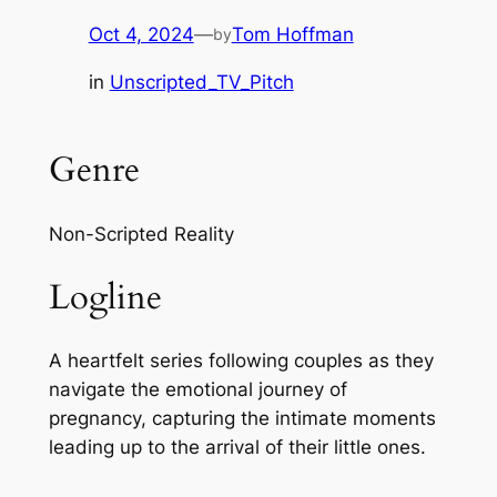
Oct 4, 2024
—
Tom Hoffman
by
in
Unscripted_TV_Pitch
Genre
Non-Scripted Reality
Logline
A heartfelt series following couples as they
navigate the emotional journey of
pregnancy, capturing the intimate moments
leading up to the arrival of their little ones.