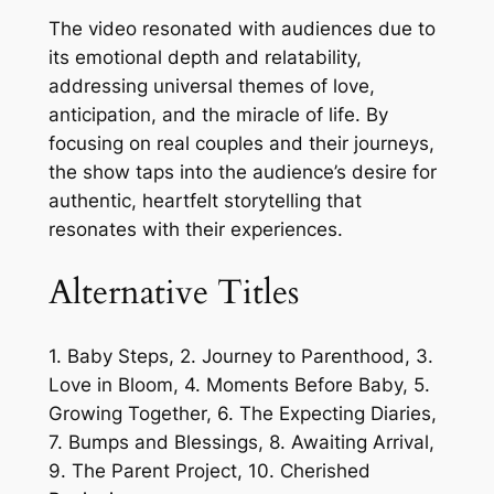
The video resonated with audiences due to
its emotional depth and relatability,
addressing universal themes of love,
anticipation, and the miracle of life. By
focusing on real couples and their journeys,
the show taps into the audience’s desire for
authentic, heartfelt storytelling that
resonates with their experiences.
Alternative Titles
1. Baby Steps, 2. Journey to Parenthood, 3.
Love in Bloom, 4. Moments Before Baby, 5.
Growing Together, 6. The Expecting Diaries,
7. Bumps and Blessings, 8. Awaiting Arrival,
9. The Parent Project, 10. Cherished