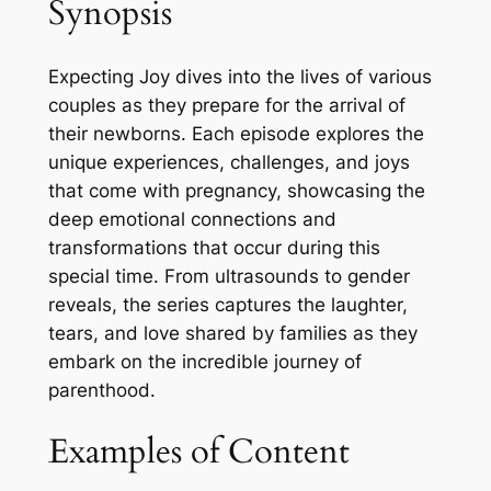
Synopsis
Expecting Joy dives into the lives of various
couples as they prepare for the arrival of
their newborns. Each episode explores the
unique experiences, challenges, and joys
that come with pregnancy, showcasing the
deep emotional connections and
transformations that occur during this
special time. From ultrasounds to gender
reveals, the series captures the laughter,
tears, and love shared by families as they
embark on the incredible journey of
parenthood.
Examples of Content