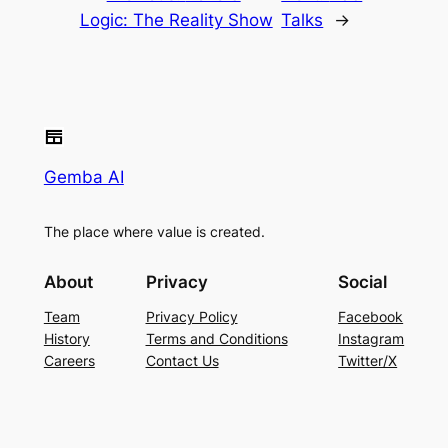
Logic: The Reality Show
Talks
→
Gemba AI
The place where value is created.
About
Privacy
Social
Team
Privacy Policy
Facebook
History
Terms and Conditions
Instagram
Careers
Contact Us
Twitter/X