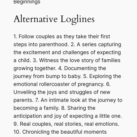
Beginnings
Alternative Loglines
1. Follow couples as they take their first
steps into parenthood. 2. A series capturing
the excitement and challenges of expecting
a child. 3. Witness the love story of families
growing together. 4. Documenting the
journey from bump to baby. 5. Exploring the
emotional rollercoaster of pregnancy. 6.
Unveiling the joys and struggles of new
parents. 7. An intimate look at the journey to
becoming a family. 8. Sharing the
anticipation and joy of expecting a little one.
9. Real couples, real stories, real emotions.
10. Chronicling the beautiful moments