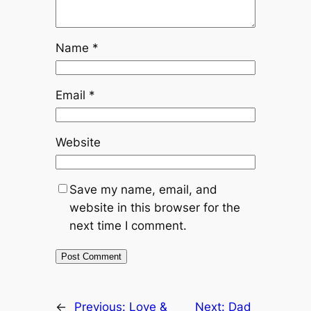
Name
*
Email
*
Website
Save my name, email, and
website in this browser for the
next time I comment.
←
Previous:
Love &
Next:
Dad