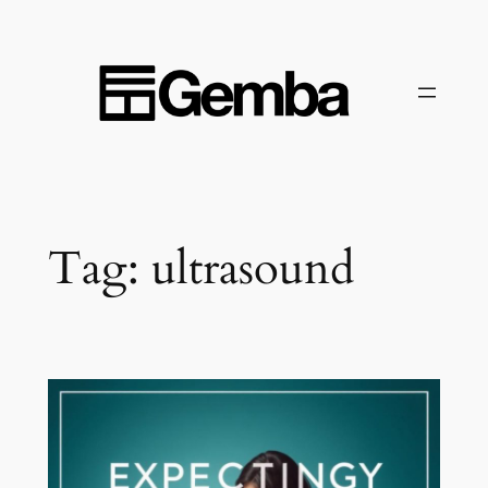
Skip
to
content
Tag:
ultrasound