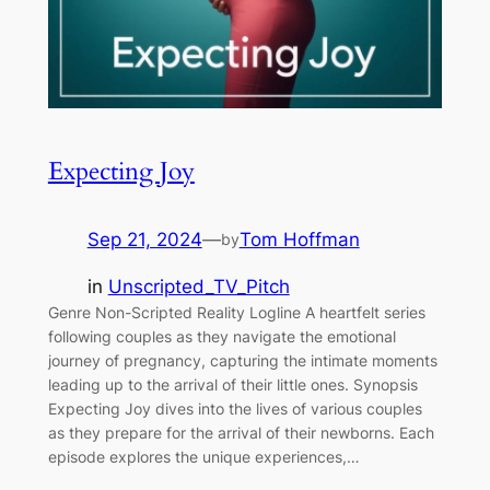
Expecting Joy
Sep 21, 2024
—
Tom Hoffman
by
in
Unscripted_TV_Pitch
Genre Non-Scripted Reality Logline A heartfelt series
following couples as they navigate the emotional
journey of pregnancy, capturing the intimate moments
leading up to the arrival of their little ones. Synopsis
Expecting Joy dives into the lives of various couples
as they prepare for the arrival of their newborns. Each
episode explores the unique experiences,…