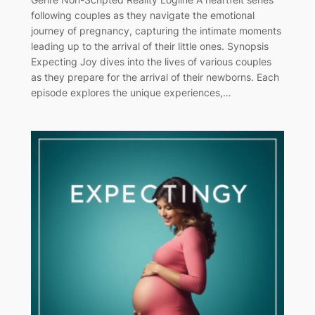
following couples as they navigate the emotional
journey of pregnancy, capturing the intimate moments
leading up to the arrival of their little ones. Synopsis
Expecting Joy dives into the lives of various couples
as they prepare for the arrival of their newborns. Each
episode explores the unique experiences,…