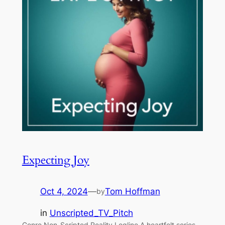
Expecting Joy
Oct 4, 2024
—
Tom Hoffman
by
in
Unscripted_TV_Pitch
Genre Non-Scripted Reality Logline A heartfelt series