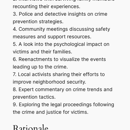
recounting their experiences.
3. Police and detective insights on crime
prevention strategies.
4. Community meetings discussing safety
measures and support resources.
5. A look into the psychological impact on
victims and their families.
6. Reenactments to visualize the events
leading up to the crime.
7. Local activists sharing their efforts to
improve neighborhood security.
8. Expert commentary on crime trends and
prevention tactics.
9. Exploring the legal proceedings following
the crime and justice for victims.
Rationale