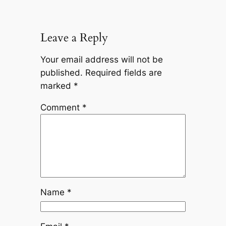
Leave a Reply
Your email address will not be
published.
Required fields are
marked
*
Comment
*
Name
*