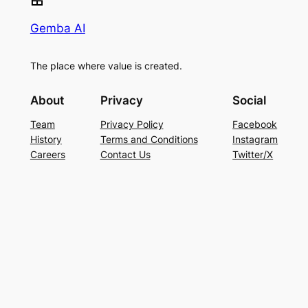
Gemba AI
The place where value is created.
About
Privacy
Social
Team
Privacy Policy
Facebook
History
Terms and Conditions
Instagram
Careers
Contact Us
Twitter/X