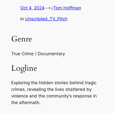
Oct 4, 2024
—
Tom Hoffman
by
in
Unscripted_TV_Pitch
Genre
True Crime / Documentary
Logline
Exploring the hidden stories behind tragic
crimes, revealing the lives shattered by
violence and the community’s response in
the aftermath.