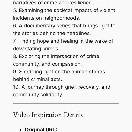
narratives of crime and resilience.
5. Examining the societal impacts of violent
incidents on neighborhoods.
6. A documentary series that brings light to
the stories behind the headlines.
7. Finding hope and healing in the wake of
devastating crimes.
8. Exploring the intersection of crime,
community, and compassion.
9. Shedding light on the human stories
behind criminal acts.
10. A journey through grief, recovery, and
community solidarity.
Video Inspiration Details
Original URL: