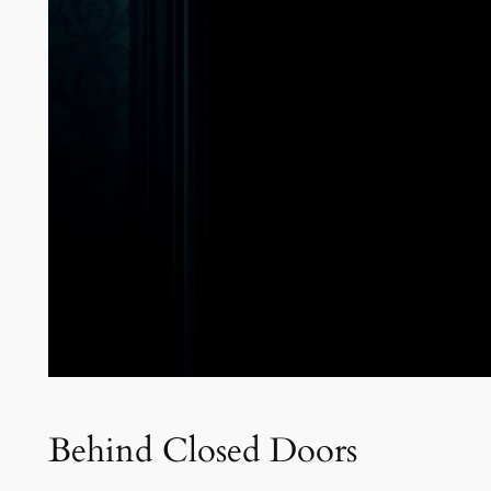
Behind Closed Doors