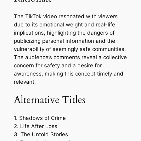
The TikTok video resonated with viewers
due to its emotional weight and real-life
implications, highlighting the dangers of
publicizing personal information and the
vulnerability of seemingly safe communities.
The audience’s comments reveal a collective
concern for safety and a desire for
awareness, making this concept timely and
relevant.
Alternative Titles
1. Shadows of Crime
2. Life After Loss
3. The Untold Stories