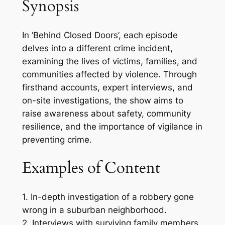
Synopsis
In ‘Behind Closed Doors’, each episode
delves into a different crime incident,
examining the lives of victims, families, and
communities affected by violence. Through
firsthand accounts, expert interviews, and
on-site investigations, the show aims to
raise awareness about safety, community
resilience, and the importance of vigilance in
preventing crime.
Examples of Content
1. In-depth investigation of a robbery gone
wrong in a suburban neighborhood.
2. Interviews with surviving family members