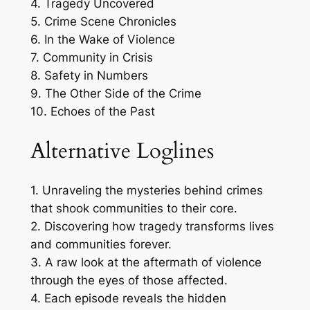
4. Tragedy Uncovered
5. Crime Scene Chronicles
6. In the Wake of Violence
7. Community in Crisis
8. Safety in Numbers
9. The Other Side of the Crime
10. Echoes of the Past
Alternative Loglines
1. Unraveling the mysteries behind crimes
that shook communities to their core.
2. Discovering how tragedy transforms lives
and communities forever.
3. A raw look at the aftermath of violence
through the eyes of those affected.
4. Each episode reveals the hidden