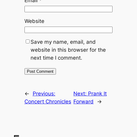
Email
*
Website
Save my name, email, and
website in this browser for the
next time I comment.
←
Previous:
Next:
Prank It
Concert Chronicles
Forward
→