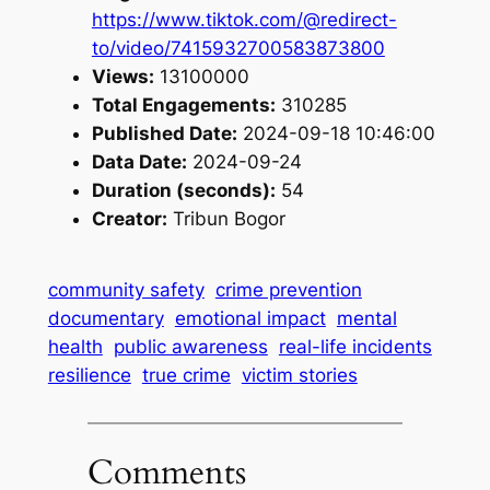
https://www.tiktok.com/@redirect-
to/video/7415932700583873800
Views:
13100000
Total Engagements:
310285
Published Date:
2024-09-18 10:46:00
Data Date:
2024-09-24
Duration (seconds):
54
Creator:
Tribun Bogor
community safety
crime prevention
documentary
emotional impact
mental
health
public awareness
real-life incidents
resilience
true crime
victim stories
Comments