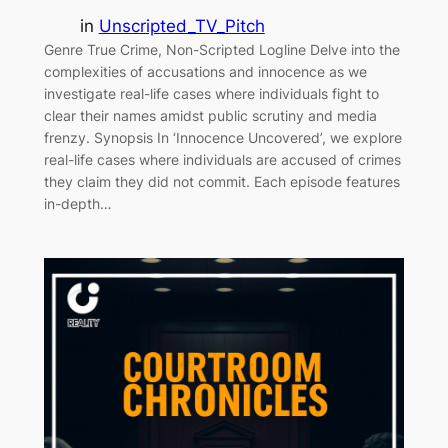
in
Unscripted_TV_Pitch
Genre True Crime, Non-Scripted Logline Delve into the
complexities of accusations and innocence as we
investigate real-life cases where individuals fight to
clear their names amidst public scrutiny and media
frenzy. Synopsis In ‘Innocence Uncovered’, we explore
real-life cases where individuals are accused of crimes
they claim they did not commit. Each episode features
in-depth…