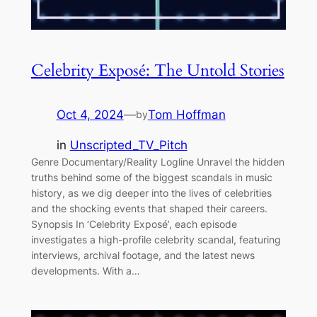
Celebrity Exposé: The Untold Stories
Oct 4, 2024
—
Tom Hoffman
by
in
Unscripted_TV_Pitch
Genre Documentary/Reality Logline Unravel the hidden
truths behind some of the biggest scandals in music
history, as we dig deeper into the lives of celebrities
and the shocking events that shaped their careers.
Synopsis In ‘Celebrity Exposé’, each episode
investigates a high-profile celebrity scandal, featuring
interviews, archival footage, and the latest news
developments. With a…