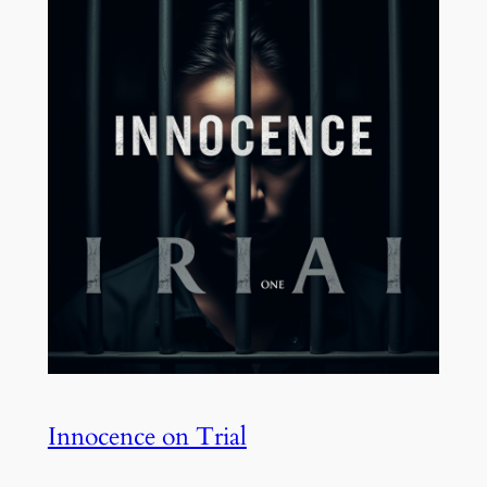
Innocence on Trial