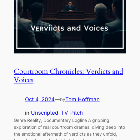
Courtroom Chronicles: Verdicts and
Voices
Oct 4, 2024
—
Tom Hoffman
by
in
Unscripted_TV_Pitch
Genre Reality, Documentary Logline A gripping
exploration of real courtroom dramas, diving deep into
the emotional aftermath of verdicts as they unfold,