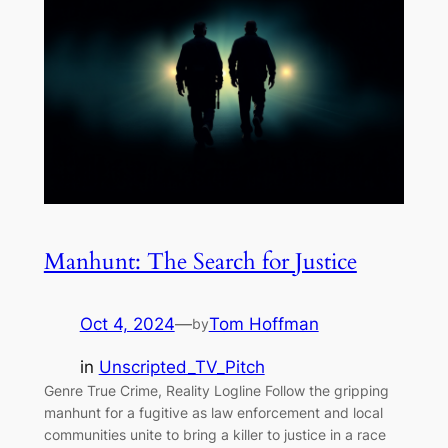
Manhunt: The Search for Justice
Oct 4, 2024
—
Tom Hoffman
by
in
Unscripted_TV_Pitch
Genre True Crime, Reality Logline Follow the gripping
manhunt for a fugitive as law enforcement and local
communities unite to bring a killer to justice in a race