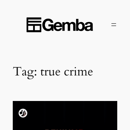
Skip
to
content
Tag:
true crime