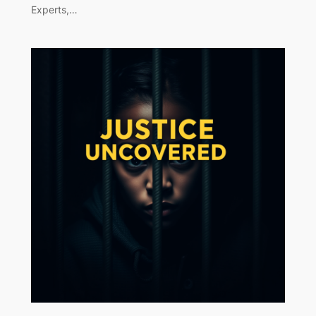
Experts,…