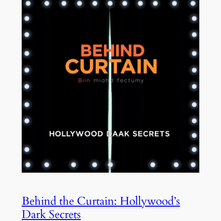
Behind the Curtain: Hollywood’s
Dark Secrets