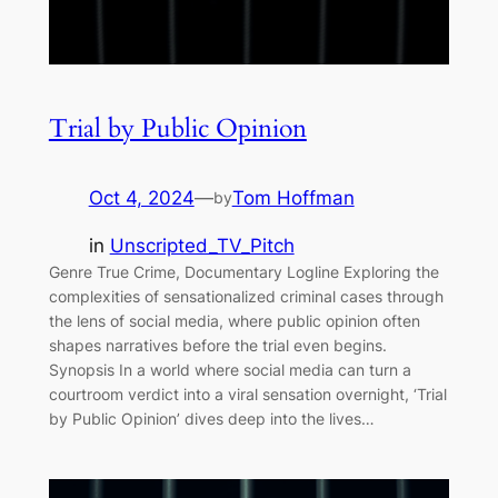
Trial by Public Opinion
Oct 4, 2024
—
Tom Hoffman
by
in
Unscripted_TV_Pitch
Genre True Crime, Documentary Logline Exploring the
complexities of sensationalized criminal cases through
the lens of social media, where public opinion often
shapes narratives before the trial even begins.
Synopsis In a world where social media can turn a
courtroom verdict into a viral sensation overnight, ‘Trial
by Public Opinion’ dives deep into the lives…