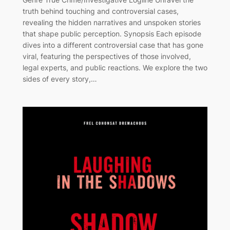
truth behind touching and controversial cases,
revealing the hidden narratives and unspoken stories
that shape public perception. Synopsis Each episode
dives into a different controversial case that has gone
viral, featuring the perspectives of those involved,
legal experts, and public reactions. We explore the two
sides of every story,…