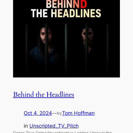
Behind the Headlines
Oct 4, 2024
—
Tom Hoffman
by
in
Unscripted_TV_Pitch
Genre True Crime/Investigative Logline Unravel the