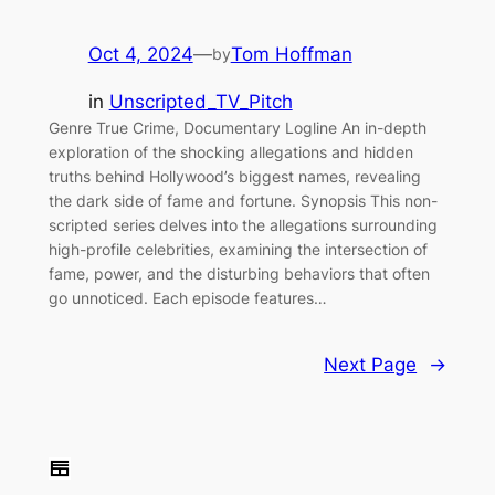
Oct 4, 2024
—
Tom Hoffman
by
in
Unscripted_TV_Pitch
Genre True Crime, Documentary Logline An in-depth
exploration of the shocking allegations and hidden
truths behind Hollywood’s biggest names, revealing
the dark side of fame and fortune. Synopsis This non-
scripted series delves into the allegations surrounding
high-profile celebrities, examining the intersection of
fame, power, and the disturbing behaviors that often
go unnoticed. Each episode features…
Next Page
→