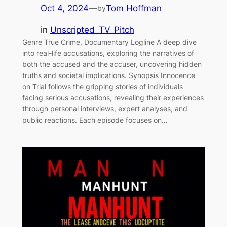
Oct 4, 2024
—
Tom Hoffman
by
in
Unscripted_TV_Pitch
Genre True Crime, Documentary Logline A deep dive
into real-life accusations, exploring the narratives of
both the accused and the accuser, uncovering hidden
truths and societal implications. Synopsis Innocence
on Trial follows the gripping stories of individuals
facing serious accusations, revealing their experiences
through personal interviews, expert analyses, and
public reactions. Each episode focuses on…