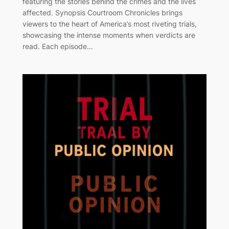
featuring the stories behind the crimes and the lives
affected. Synopsis Courtroom Chronicles brings
viewers to the heart of America’s most riveting trials,
showcasing the intense moments when verdicts are
read. Each episode…