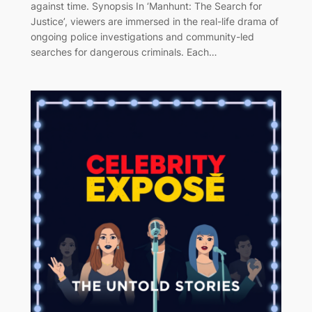
against time. Synopsis In ‘Manhunt: The Search for
Justice’, viewers are immersed in the real-life drama of
ongoing police investigations and community-led
searches for dangerous criminals. Each…