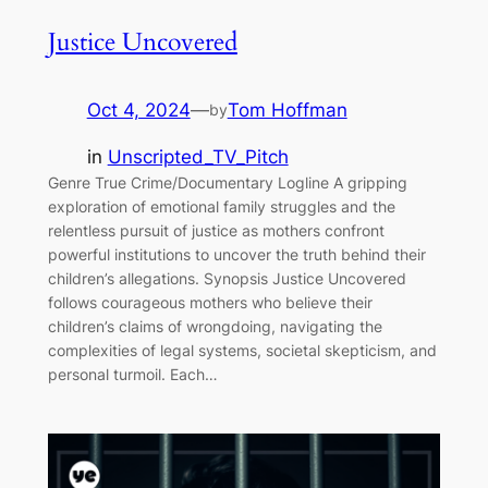
Justice Uncovered
Oct 4, 2024
—
Tom Hoffman
by
in
Unscripted_TV_Pitch
Genre True Crime/Documentary Logline A gripping
exploration of emotional family struggles and the
relentless pursuit of justice as mothers confront
powerful institutions to uncover the truth behind their
children’s allegations. Synopsis Justice Uncovered
follows courageous mothers who believe their
children’s claims of wrongdoing, navigating the
complexities of legal systems, societal skepticism, and
personal turmoil. Each…