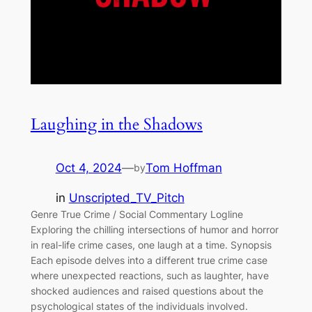
Laughing in the Shadows
Oct 4, 2024
—
Tom Hoffman
by
in
Unscripted_TV_Pitch
Genre True Crime / Social Commentary Logline
Exploring the chilling intersections of humor and horror
in real-life crime cases, one laugh at a time. Synopsis
Each episode delves into a different true crime case
where unexpected reactions, such as laughter, have
shocked audiences and raised questions about the
psychological states of the individuals involved.