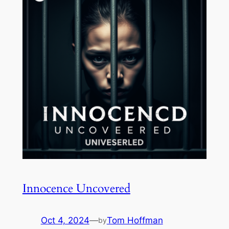
Innocence Uncovered
Oct 4, 2024
—
Tom Hoffman
by