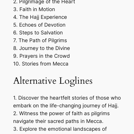
2. Pilgrimage of the Heart
3. Faith in Motion
4. The Hajj Experience
5. Echoes of Devotion
6. Steps to Salvation
7. The Path of Pilgrims
8. Journey to the Divine
9. Prayers in the Crowd
10. Stories from Mecca
Alternative Loglines
1. Discover the heartfelt stories of those who
embark on the life-changing journey of Hajj.
2. Witness the power of faith as pilgrims
navigate their sacred paths in Mecca.
3. Explore the emotional landscapes of