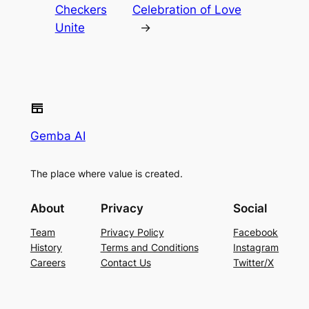
Checkers
Celebration of Love
Unite
→
Gemba AI
The place where value is created.
About
Privacy
Social
Team
Privacy Policy
Facebook
History
Terms and Conditions
Instagram
Careers
Contact Us
Twitter/X