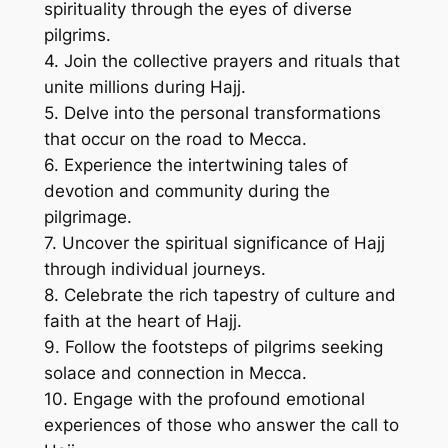
spirituality through the eyes of diverse
pilgrims.
4. Join the collective prayers and rituals that
unite millions during Hajj.
5. Delve into the personal transformations
that occur on the road to Mecca.
6. Experience the intertwining tales of
devotion and community during the
pilgrimage.
7. Uncover the spiritual significance of Hajj
through individual journeys.
8. Celebrate the rich tapestry of culture and
faith at the heart of Hajj.
9. Follow the footsteps of pilgrims seeking
solace and connection in Mecca.
10. Engage with the profound emotional
experiences of those who answer the call to