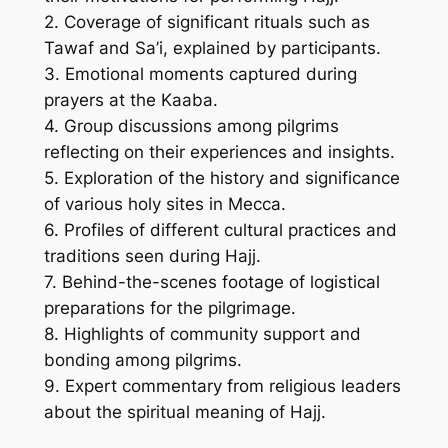
2. Coverage of significant rituals such as
Tawaf and Sa’i, explained by participants.
3. Emotional moments captured during
prayers at the Kaaba.
4. Group discussions among pilgrims
reflecting on their experiences and insights.
5. Exploration of the history and significance
of various holy sites in Mecca.
6. Profiles of different cultural practices and
traditions seen during Hajj.
7. Behind-the-scenes footage of logistical
preparations for the pilgrimage.
8. Highlights of community support and
bonding among pilgrims.
9. Expert commentary from religious leaders
about the spiritual meaning of Hajj.