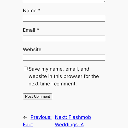
Name
*
Email
*
Website
Save my name, email, and
website in this browser for the
next time I comment.
←
Previous:
Next:
Flashmob
Fact
Weddings: A