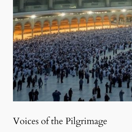
Voices of the Pilgrimage