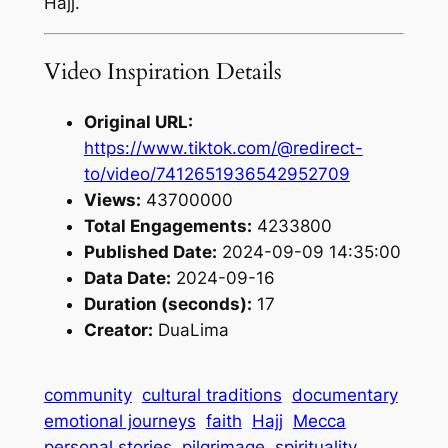
Hajj.
Video Inspiration Details
Original URL:
https://www.tiktok.com/@redirect-
to/video/7412651936542952709
Views:
43700000
Total Engagements:
4233800
Published Date:
2024-09-09 14:35:00
Data Date:
2024-09-16
Duration (seconds):
17
Creator:
DuaLima
community
cultural traditions
documentary
emotional journeys
faith
Hajj
Mecca
personal stories
pilgrimage
spirituality