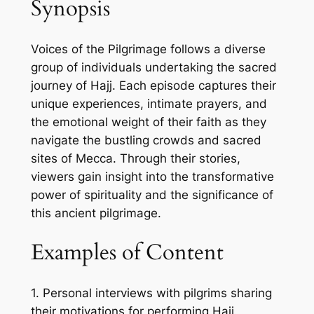
Synopsis
Voices of the Pilgrimage follows a diverse
group of individuals undertaking the sacred
journey of Hajj. Each episode captures their
unique experiences, intimate prayers, and
the emotional weight of their faith as they
navigate the bustling crowds and sacred
sites of Mecca. Through their stories,
viewers gain insight into the transformative
power of spirituality and the significance of
this ancient pilgrimage.
Examples of Content
1. Personal interviews with pilgrims sharing
their motivations for performing Hajj.