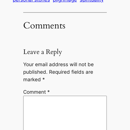
Comments
Leave a Reply
Your email address will not be
published.
Required fields are
marked
*
Comment
*