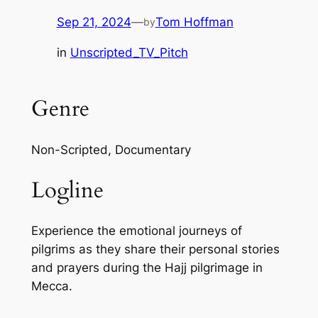
Sep 21, 2024
—
Tom Hoffman
by
in
Unscripted_TV_Pitch
Genre
Non-Scripted, Documentary
Logline
Experience the emotional journeys of
pilgrims as they share their personal stories
and prayers during the Hajj pilgrimage in
Mecca.