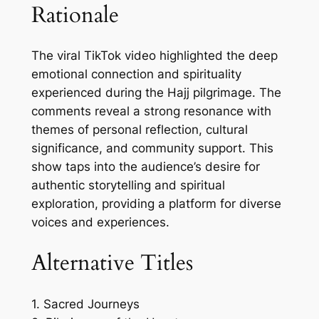
Rationale
The viral TikTok video highlighted the deep
emotional connection and spirituality
experienced during the Hajj pilgrimage. The
comments reveal a strong resonance with
themes of personal reflection, cultural
significance, and community support. This
show taps into the audience’s desire for
authentic storytelling and spiritual
exploration, providing a platform for diverse
voices and experiences.
Alternative Titles
1. Sacred Journeys