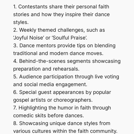
1. Contestants share their personal faith
stories and how they inspire their dance
styles.
2. Weekly themed challenges, such as
‘Joyful Noise’ or ‘Soulful Praise’.
3. Dance mentors provide tips on blending
traditional and modern dance moves.
4. Behind-the-scenes segments showcasing
preparation and rehearsals.
5. Audience participation through live voting
and social media engagement.
6. Special guest appearances by popular
gospel artists or choreographers.
7. Highlighting the humor in faith through
comedic skits before dances.
8. Showcasing unique dance styles from
various cultures within the faith community.