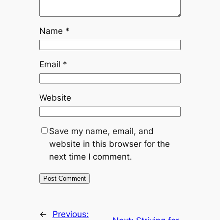
Name
*
Email
*
Website
Save my name, email, and
website in this browser for the
next time I comment.
←
Previous: