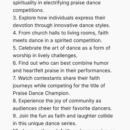
spirituality in electrifying praise dance
competitions.
3. Explore how individuals express their
devotion through innovative dance styles.
4. From church halls to living rooms, faith
meets dance in a spirited competition.
5. Celebrate the art of dance as a form of
worship in lively challenges.
6. Find out who can best combine humor
and heartfelt praise in their performances.
7. Watch contestants share their faith
journeys while competing for the title of
Praise Dance Champion.
8. Experience the joy of community as
audiences cheer for their favorite dancers.
9. Join the fun as faith and laughter collide
in this unique dance series.