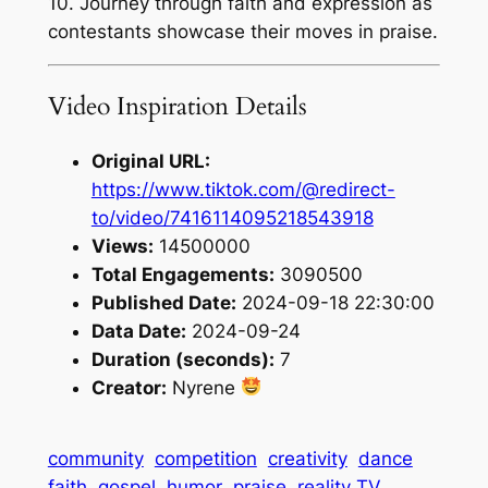
10. Journey through faith and expression as
contestants showcase their moves in praise.
Video Inspiration Details
Original URL:
https://www.tiktok.com/@redirect-
to/video/7416114095218543918
Views:
14500000
Total Engagements:
3090500
Published Date:
2024-09-18 22:30:00
Data Date:
2024-09-24
Duration (seconds):
7
Creator:
Nyrene
community
competition
creativity
dance
faith
gospel
humor
praise
reality TV