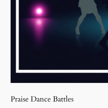
Praise Dance Battles