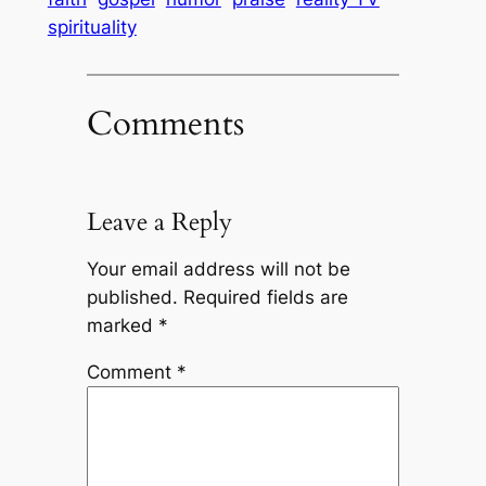
spirituality
Comments
Leave a Reply
Your email address will not be
published.
Required fields are
marked
*
Comment
*