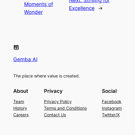
Next:
Striving for
Moments of
Excellence
→
Wonder
Gemba AI
The place where value is created.
About
Privacy
Social
Team
Privacy Policy
Facebook
History
Terms and Conditions
Instagram
Careers
Contact Us
Twitter/X