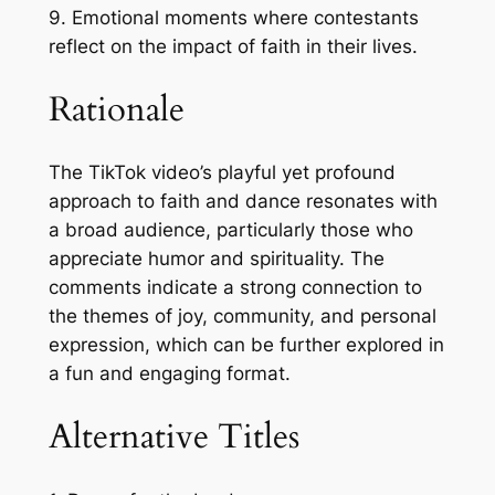
9. Emotional moments where contestants
reflect on the impact of faith in their lives.
Rationale
The TikTok video’s playful yet profound
approach to faith and dance resonates with
a broad audience, particularly those who
appreciate humor and spirituality. The
comments indicate a strong connection to
the themes of joy, community, and personal
expression, which can be further explored in
a fun and engaging format.
Alternative Titles