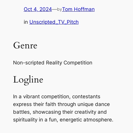
Oct 4, 2024
—
Tom Hoffman
by
in
Unscripted_TV_Pitch
Genre
Non-scripted Reality Competition
Logline
In a vibrant competition, contestants
express their faith through unique dance
battles, showcasing their creativity and
spirituality in a fun, energetic atmosphere.