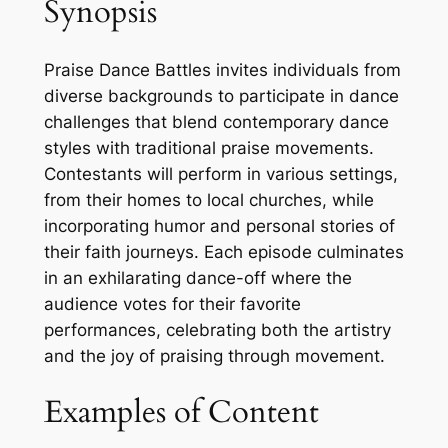
Synopsis
Praise Dance Battles invites individuals from
diverse backgrounds to participate in dance
challenges that blend contemporary dance
styles with traditional praise movements.
Contestants will perform in various settings,
from their homes to local churches, while
incorporating humor and personal stories of
their faith journeys. Each episode culminates
in an exhilarating dance-off where the
audience votes for their favorite
performances, celebrating both the artistry
and the joy of praising through movement.
Examples of Content