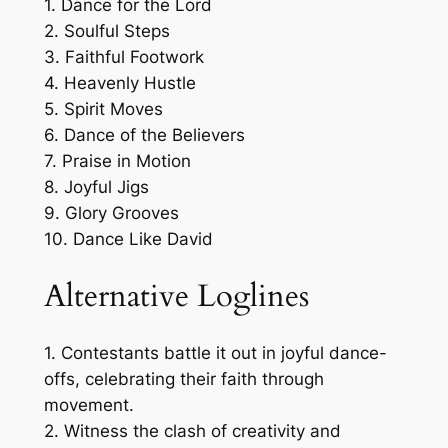
1. Dance for the Lord
2. Soulful Steps
3. Faithful Footwork
4. Heavenly Hustle
5. Spirit Moves
6. Dance of the Believers
7. Praise in Motion
8. Joyful Jigs
9. Glory Grooves
10. Dance Like David
Alternative Loglines
1. Contestants battle it out in joyful dance-
offs, celebrating their faith through
movement.
2. Witness the clash of creativity and