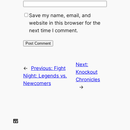
Save my name, email, and
website in this browser for the
next time I comment.
Next:
←
Previous:
Fight
Knockout
Night: Legends vs.
Chronicles
Newcomers
→