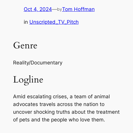
Oct 4, 2024
—
Tom Hoffman
by
in
Unscripted_TV_Pitch
Genre
Reality/Documentary
Logline
Amid escalating crises, a team of animal
advocates travels across the nation to
uncover shocking truths about the treatment
of pets and the people who love them.