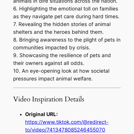
animals in dire situations across the nation.
6. Highlighting the emotional toll on families
as they navigate pet care during hard times.
7. Revealing the hidden stories of animal
shelters and the heroes behind them.
8. Bringing awareness to the plight of pets in
communities impacted by crisis.
9. Showcasing the resilience of pets and
their owners against all odds.
10. An eye-opening look at how societal
pressures impact animal welfare.
Video Inspiration Details
Original URL:
https://www.tiktok.com/@redirect-
to/video/7413478085246455070