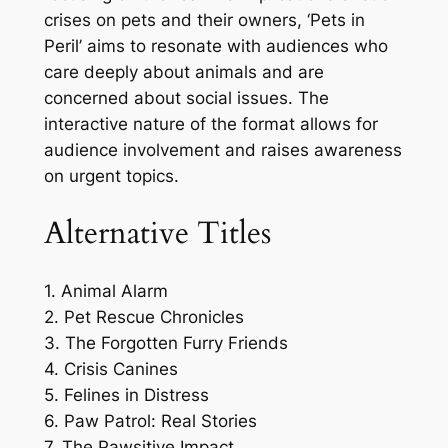
crises on pets and their owners, ‘Pets in
Peril’ aims to resonate with audiences who
care deeply about animals and are
concerned about social issues. The
interactive nature of the format allows for
audience involvement and raises awareness
on urgent topics.
Alternative Titles
1. Animal Alarm
2. Pet Rescue Chronicles
3. The Forgotten Furry Friends
4. Crisis Canines
5. Felines in Distress
6. Paw Patrol: Real Stories
7. The Pawsitive Impact