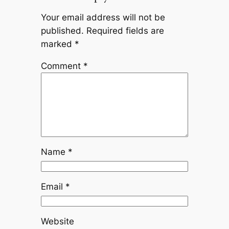
Your email address will not be
published.
Required fields are
marked
*
Comment
*
Name
*
Email
*
Website