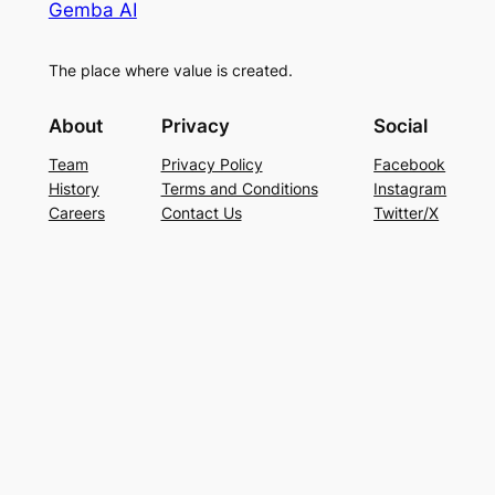
Gemba AI
The place where value is created.
About
Privacy
Social
Team
Privacy Policy
Facebook
History
Terms and Conditions
Instagram
Careers
Contact Us
Twitter/X