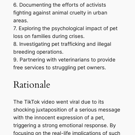
6. Documenting the efforts of activists
fighting against animal cruelty in urban
areas.
7. Exploring the psychological impact of pet
loss on families during crises.
8. Investigating pet trafficking and illegal
breeding operations.
9. Partnering with veterinarians to provide
free services to struggling pet owners.
Rationale
The TikTok video went viral due to its
shocking juxtaposition of a serious message
with the innocent expression of a pet,
triggering a strong emotional response. By
focusing on the real-life implications of such