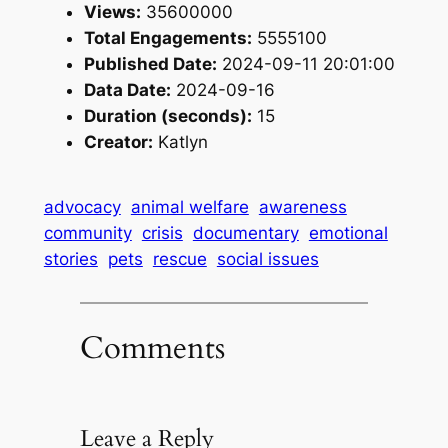
Views:
35600000
Total Engagements:
5555100
Published Date:
2024-09-11 20:01:00
Data Date:
2024-09-16
Duration (seconds):
15
Creator:
Katlyn
advocacy
animal welfare
awareness
community
crisis
documentary
emotional
stories
pets
rescue
social issues
Comments
Leave a Reply