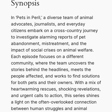
Synopsis
In ‘Pets in Peril,’ a diverse team of animal
advocates, journalists, and everyday
citizens embark on a cross-country journey
to investigate alarming reports of pet
abandonment, mistreatment, and the
impact of social crises on animal welfare.
Each episode focuses on a different
community, where the team uncovers the
stories behind the headlines, meets the
people affected, and works to find solutions
for both pets and their owners. With a mix of
heartwarming rescues, shocking revelations,
and urgent calls to action, this series shines
a light on the often-overlooked connection
between human struggles and animal