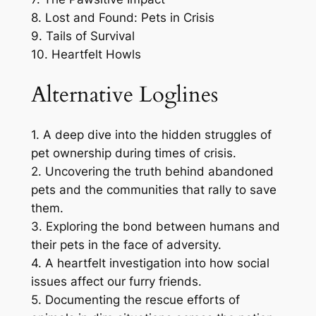
8. Lost and Found: Pets in Crisis
9. Tails of Survival
10. Heartfelt Howls
Alternative Loglines
1. A deep dive into the hidden struggles of
pet ownership during times of crisis.
2. Uncovering the truth behind abandoned
pets and the communities that rally to save
them.
3. Exploring the bond between humans and
their pets in the face of adversity.
4. A heartfelt investigation into how social
issues affect our furry friends.
5. Documenting the rescue efforts of