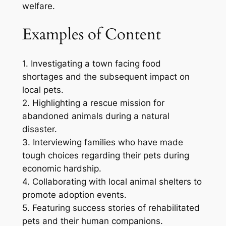
welfare.
Examples of Content
1. Investigating a town facing food
shortages and the subsequent impact on
local pets.
2. Highlighting a rescue mission for
abandoned animals during a natural
disaster.
3. Interviewing families who have made
tough choices regarding their pets during
economic hardship.
4. Collaborating with local animal shelters to
promote adoption events.
5. Featuring success stories of rehabilitated
pets and their human companions.