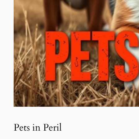
Pets in Peril