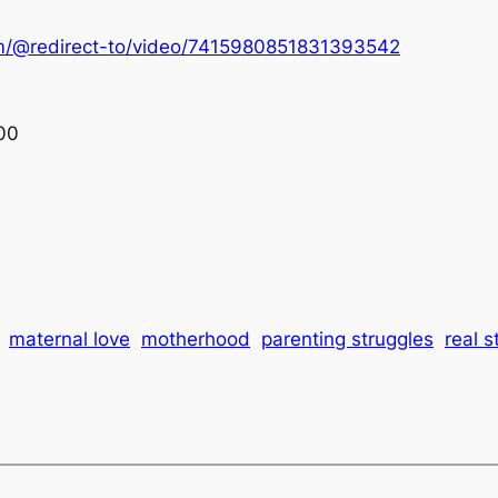
om/@redirect-to/video/7415980851831393542
00
maternal love
motherhood
parenting struggles
real s