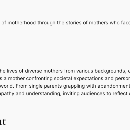
s of motherhood through the stories of mothers who fac
the lives of diverse mothers from various backgrounds, e
es a mother confronting societal expectations and person
’s world. From single parents grappling with abandonment
empathy and understanding, inviting audiences to reflect
nt