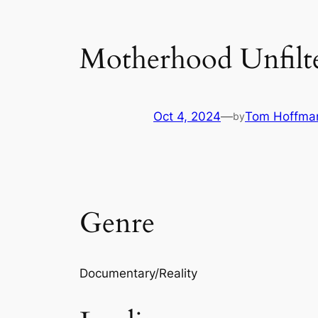
Motherhood Unfilt
Oct 4, 2024
—
Tom Hoffma
by
Genre
Documentary/Reality