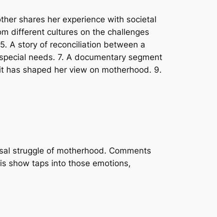
other shares her experience with societal
m different cultures on the challenges
5. A story of reconciliation between a
ith special needs. 7. A documentary segment
w it has shaped her view on motherhood. 9.
ersal struggle of motherhood. Comments
his show taps into those emotions,