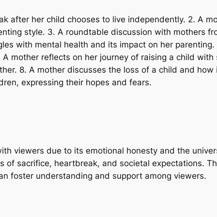
ak after her child chooses to live independently. 2. A m
ting style. 3. A roundtable discussion with mothers fro
les with mental health and its impact on her parenting. 
6. A mother reflects on her journey of raising a child w
mother. 8. A mother discusses the loss of a child and ho
ldren, expressing their hopes and fears.
with viewers due to its emotional honesty and the univ
s of sacrifice, heartbreak, and societal expectations. T
t can foster understanding and support among viewers.