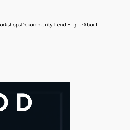
Workshops
Dekomplexity
Trend Engine
About