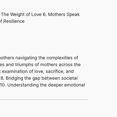
. The Weight of Love 6. Mothers Speak
f Resilience
mothers navigating the complexities of
les and triumphs of mothers across the
t examination of love, sacrifice, and
. 8. Bridging the gap between societal
 10. Understanding the deeper emotional