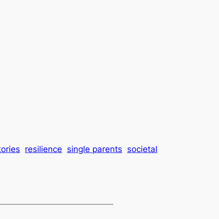
tories
resilience
single parents
societal