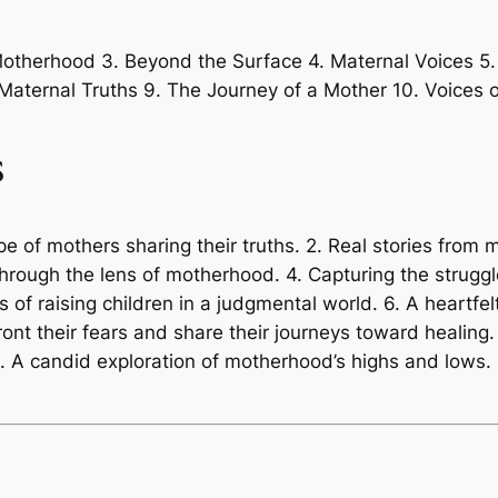
 Motherhood 3. Beyond the Surface 4. Maternal Voices 5
 Maternal Truths 9. The Journey of a Mother 10. Voices o
s
e of mothers sharing their truths. 2. Real stories from 
through the lens of motherhood. 4. Capturing the strugg
es of raising children in a judgmental world. 6. A heartfel
ront their fears and share their journeys toward healing
. A candid exploration of motherhood’s highs and lows.