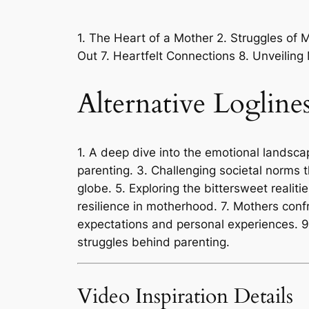
1. The Heart of a Mother 2. Struggles of
Out 7. Heartfelt Connections 8. Unveiling
Alternative Logline
1. A deep dive into the emotional landscap
parenting. 3. Challenging societal norms 
globe. 5. Exploring the bittersweet realiti
resilience in motherhood. 7. Mothers conf
expectations and personal experiences. 9
struggles behind parenting.
Video Inspiration Details