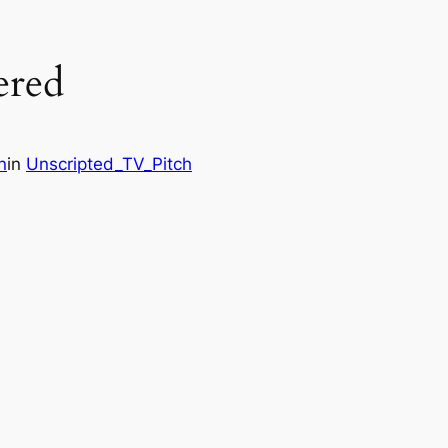
ered
n
in
Unscripted_TV_Pitch