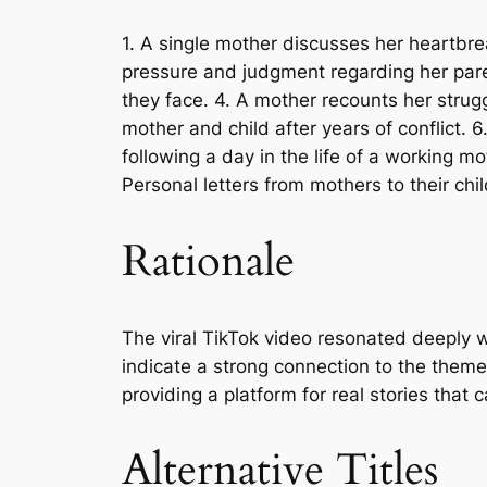
1. A single mother discusses her heartbre
pressure and judgment regarding her paren
they face. 4. A mother recounts her strugg
mother and child after years of conflict. 
following a day in the life of a working 
Personal letters from mothers to their chi
Rationale
The viral TikTok video resonated deeply 
indicate a strong connection to the theme
providing a platform for real stories tha
Alternative Titles