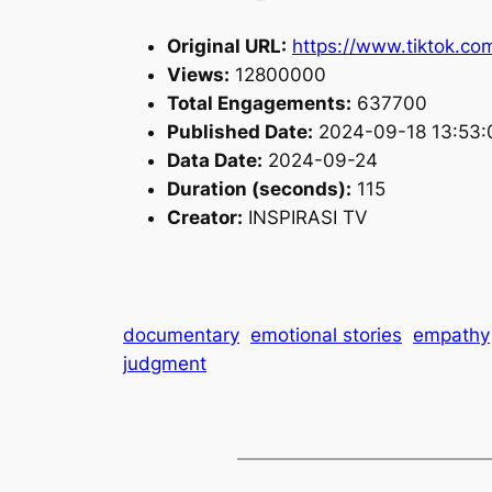
Original URL:
https://www.tiktok.c
Views:
12800000
Total Engagements:
637700
Published Date:
2024-09-18 13:53:
Data Date:
2024-09-24
Duration (seconds):
115
Creator:
INSPIRASI TV
documentary
emotional stories
empathy
judgment