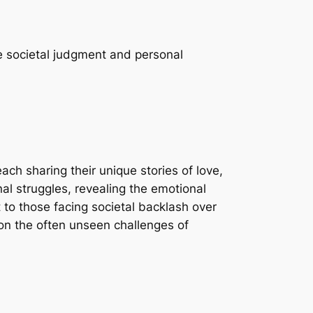
e societal judgment and personal
ach sharing their unique stories of love,
al struggles, revealing the emotional
 to those facing societal backlash over
 on the often unseen challenges of