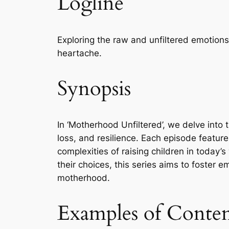
Logline
Exploring the raw and unfiltered emotion
heartache.
Synopsis
In ‘Motherhood Unfiltered’, we delve into 
loss, and resilience. Each episode featur
complexities of raising children in today
their choices, this series aims to foster 
motherhood.
Examples of Conte