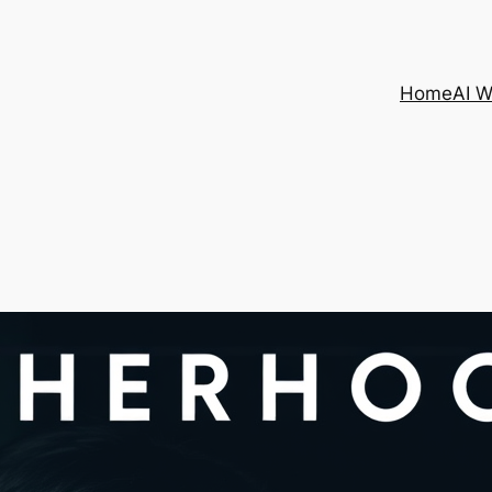
Home
AI 