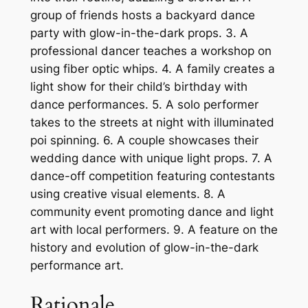
group of friends hosts a backyard dance
party with glow-in-the-dark props. 3. A
professional dancer teaches a workshop on
using fiber optic whips. 4. A family creates a
light show for their child’s birthday with
dance performances. 5. A solo performer
takes to the streets at night with illuminated
poi spinning. 6. A couple showcases their
wedding dance with unique light props. 7. A
dance-off competition featuring contestants
using creative visual elements. 8. A
community event promoting dance and light
art with local performers. 9. A feature on the
history and evolution of glow-in-the-dark
performance art.
Rationale