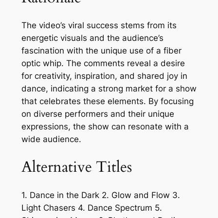
The video’s viral success stems from its
energetic visuals and the audience’s
fascination with the unique use of a fiber
optic whip. The comments reveal a desire
for creativity, inspiration, and shared joy in
dance, indicating a strong market for a show
that celebrates these elements. By focusing
on diverse performers and their unique
expressions, the show can resonate with a
wide audience.
Alternative Titles
1. Dance in the Dark 2. Glow and Flow 3.
Light Chasers 4. Dance Spectrum 5.