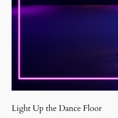
Light Up the Dance Floor