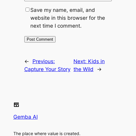
Save my name, email, and
website in this browser for the
next time I comment.
←
Previous:
Next:
Kids in
Capture Your Story
the Wild
→
Gemba AI
The place where value is created.