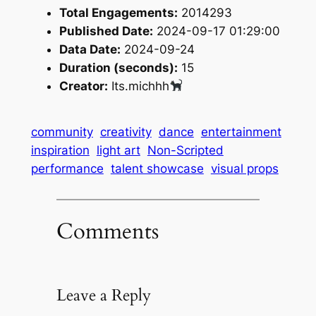
Total Engagements:
2014293
Published Date:
2024-09-17 01:29:00
Data Date:
2024-09-24
Duration (seconds):
15
Creator:
Its.michhh
community
creativity
dance
entertainment
inspiration
light art
Non-Scripted
performance
talent showcase
visual props
Comments
Leave a Reply