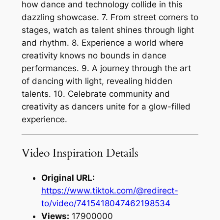
how dance and technology collide in this
dazzling showcase. 7. From street corners to
stages, watch as talent shines through light
and rhythm. 8. Experience a world where
creativity knows no bounds in dance
performances. 9. A journey through the art
of dancing with light, revealing hidden
talents. 10. Celebrate community and
creativity as dancers unite for a glow-filled
experience.
Video Inspiration Details
Original URL:
https://www.tiktok.com/@redirect-
to/video/7415418047462198534
Views:
17900000