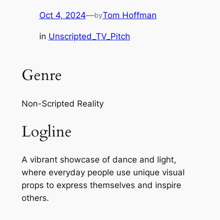
Oct 4, 2024
—
Tom Hoffman
by
in
Unscripted_TV_Pitch
Genre
Non-Scripted Reality
Logline
A vibrant showcase of dance and light,
where everyday people use unique visual
props to express themselves and inspire
others.