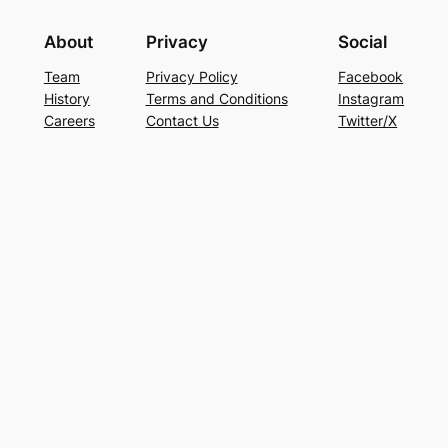
About
Privacy
Social
Team
Privacy Policy
Facebook
History
Terms and Conditions
Instagram
Careers
Contact Us
Twitter/X