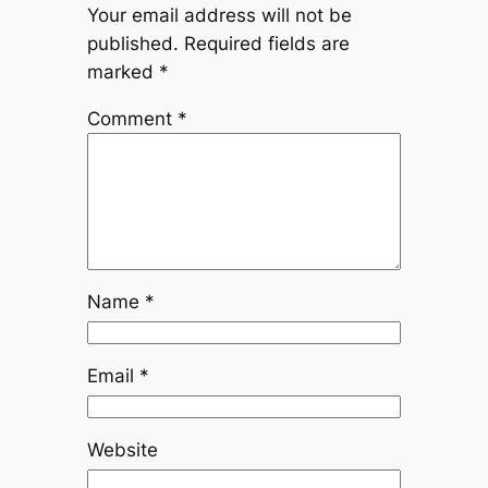
Your email address will not be
published.
Required fields are
marked
*
Comment
*
Name
*
Email
*
Website