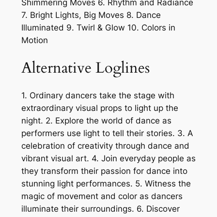
Shimmering Moves 6. Rhythm and Radiance
7. Bright Lights, Big Moves 8. Dance
Illuminated 9. Twirl & Glow 10. Colors in
Motion
Alternative Loglines
1. Ordinary dancers take the stage with
extraordinary visual props to light up the
night. 2. Explore the world of dance as
performers use light to tell their stories. 3. A
celebration of creativity through dance and
vibrant visual art. 4. Join everyday people as
they transform their passion for dance into
stunning light performances. 5. Witness the
magic of movement and color as dancers
illuminate their surroundings. 6. Discover