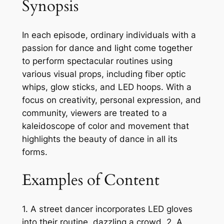
Synopsis
In each episode, ordinary individuals with a
passion for dance and light come together
to perform spectacular routines using
various visual props, including fiber optic
whips, glow sticks, and LED hoops. With a
focus on creativity, personal expression, and
community, viewers are treated to a
kaleidoscope of color and movement that
highlights the beauty of dance in all its
forms.
Examples of Content
1. A street dancer incorporates LED gloves
into their routine, dazzling a crowd. 2. A