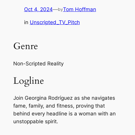
Oct 4, 2024
—
Tom Hoffman
by
in
Unscripted_TV_Pitch
Genre
Non-Scripted Reality
Logline
Join Georgina Rodríguez as she navigates
fame, family, and fitness, proving that
behind every headline is a woman with an
unstoppable spirit.