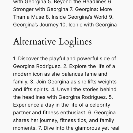
with Georgina 5. Beyond the Headlines 6.
Stronger with Georgina 7. Georgina: More
Than a Muse 8. Inside Georgina’s World 9.
Georgina’s Journey 10. Iconic with Georgina
Alternative Loglines
1. Discover the playful and powerful side of
Georgina Rodríguez. 2. Explore the life of a
modern icon as she balances fame and
family. 3. Join Georgina as she lifts weights
and lifts spirits. 4. Unveil the stories behind
the headlines with Georgina Rodríguez. 5.
Experience a day in the life of a celebrity
partner and fitness enthusiast. 6. Georgina
shares her journey, fitness tips, and family
moments. 7. Dive into the glamorous yet real