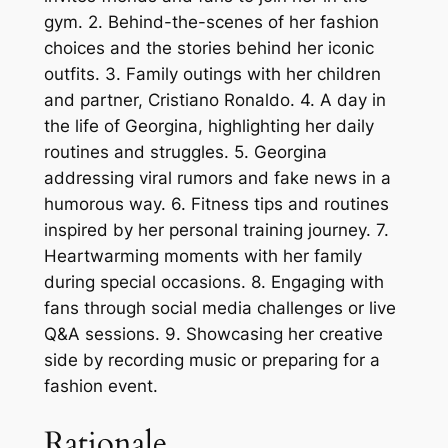
gym. 2. Behind-the-scenes of her fashion
choices and the stories behind her iconic
outfits. 3. Family outings with her children
and partner, Cristiano Ronaldo. 4. A day in
the life of Georgina, highlighting her daily
routines and struggles. 5. Georgina
addressing viral rumors and fake news in a
humorous way. 6. Fitness tips and routines
inspired by her personal training journey. 7.
Heartwarming moments with her family
during special occasions. 8. Engaging with
fans through social media challenges or live
Q&A sessions. 9. Showcasing her creative
side by recording music or preparing for a
fashion event.
Rationale