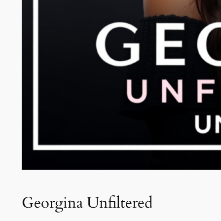
Georgina Unfiltered