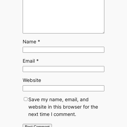
Name
*
Email
*
Website
Save my name, email, and
website in this browser for the
next time I comment.