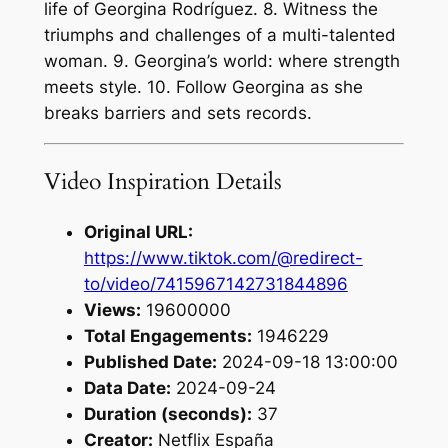
life of Georgina Rodríguez. 8. Witness the
triumphs and challenges of a multi-talented
woman. 9. Georgina’s world: where strength
meets style. 10. Follow Georgina as she
breaks barriers and sets records.
Video Inspiration Details
Original URL:
https://www.tiktok.com/@redirect-
to/video/7415967142731844896
Views:
19600000
Total Engagements:
1946229
Published Date:
2024-09-18 13:00:00
Data Date:
2024-09-24
Duration (seconds):
37
Creator:
Netflix España