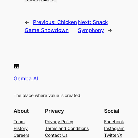
←
Previous:
Chicken
Next:
Snack
Game Showdown
Symphony
→
Gemba AI
The place where value is created.
About
Privacy
Social
Team
Privacy Policy
Facebook
History
Terms and Conditions
Instagram
Careers
Contact Us
Twitter/X