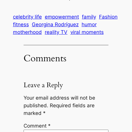
celebrity life
empowerment
family
Fashion
fitness
Georgina Rodríguez
humor
motherhood
reality TV
viral moments
Comments
Leave a Reply
Your email address will not be
published.
Required fields are
marked
*
Comment
*