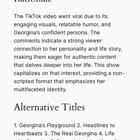
The TikTok video went viral due to its
engaging visuals, relatable humor, and
Georgina’s confident persona. The
comments indicate a strong viewer
connection to her personality and life story,
making them eager for authentic content
that delves deeper into her life. This show
capitalizes on that interest, providing a non-
scripted format that emphasizes her
multifaceted identity.
Alternative Titles
1. Georgina’s Playground 2. Headlines to
Heartbeats 3. The Real Georgina 4. Life