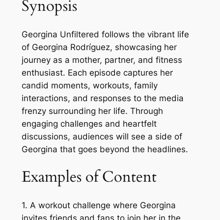
Synopsis
Georgina Unfiltered follows the vibrant life
of Georgina Rodríguez, showcasing her
journey as a mother, partner, and fitness
enthusiast. Each episode captures her
candid moments, workouts, family
interactions, and responses to the media
frenzy surrounding her life. Through
engaging challenges and heartfelt
discussions, audiences will see a side of
Georgina that goes beyond the headlines.
Examples of Content
1. A workout challenge where Georgina
invites friends and fans to join her in the