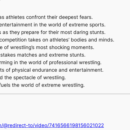
g as athletes confront their deepest fears.
 entertainment in the world of extreme sports.
s as they prepare for their most daring stunts.
e competition takes on athletes’ bodies and minds.
me of wrestling’s most shocking moments.
h-stakes matches and extreme stunts.
ming in the world of professional wrestling.
its of physical endurance and entertainment.
d the spectacle of wrestling.
fuels the world of extreme wrestling.
om/@redirect-to/video/7416566198156021022