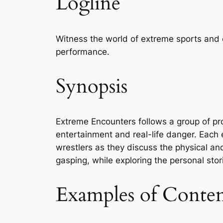
Logline
Witness the world of extreme sports and 
performance.
Synopsis
Extreme Encounters follows a group of pro
entertainment and real-life danger. Each 
wrestlers as they discuss the physical and
gasping, while exploring the personal stories
Examples of Conte