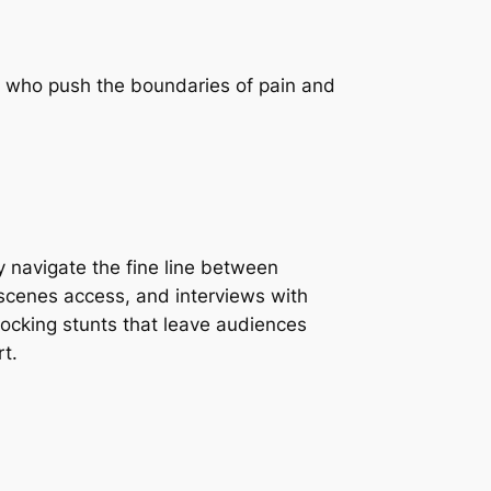
es who push the boundaries of pain and
y navigate the fine line between
-scenes access, and interviews with
shocking stunts that leave audiences
rt.