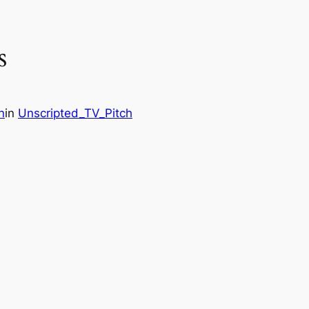
s
n
in
Unscripted_TV_Pitch