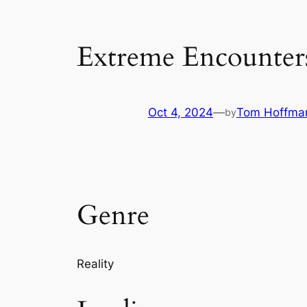
Extreme Encounter
Oct 4, 2024
—
Tom Hoffma
by
Genre
Reality