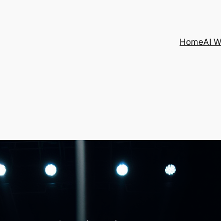
Home
AI 