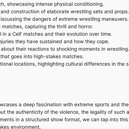
atch, showcasing intense physical conditioning.
and construction of elaborate wrestling sets and props.
 discussing the dangers of extreme wrestling maneuvers.
matches, capturing the thrill and horror.
 in a Cell’ matches and their evolution over time.
injuries they have sustained and how they cope.
about their reactions to shocking moments in wrestling
n that goes into high-stakes matches.
ional locations, highlighting cultural differences in the s
showcases a deep fascination with extreme sports and the
 the authenticity of the violence, the legality of such a
ments in a structured show format, we can tap into this i
takes environment.