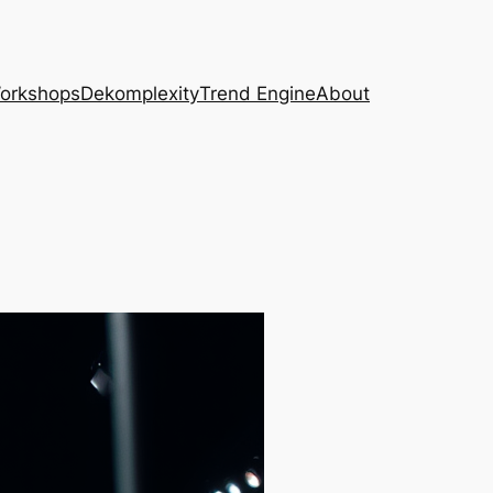
Workshops
Dekomplexity
Trend Engine
About