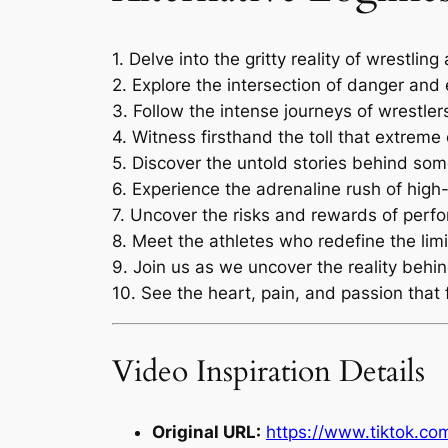
1. Delve into the gritty reality of wrestlin
2. Explore the intersection of danger and
3. Follow the intense journeys of wrestler
4. Witness firsthand the toll that extrem
5. Discover the untold stories behind so
6. Experience the adrenaline rush of hig
7. Uncover the risks and rewards of perfor
8. Meet the athletes who redefine the lim
9. Join us as we uncover the reality behin
10. See the heart, pain, and passion that 
Video Inspiration Details
Original URL:
https://www.tiktok.c