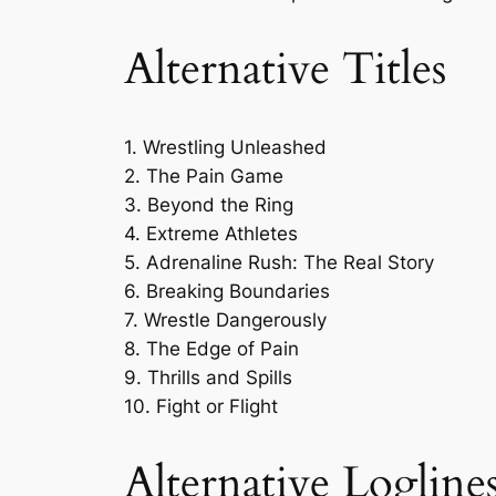
Alternative Titles
1. Wrestling Unleashed
2. The Pain Game
3. Beyond the Ring
4. Extreme Athletes
5. Adrenaline Rush: The Real Story
6. Breaking Boundaries
7. Wrestle Dangerously
8. The Edge of Pain
9. Thrills and Spills
10. Fight or Flight
Alternative Logline