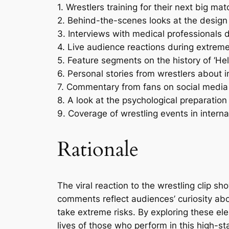
1. Wrestlers training for their next big m
2. Behind-the-scenes looks at the design 
3. Interviews with medical professionals
4. Live audience reactions during extreme 
5. Feature segments on the history of ‘Hell
6. Personal stories from wrestlers about 
7. Commentary from fans on social media 
8. A look at the psychological preparatio
9. Coverage of wrestling events in internat
Rationale
The viral reaction to the wrestling clip 
comments reflect audiences’ curiosity about
take extreme risks. By exploring these ele
lives of those who perform in this high-s