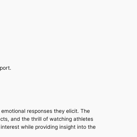
.
port.
 emotional responses they elicit. The
cts, and the thrill of watching athletes
nterest while providing insight into the