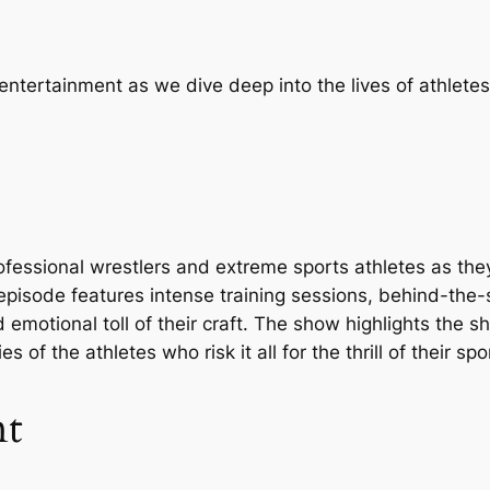
entertainment as we dive deep into the lives of athlet
fessional wrestlers and extreme sports athletes as the
episode features intense training sessions, behind-the
 emotional toll of their craft. The show highlights the 
 of the athletes who risk it all for the thrill of their spo
nt