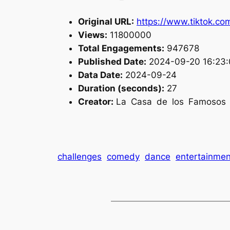
Original URL:
https://www.tiktok.c
Views:
11800000
Total Engagements:
947678
Published Date:
2024-09-20 16:23:
Data Date:
2024-09-24
Duration (seconds):
27
Creator:
La Casa de los Famosos 
challenges
comedy
dance
entertainmen