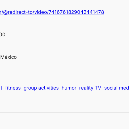
om/@redirect-to/video/7416761829042441478
00
México
t
fitness
group activities
humor
reality TV
social med