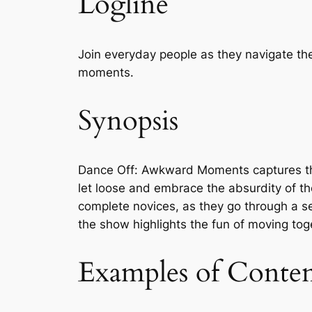
Logline
Join everyday people as they navigate th
moments.
Synopsis
Dance Off: Awkward Moments captures the 
let loose and embrace the absurdity of th
complete novices, as they go through a s
the show highlights the fun of moving tog
Examples of Conte