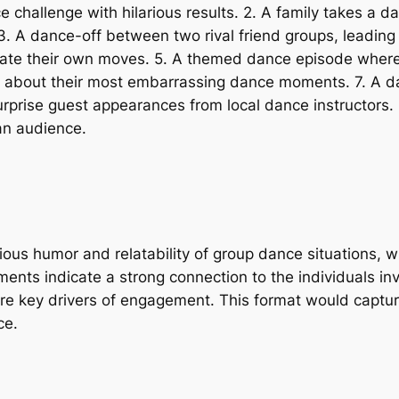
ce challenge with hilarious results. 2. A family takes a 
3. A dance-off between two rival friend groups, leading 
ate their own moves. 5. A themed dance episode where 
nts about their most embarrassing dance moments. 7. A d
urprise guest appearances from local dance instructors.
 an audience.
ious humor and relatability of group dance situations,
nts indicate a strong connection to the individuals invol
y are key drivers of engagement. This format would captu
ce.