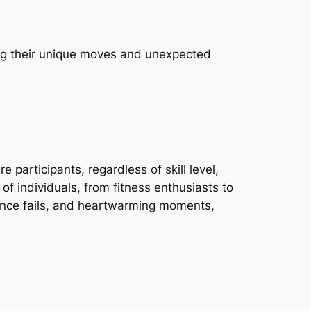
ing their unique moves and unexpected
articipants, regardless of skill level,
f individuals, from fitness enthusiasts to
dance fails, and heartwarming moments,