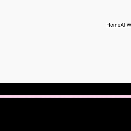
Home
AI 