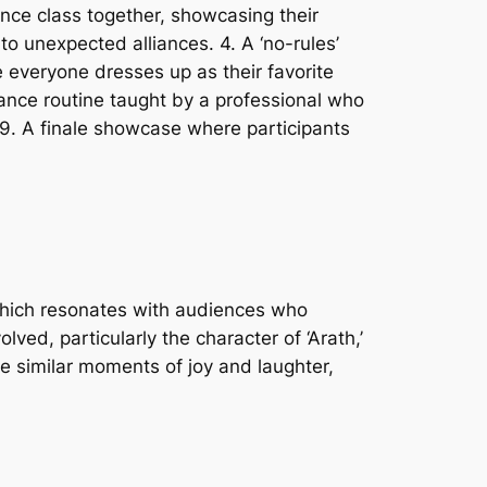
dance class together, showcasing their
to unexpected alliances. 4. A ‘no-rules’
everyone dresses up as their favorite
ance routine taught by a professional who
 9. A finale showcase where participants
 which resonates with audiences who
ved, particularly the character of ‘Arath,’
re similar moments of joy and laughter,