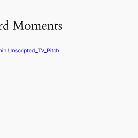
rd Moments
n
in
Unscripted_TV_Pitch