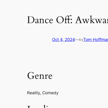
Dance Off: Awkwa
Oct 4, 2024
—
Tom Hoffma
by
Genre
Reality, Comedy