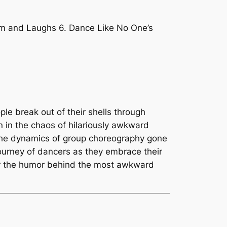
hm and Laughs 6. Dance Like No One’s
ple break out of their shells through
n in the chaos of hilariously awkward
 the dynamics of group choreography gone
journey of dancers as they embrace their
over the humor behind the most awkward