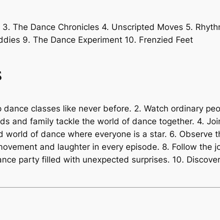
s 3. The Dance Chronicles 4. Unscripted Moves 5. Rhyt
dies 9. The Dance Experiment 10. Frenzied Feet
s
p dance classes like never before. 2. Watch ordinary peo
ds and family tackle the world of dance together. 4. Joi
ed world of dance where everyone is a star. 6. Observe
f movement and laughter in every episode. 8. Follow the 
 dance party filled with unexpected surprises. 10. Disc