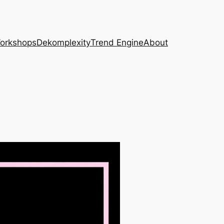
Workshops
Dekomplexity
Trend Engine
About