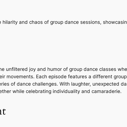
e hilarity and chaos of group dance sessions, showcas
unfiltered joy and humor of group dance classes where p
eir movements. Each episode features a different group o
eries of dance challenges. With laughter, unexpected 
ether while celebrating individuality and camaraderie.
nt