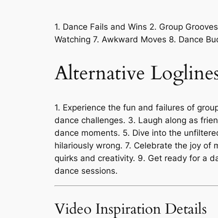
1. Dance Fails and Wins 2. Group Groove
Watching 7. Awkward Moves 8. Dance Bud
Alternative Logline
1. Experience the fun and failures of grou
dance challenges. 3. Laugh along as frien
dance moments. 5. Dive into the unfilter
hilariously wrong. 7. Celebrate the joy o
quirks and creativity. 9. Get ready for a
dance sessions.
Video Inspiration Details