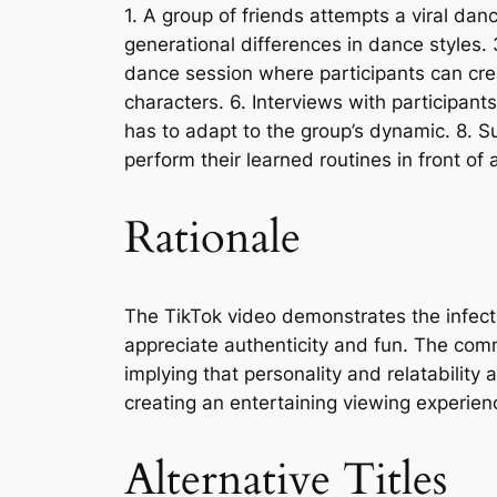
1. A group of friends attempts a viral dan
generational differences in dance styles. 
dance session where participants can cre
characters. 6. Interviews with participa
has to adapt to the group’s dynamic. 8. S
perform their learned routines in front of
Rationale
The TikTok video demonstrates the infect
appreciate authenticity and fun. The comme
implying that personality and relatabilit
creating an entertaining viewing experien
Alternative Titles