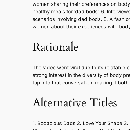
women sharing their preferences on body t
healthy meals for ‘dad bods’. 6. Intervie
scenarios involving dad bods. 8. A fashio
women about their experiences with bod
Rationale
The video went viral due to its relatable
strong interest in the diversity of body p
tap into that conversation, making it bot
Alternative Titles
1. Bodacious Dads 2. Love Your Shape 3.