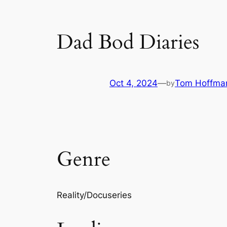
Dad Bod Diaries
Oct 4, 2024
—
Tom Hoffma
by
Genre
Reality/Docuseries