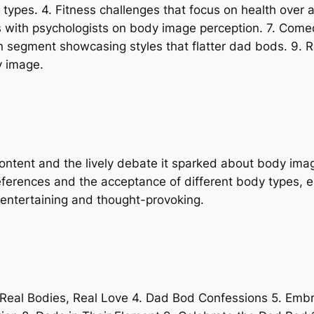
ypes. 4. Fitness challenges that focus on health over 
ws with psychologists on body image perception. 7. Come
n segment showcasing styles that flatter dad bods. 9. R
y image.
 content and the lively debate it sparked about body im
references and the acceptance of different body types, e
h entertaining and thought-provoking.
 Real Bodies, Real Love 4. Dad Bod Confessions 5. Emb