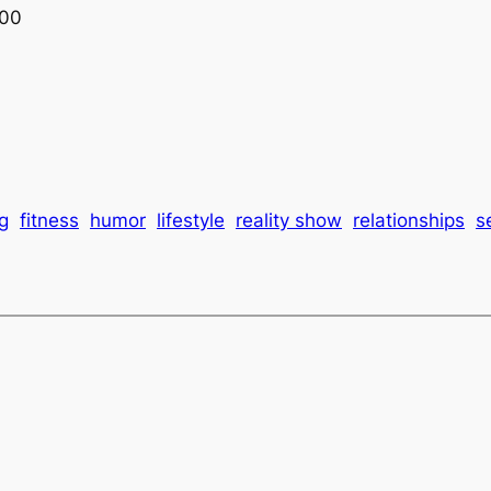
:00
g
fitness
humor
lifestyle
reality show
relationships
s