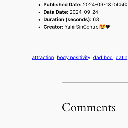
Published Date:
2024-09-18 04:56
Data Date:
2024-09-24
Duration (seconds):
63
Creator:
YahirSinControl
♥️
attraction
body positivity
dad bod
datin
Comments