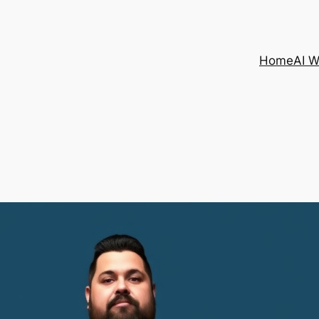
Home
AI 