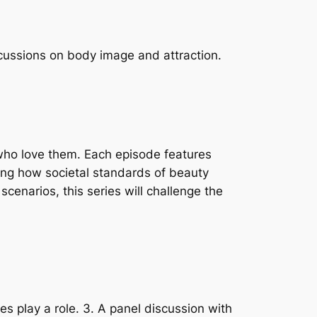
scussions on body image and attraction.
 who love them. Each episode features
hting how societal standards of beauty
cenarios, this series will challenge the
es play a role. 3. A panel discussion with