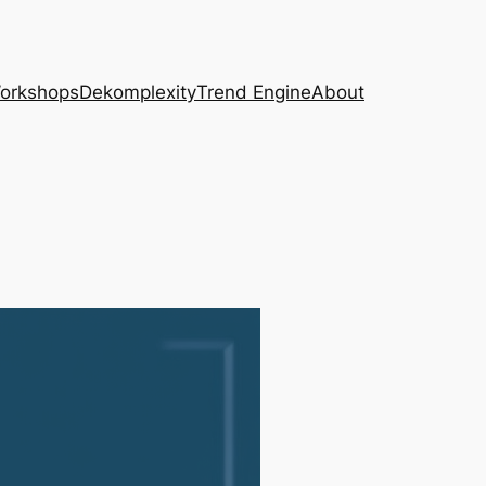
Workshops
Dekomplexity
Trend Engine
About