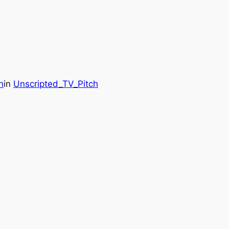
n
in
Unscripted_TV_Pitch