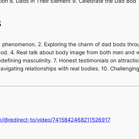
ion 8. Dads in Their Element 9. Celebrate the Dad Bod 10
s
od phenomenon. 2. Exploring the charm of dad bods thro
bod. 4. Real talk about body image from both men and 
efining masculinity. 7. Honest testimonials on attracti
 Navigating relationships with real bodies. 10. Challeng
om/@redirect-to/video/7415842468211526917