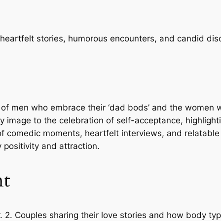
 heartfelt stories, humorous encounters, and candid di
ives of men who embrace their ‘dad bods’ and the women
ody image to the celebration of self-acceptance, highlig
f comedic moments, heartfelt interviews, and relatable s
ositivity and attraction.
nt
er. 2. Couples sharing their love stories and how body typ