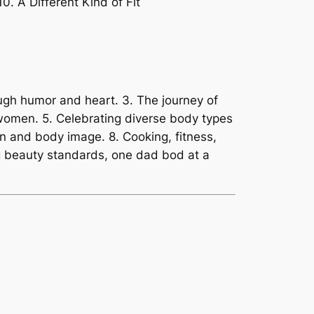
. A Different Kind of Fit
ugh humor and heart. 3. The journey of
women. 5. Celebrating diverse body types
on and body image. 8. Cooking, fitness,
ing beauty standards, one dad bod at a