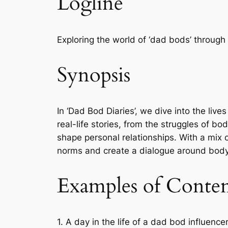
Logline
Exploring the world of ‘dad bods’ through
Synopsis
In ‘Dad Bod Diaries’, we dive into the l
real-life stories, from the struggles of b
shape personal relationships. With a mix o
norms and create a dialogue around body p
Examples of Conte
1. A day in the life of a dad bod influenc