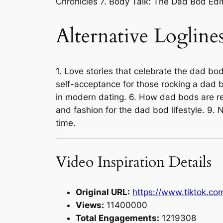
Chronicles 7. Body Talk: The Dad Bod Edit
Alternative Logline
1. Love stories that celebrate the dad b
self-acceptance for those rocking a dad 
in modern dating. 6. How dad bods are red
and fashion for the dad bod lifestyle. 9.
time.
Video Inspiration Details
Original URL:
https://www.tiktok.c
Views:
11400000
Total Engagements:
1219308