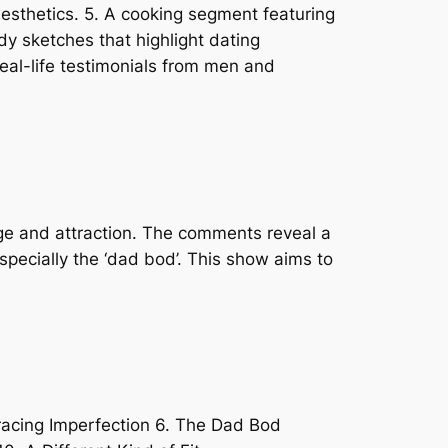
aesthetics. 5. A cooking segment featuring
dy sketches that highlight dating
eal-life testimonials from men and
age and attraction. The comments reveal a
specially the ‘dad bod’. This show aims to
racing Imperfection 6. The Dad Bod