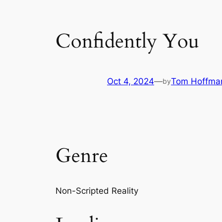
Confidently You
Oct 4, 2024
—
Tom Hoffma
by
Genre
Non-Scripted Reality