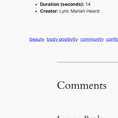
Duration (seconds):
14
Creator:
Lyric Mariah Heard
beauty
body positivity
community
confi
Comments