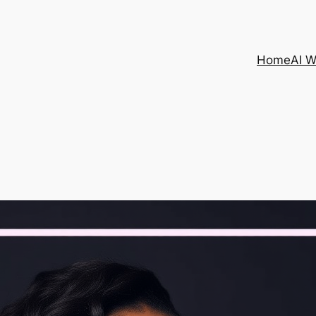
Home
AI 