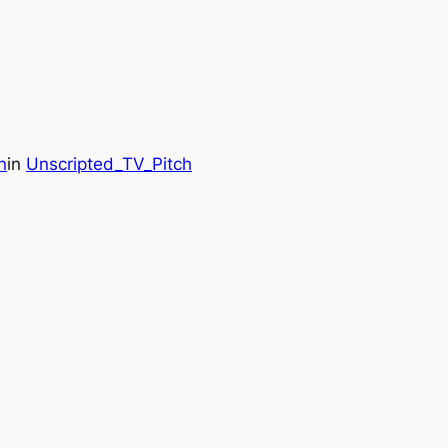
n
in
Unscripted_TV_Pitch