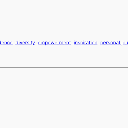
dence
diversity
empowerment
inspiration
personal jo