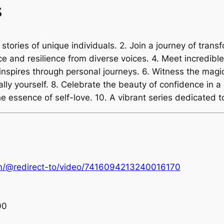
s
 stories of unique individuals. 2. Join a journey of trans
ce and resilience from diverse voices. 4. Meet incredib
inspires through personal journeys. 6. Witness the magic
ly yourself. 8. Celebrate the beauty of confidence in a c
e essence of self-love. 10. A vibrant series dedicated
om/@redirect-to/video/7416094213240016170
00