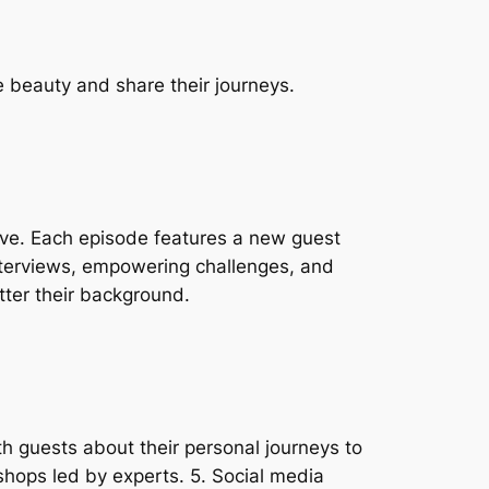
e beauty and share their journeys.
love. Each episode features a new guest
interviews, empowering challenges, and
tter their background.
h guests about their personal journeys to
hops led by experts. 5. Social media