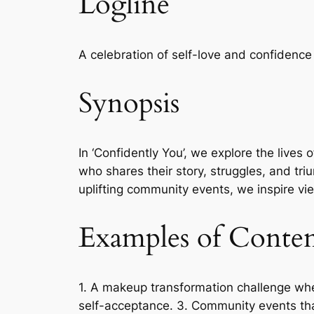
Logline
A celebration of self-love and confidence
Synopsis
In ‘Confidently You’, we explore the lives
who shares their story, struggles, and t
uplifting community events, we inspire vi
Examples of Conte
1. A makeup transformation challenge wher
self-acceptance. 3. Community events tha