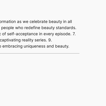
formation as we celebrate beauty in all
le people who redefine beauty standards.
 of self-acceptance in every episode. 7.
aptivating reality series. 9.
 to embracing uniqueness and beauty.