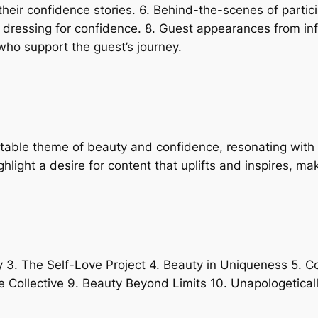
heir confidence stories. 6. Behind-the-scenes of partic
n dressing for confidence. 8. Guest appearances from i
ho support the guest’s journey.
latable theme of beauty and confidence, resonating with
ght a desire for content that uplifts and inspires, mak
y 3. The Self-Love Project 4. Beauty in Uniqueness 5. 
e Collective 9. Beauty Beyond Limits 10. Unapologetical