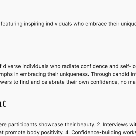
 featuring inspiring individuals who embrace their uniqu
 of diverse individuals who radiate confidence and self-
riumphs in embracing their uniqueness. Through candid 
ewers to find and celebrate their own confidence, no ma
nt
e participants showcase their beauty. 2. Interviews wit
t promote body positivity. 4. Confidence-building works