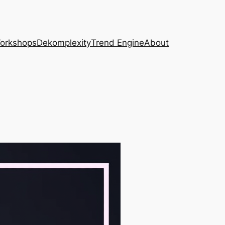
Workshops
Dekomplexity
Trend Engine
About