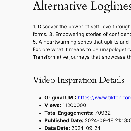
Alternative Logline
1. Discover the power of self-love through
forms. 3. Empowering stories of confiden
5. A heartwarming series that uplifts and 
Explore what it means to be unapologetical
Transformative journeys that showcase th
Video Inspiration Details
Original URL:
https://www.tiktok.c
Views:
11200000
Total Engagements:
70932
Published Date:
2024-09-18 21:13:
Data Date:
2024-09-24