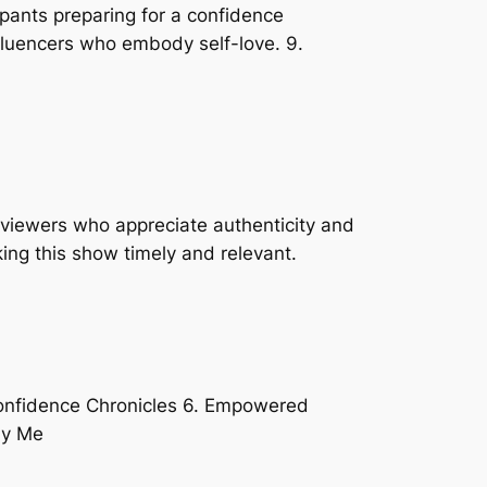
ipants preparing for a confidence
nfluencers who embody self-love. 9.
 viewers who appreciate authenticity and
ing this show timely and relevant.
Confidence Chronicles 6. Empowered
ly Me