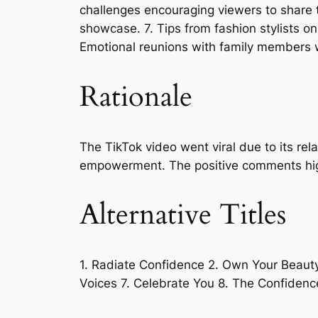
challenges encouraging viewers to share t
showcase. 7. Tips from fashion stylists o
Emotional reunions with family members w
Rationale
The TikTok video went viral due to its re
empowerment. The positive comments highli
Alternative Titles
1. Radiate Confidence 2. Own Your Beaut
Voices 7. Celebrate You 8. The Confidenc