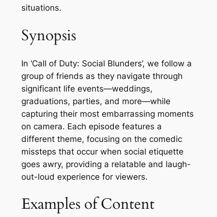
situations.
Synopsis
In ‘Call of Duty: Social Blunders’, we follow a
group of friends as they navigate through
significant life events—weddings,
graduations, parties, and more—while
capturing their most embarrassing moments
on camera. Each episode features a
different theme, focusing on the comedic
missteps that occur when social etiquette
goes awry, providing a relatable and laugh-
out-loud experience for viewers.
Examples of Content