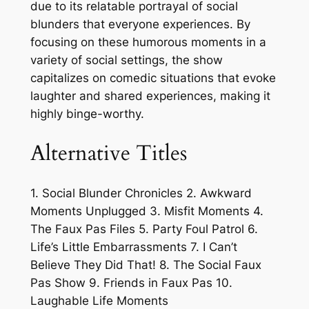
due to its relatable portrayal of social
blunders that everyone experiences. By
focusing on these humorous moments in a
variety of social settings, the show
capitalizes on comedic situations that evoke
laughter and shared experiences, making it
highly binge-worthy.
Alternative Titles
1. Social Blunder Chronicles 2. Awkward
Moments Unplugged 3. Misfit Moments 4.
The Faux Pas Files 5. Party Foul Patrol 6.
Life’s Little Embarrassments 7. I Can’t
Believe They Did That! 8. The Social Faux
Pas Show 9. Friends in Faux Pas 10.
Laughable Life Moments