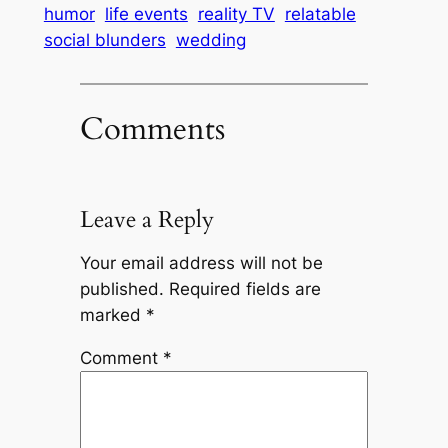
humor
life events
reality TV
relatable
social blunders
wedding
Comments
Leave a Reply
Your email address will not be
published.
Required fields are
marked
*
Comment
*