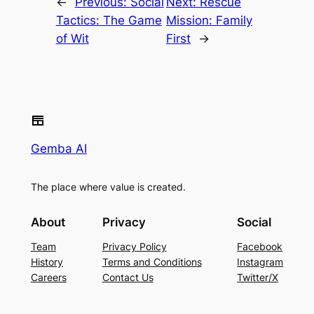
←
Previous:
Social
Next:
Rescue
Tactics: The Game
Mission: Family
of Wit
First
→
Gemba AI
The place where value is created.
About
Privacy
Social
Team
Privacy Policy
Facebook
History
Terms and Conditions
Instagram
Careers
Contact Us
Twitter/X