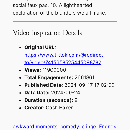
social faux pas. 10. A lighthearted
exploration of the blunders we all make.
Video Inspiration Details
Original URL:
https://www.tiktok.com/@redirect-
to/video/7415658525445098782
Views:
11900000
Total Engagements:
2661861
Published Date:
2024-09-17 17:02:00
Data Date:
2024-09-24
Duration (seconds):
9
Creator:
Cash Baker
awkward moments
comedy
cringe
Friends