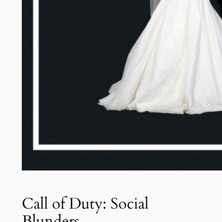
Call of Duty: Social
Blunders