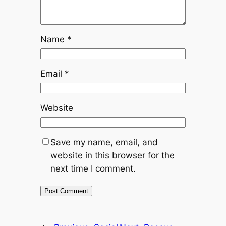
Name
*
Email
*
Website
Save my name, email, and
website in this browser for the
next time I comment.