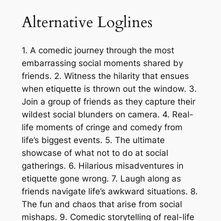
Alternative Loglines
1. A comedic journey through the most
embarrassing social moments shared by
friends. 2. Witness the hilarity that ensues
when etiquette is thrown out the window. 3.
Join a group of friends as they capture their
wildest social blunders on camera. 4. Real-
life moments of cringe and comedy from
life’s biggest events. 5. The ultimate
showcase of what not to do at social
gatherings. 6. Hilarious misadventures in
etiquette gone wrong. 7. Laugh along as
friends navigate life’s awkward situations. 8.
The fun and chaos that arise from social
mishaps. 9. Comedic storytelling of real-life