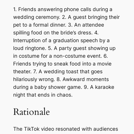
1. Friends answering phone calls during a
wedding ceremony. 2. A guest bringing their
pet to a formal dinner. 3. An attendee
spilling food on the bride’s dress. 4.
Interruption of a graduation speech by a
loud ringtone. 5. A party guest showing up
in costume for a non-costume event. 6.
Friends trying to sneak food into a movie
theater. 7. A wedding toast that goes
hilariously wrong. 8. Awkward moments
during a baby shower game. 9. A karaoke
night that ends in chaos.
Rationale
The TikTok video resonated with audiences