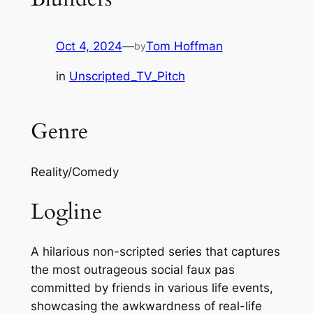
Oct 4, 2024
—
Tom Hoffman
by
in
Unscripted_TV_Pitch
Genre
Reality/Comedy
Logline
A hilarious non-scripted series that captures
the most outrageous social faux pas
committed by friends in various life events,
showcasing the awkwardness of real-life