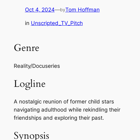
Oct 4, 2024
—
Tom Hoffman
by
in
Unscripted_TV_Pitch
Genre
Reality/Docuseries
Logline
A nostalgic reunion of former child stars
navigating adulthood while rekindling their
friendships and exploring their past.
Synopsis