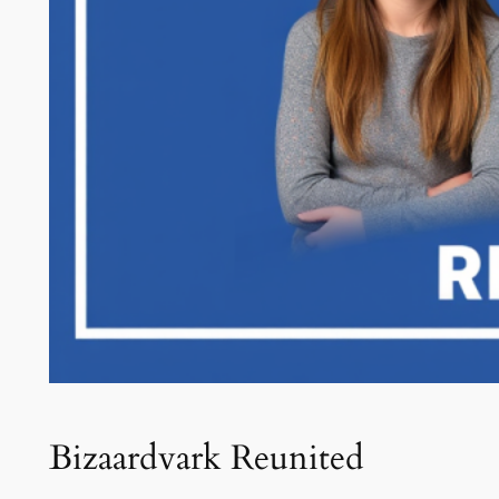
Bizaardvark Reunited