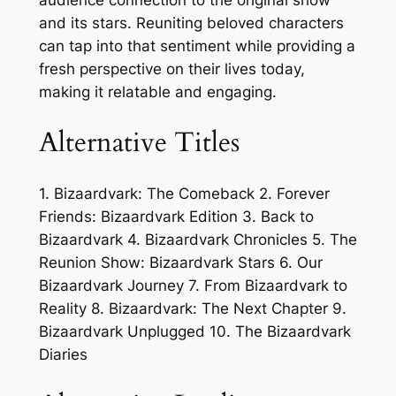
audience connection to the original show
and its stars. Reuniting beloved characters
can tap into that sentiment while providing a
fresh perspective on their lives today,
making it relatable and engaging.
Alternative Titles
1. Bizaardvark: The Comeback 2. Forever
Friends: Bizaardvark Edition 3. Back to
Bizaardvark 4. Bizaardvark Chronicles 5. The
Reunion Show: Bizaardvark Stars 6. Our
Bizaardvark Journey 7. From Bizaardvark to
Reality 8. Bizaardvark: The Next Chapter 9.
Bizaardvark Unplugged 10. The Bizaardvark
Diaries