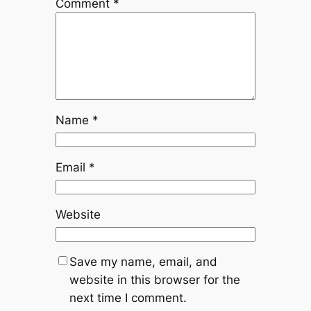
Comment
*
Name
*
Email
*
Website
Save my name, email, and
website in this browser for the
next time I comment.