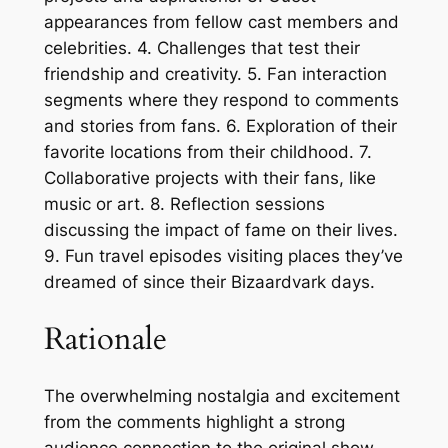
appearances from fellow cast members and
celebrities. 4. Challenges that test their
friendship and creativity. 5. Fan interaction
segments where they respond to comments
and stories from fans. 6. Exploration of their
favorite locations from their childhood. 7.
Collaborative projects with their fans, like
music or art. 8. Reflection sessions
discussing the impact of fame on their lives.
9. Fun travel episodes visiting places they’ve
dreamed of since their Bizaardvark days.
Rationale
The overwhelming nostalgia and excitement
from the comments highlight a strong