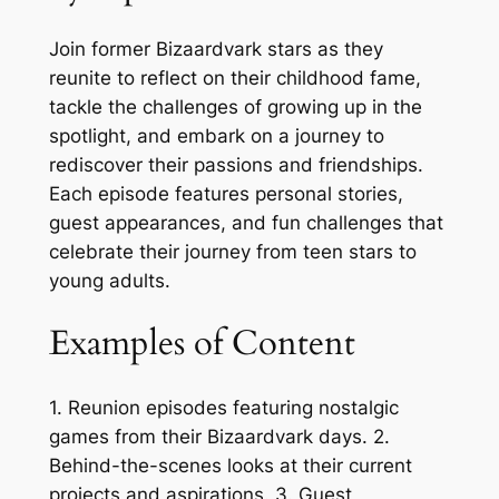
Join former Bizaardvark stars as they
reunite to reflect on their childhood fame,
tackle the challenges of growing up in the
spotlight, and embark on a journey to
rediscover their passions and friendships.
Each episode features personal stories,
guest appearances, and fun challenges that
celebrate their journey from teen stars to
young adults.
Examples of Content
1. Reunion episodes featuring nostalgic
games from their Bizaardvark days. 2.
Behind-the-scenes looks at their current
projects and aspirations. 3. Guest