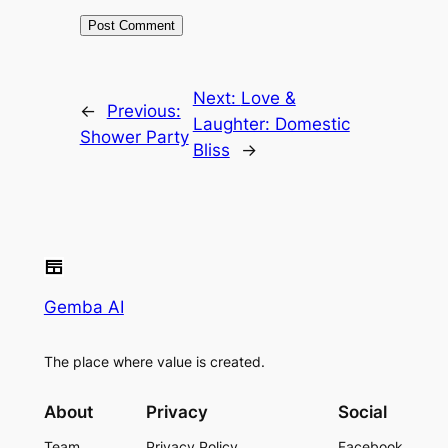
Next:
Love &
←
Previous:
Laughter: Domestic
Shower Party
Bliss
→
Gemba AI
The place where value is created.
About
Privacy
Social
Team
Privacy Policy
Facebook