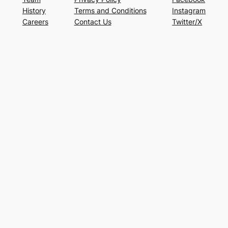
History
Terms and Conditions
Instagram
Careers
Contact Us
Twitter/X