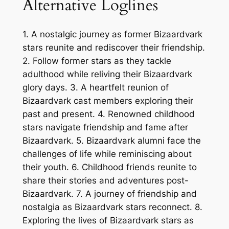
Alternative Loglines
1. A nostalgic journey as former Bizaardvark
stars reunite and rediscover their friendship.
2. Follow former stars as they tackle
adulthood while reliving their Bizaardvark
glory days. 3. A heartfelt reunion of
Bizaardvark cast members exploring their
past and present. 4. Renowned childhood
stars navigate friendship and fame after
Bizaardvark. 5. Bizaardvark alumni face the
challenges of life while reminiscing about
their youth. 6. Childhood friends reunite to
share their stories and adventures post-
Bizaardvark. 7. A journey of friendship and
nostalgia as Bizaardvark stars reconnect. 8.
Exploring the lives of Bizaardvark stars as