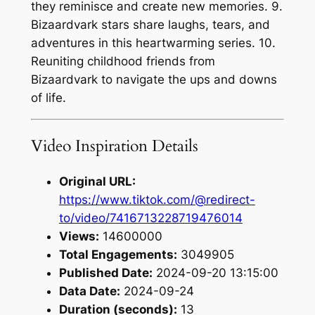
they reminisce and create new memories. 9.
Bizaardvark stars share laughs, tears, and
adventures in this heartwarming series. 10.
Reuniting childhood friends from
Bizaardvark to navigate the ups and downs
of life.
Video Inspiration Details
Original URL:
https://www.tiktok.com/@redirect-
to/video/7416713228719476014
Views:
14600000
Total Engagements:
3049905
Published Date:
2024-09-20 13:15:00
Data Date:
2024-09-24
Duration (seconds):
13