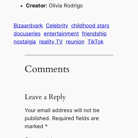
Creator:
Olivia Rodrigo
Bizaardvark
Celebrity
childhood stars
docuseries
entertainment
friendship
nostalgia
reality TV
reunion
TikTok
Comments
Leave a Reply
Your email address will not be
published.
Required fields are
marked
*