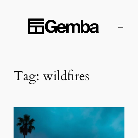
Skip
to
content
Tag:
wildfires