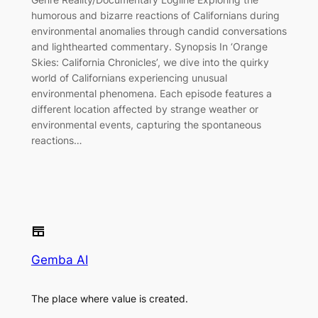
humorous and bizarre reactions of Californians during
environmental anomalies through candid conversations
and lighthearted commentary. Synopsis In ‘Orange
Skies: California Chronicles’, we dive into the quirky
world of Californians experiencing unusual
environmental phenomena. Each episode features a
different location affected by strange weather or
environmental events, capturing the spontaneous
reactions…
Gemba AI
The place where value is created.