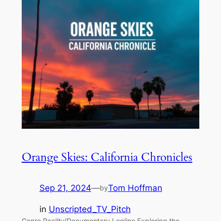
Orange Skies: California Chronicles
Sep 21, 2024
—
Tom Hoffman
by
in
Unscripted_TV_Pitch
Genre Reality/Documentary Logline Exploring the