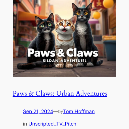
Paws & Claws: Urban Adventures
Sep 21, 2024
—
Tom Hoffman
by
in
Unscripted_TV_Pitch