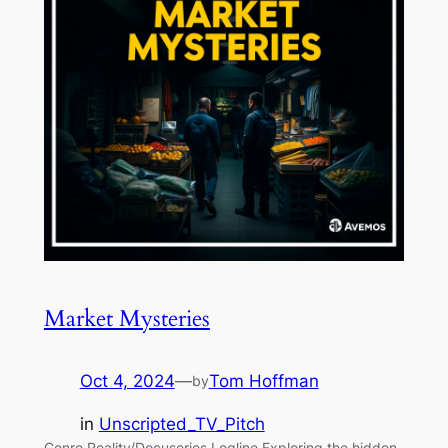
Market Mysteries
Oct 4, 2024
—
Tom Hoffman
by
in
Unscripted_TV_Pitch
Genre Reality/Docuseries Logline Exploring the hidden