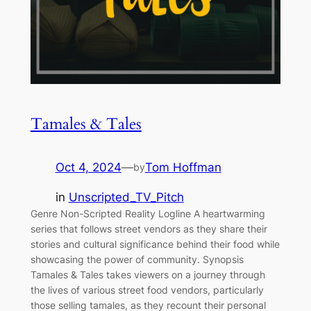
Tamales & Tales
Oct 4, 2024
—
Tom Hoffman
by
in
Unscripted_TV_Pitch
Genre Non-Scripted Reality Logline A heartwarming
series that follows street vendors as they share their
stories and cultural significance behind their food while
showcasing the power of community. Synopsis
Tamales & Tales takes viewers on a journey through
the lives of various street food vendors, particularly
those selling tamales, as they recount their personal