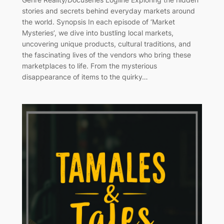
stories and secrets behind everyday markets around
the world. Synopsis In each episode of ‘Market
Mysteries’, we dive into bustling local markets,
uncovering unique products, cultural traditions, and
the fascinating lives of the vendors who bring these
marketplaces to life. From the mysterious
disappearance of items to the quirky…