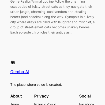
Genre Reality/Animal Logline Follow the charming
escapades of feisty street cats as they navigate their
urban jungle, charming local vendors and stealing
hearts (and snacks) along the way. Synopsis In a lively
city where alleys are filled with laughter and mischief, a
group of street-smart cats becomes unlikely heroes.
Each episode chronicles their antics as…
Gemba AI
The place where value is created.
About
Privacy
Social
Team
Privacy Policy
Facebook