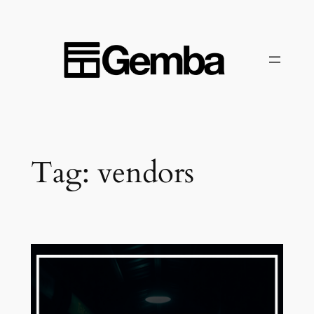
Skip
to
content
Tag:
vendors