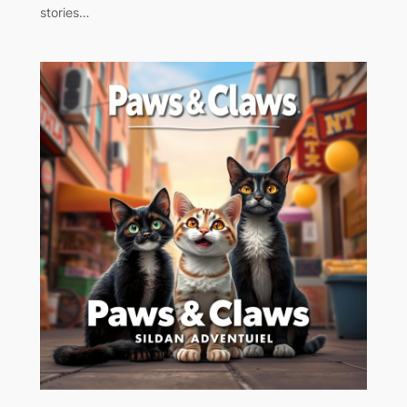
stories…