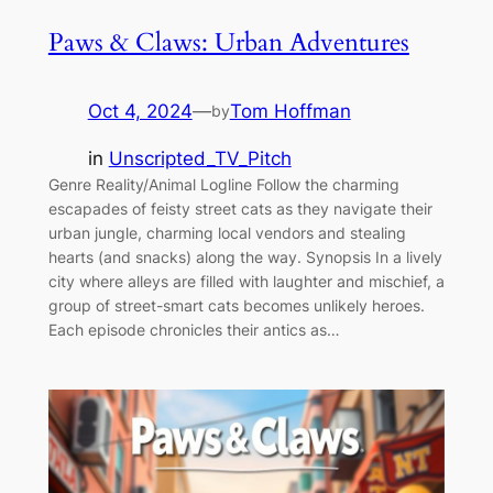
Paws & Claws: Urban Adventures
Oct 4, 2024
—
Tom Hoffman
by
in
Unscripted_TV_Pitch
Genre Reality/Animal Logline Follow the charming
escapades of feisty street cats as they navigate their
urban jungle, charming local vendors and stealing
hearts (and snacks) along the way. Synopsis In a lively
city where alleys are filled with laughter and mischief, a
group of street-smart cats becomes unlikely heroes.
Each episode chronicles their antics as…