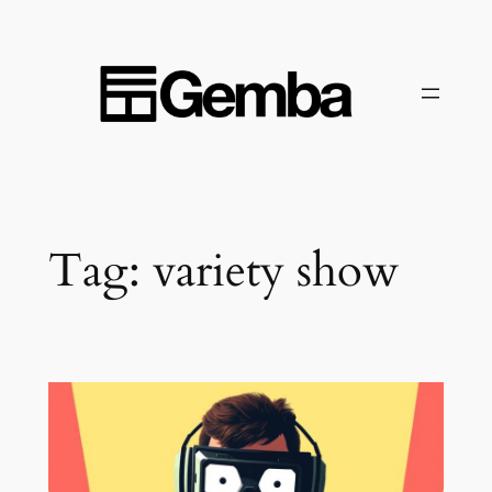
Skip
to
content
Tag:
variety show