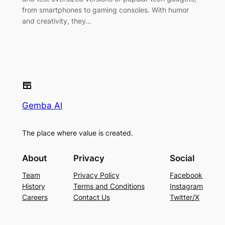
from smartphones to gaming consoles. With humor
and creativity, they…
Gemba AI
The place where value is created.
About
Privacy
Social
Team
Privacy Policy
Facebook
History
Terms and Conditions
Instagram
Careers
Contact Us
Twitter/X