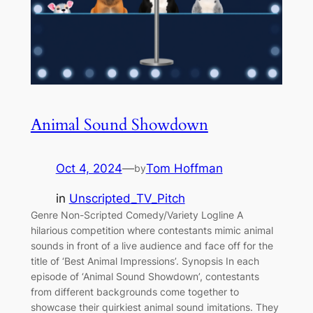
Animal Sound Showdown
Oct 4, 2024
—
Tom Hoffman
by
in
Unscripted_TV_Pitch
Genre Non-Scripted Comedy/Variety Logline A
hilarious competition where contestants mimic animal
sounds in front of a live audience and face off for the
title of ‘Best Animal Impressions’. Synopsis In each
episode of ‘Animal Sound Showdown’, contestants
from different backgrounds come together to
showcase their quirkiest animal sound imitations. They