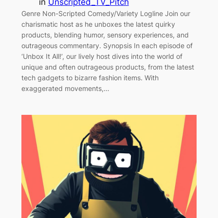
in
Unscripted_TV_Pitch
Genre Non-Scripted Comedy/Variety Logline Join our
charismatic host as he unboxes the latest quirky
products, blending humor, sensory experiences, and
outrageous commentary. Synopsis In each episode of
‘Unbox It All!’, our lively host dives into the world of
unique and often outrageous products, from the latest
tech gadgets to bizarre fashion items. With
exaggerated movements,…