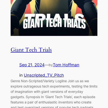
Giant Tech Trials
Sep 21, 2024
—
Tom Hoffman
by
in
Unscripted_TV_Pitch
Genre Non-Scripted/Variety Logline Join us as we
explore outrageous tech experiments, testing the limits
of imagination with giant versions of everyday
gadgets. Synopsis In ‘Giant Tech Trials’, each episode
features a pair of enthusiastic inventors who create
and test oversized versions of popular tech gadgets,