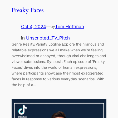
Freaky Faces
Oct 4, 2024
—
Tom Hoffman
by
in
Unscripted_TV_Pitch
Genre Reality/Variety Logline Explore the hilarious and
relatable expressions we all make when we’re feeling
overwhelmed or annoyed, through viral challenges and
viewer submissions. Synopsis Each episode of ‘Freaky
Faces’ dives into the world of human expressions,
where participants showcase their most exaggerated
faces in response to various everyday scenarios. With
the help of a…