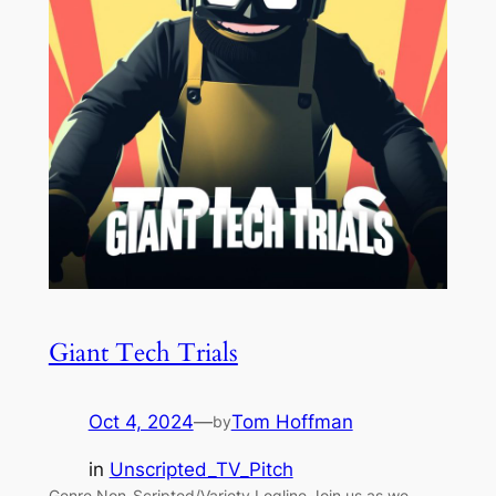
Giant Tech Trials
Oct 4, 2024
—
Tom Hoffman
by
in
Unscripted_TV_Pitch
Genre Non-Scripted/Variety Logline Join us as we