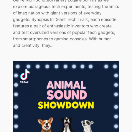
explore outrageous tech experiments, testing the limits
of imagination with giant versions of everyday
gadgets. Synopsis In ‘Giant Tech Trials’, each episode
features a pair of enthusiastic inventors who create
and test oversized versions of popular tech gadgets,
from smartphones to gaming consoles. With humor
and creativity, they…