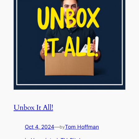
Unbox It All!
Oct 4, 2024
—
Tom Hoffman
by