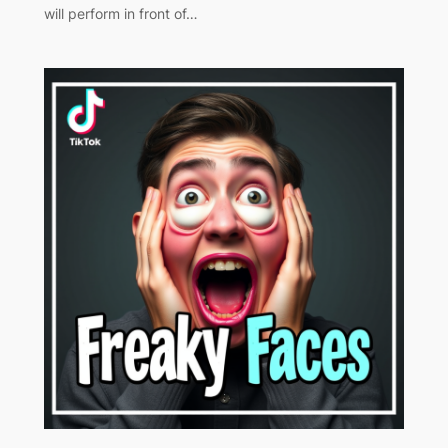
will perform in front of…