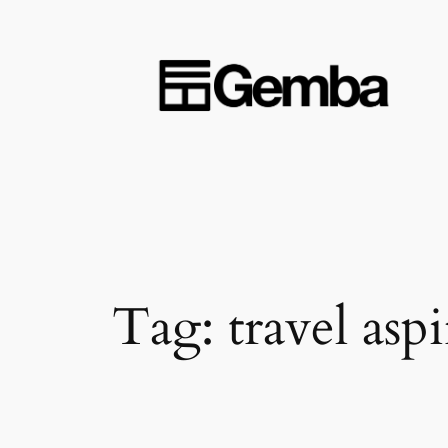
Skip
to
content
Tag:
travel asp