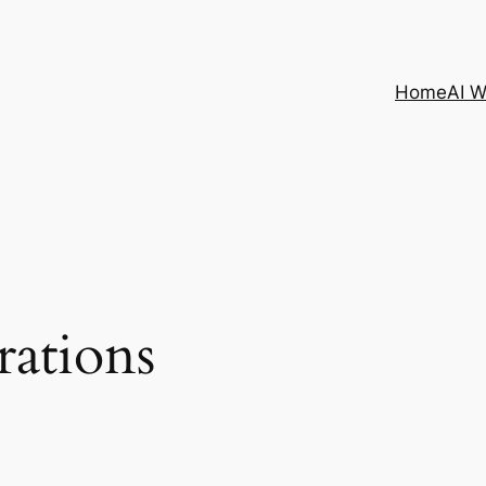
Home
AI 
irations