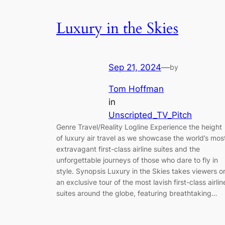
Luxury in the Skies
Sep 21, 2024
—
by
Tom Hoffman
in
Unscripted_TV_Pitch
Genre Travel/Reality Logline Experience the height
of luxury air travel as we showcase the world’s mos
extravagant first-class airline suites and the
unforgettable journeys of those who dare to fly in
style. Synopsis Luxury in the Skies takes viewers o
an exclusive tour of the most lavish first-class airlin
suites around the globe, featuring breathtaking…