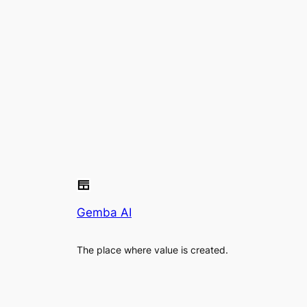
Gemba AI
The place where value is created.