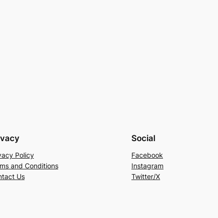
ivacy
Social
vacy Policy
Facebook
ms and Conditions
Instagram
tact Us
Twitter/X