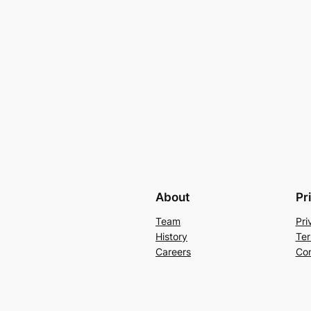
About
Pr
Team
Pri
History
Ter
Careers
Con