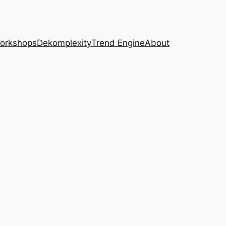
Workshops
Dekomplexity
Trend Engine
About