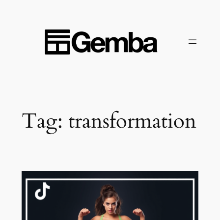
Skip
to
content
Tag:
transformation