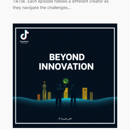
TikTok. Each episode follows a different creator as
they navigate the challenges…