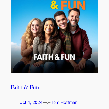
Faith & Fun
Oct 4, 2024
—
Tom Hoffman
by