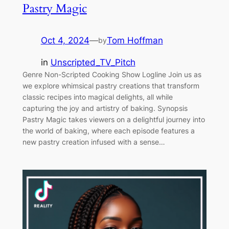
Pastry Magic
Oct 4, 2024
—
Tom Hoffman
by
in
Unscripted_TV_Pitch
Genre Non-Scripted Cooking Show Logline Join us as
we explore whimsical pastry creations that transform
classic recipes into magical delights, all while
capturing the joy and artistry of baking. Synopsis
Pastry Magic takes viewers on a delightful journey into
the world of baking, where each episode features a
new pastry creation infused with a sense…