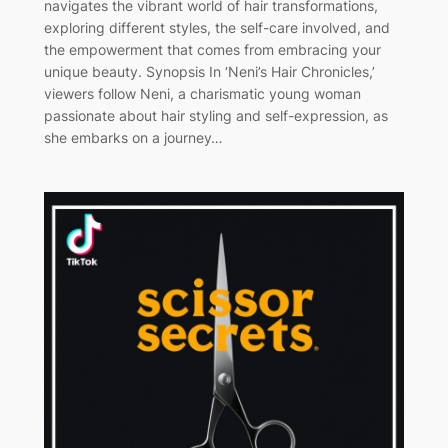
navigates the vibrant world of hair transformations,
exploring different styles, the self-care involved, and
the empowerment that comes from embracing your
unique beauty. Synopsis In ‘Neni’s Hair Chronicles,’
viewers follow Neni, a charismatic young woman
passionate about hair styling and self-expression, as
she embarks on a journey…