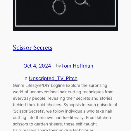
Scissor Secrets
Oct 4, 2024
—
Tom Hoffman
by
in
Unscripted_TV_Pitch
Genre Lifestyle/DIY Logline Explore the surprising
world of unconventional hair cutting techniques from
everyday people, revealing their secrets and stories
behind their bold choices. Synopsis In each episode of
‘Scissor Secrets’, we follow individuals who take hair
cutting into their own hands—literally. From kitchen
scissors to garden shears, these self-taught
hairdressers share their unique techniques,…