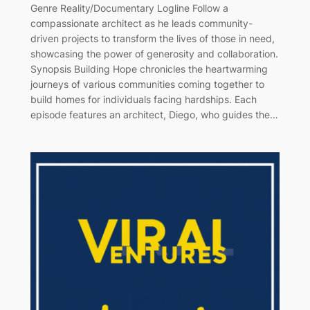
Genre Reality/Documentary Logline Follow a
compassionate architect as he leads community-
driven projects to transform the lives of those in need,
showcasing the power of generosity and collaboration.
Synopsis Building Hope chronicles the heartwarming
journeys of various communities coming together to
build homes for individuals facing hardships. Each
episode features an architect, Diego, who guides the…