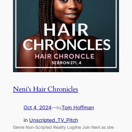
Neni’s Hair Chronicles
Oct 4, 2024
—
Tom Hoffman
by
in
Unscripted_TV_Pitch
Genre Non-Scripted Reality Logline Join Neni as she