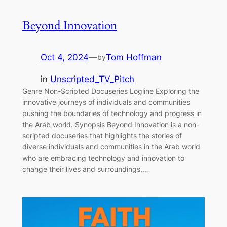
Beyond Innovation
Oct 4, 2024
—
Tom Hoffman
by
in
Unscripted_TV_Pitch
Genre Non-Scripted Docuseries Logline Exploring the
innovative journeys of individuals and communities
pushing the boundaries of technology and progress in
the Arab world. Synopsis Beyond Innovation is a non-
scripted docuseries that highlights the stories of
diverse individuals and communities in the Arab world
who are embracing technology and innovation to
change their lives and surroundings.…