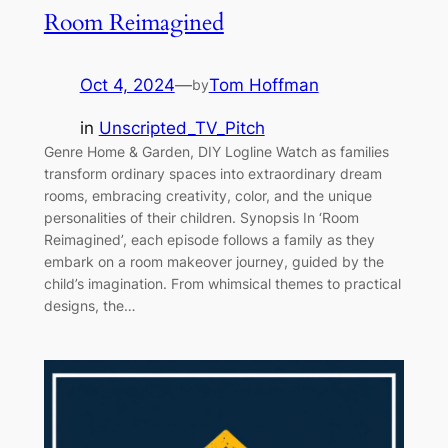
Room Reimagined
Oct 4, 2024
—
Tom Hoffman
by
in
Unscripted_TV_Pitch
Genre Home & Garden, DIY Logline Watch as families
transform ordinary spaces into extraordinary dream
rooms, embracing creativity, color, and the unique
personalities of their children. Synopsis In ‘Room
Reimagined’, each episode follows a family as they
embark on a room makeover journey, guided by the
child’s imagination. From whimsical themes to practical
designs, the…