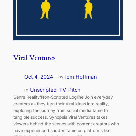
Viral Ventures
Oct 4, 2024
—
Tom Hoffman
by
in
Unscripted_TV_Pitch
Genre Reality/Non-Scripted Logline Join everyday
creators as they turn their viral ideas into reality,
exploring the journey from social media fame to
tangible success. Synopsis Viral Ventures takes
viewers behind the scenes with content creators who
have experienced sudden fame on platforms like