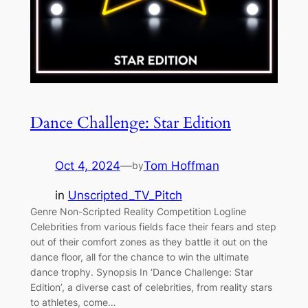
Dance Challenge: Star Edition
Oct 4, 2024
—
Tom Hoffman
by
in
Unscripted_TV_Pitch
Genre Non-Scripted Reality Competition Logline
Celebrities from various fields face their fears and step
out of their comfort zones as they battle it out on the
dance floor, all for the chance to win the ultimate
dance trophy. Synopsis In ‘Dance Challenge: Star
Edition’, a diverse cast of celebrities, from reality stars
to athletes, come…