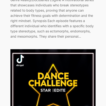
that showcases individuals who break stereotypes
related to body types, proving that anyone can
achieve their fitness goals with determination and the
right mindset. Synopsis Each episode features a
different individual who identifies with a specific body
type stereotype, such as ectomorphs, endomorphs,
and mesomorphs. They share their personal…