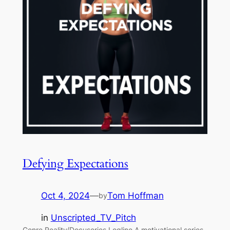
Defying Expectations
Oct 4, 2024
—
Tom Hoffman
by
in
Unscripted_TV_Pitch
Genre Reality/Docuseries Logline A motivational series