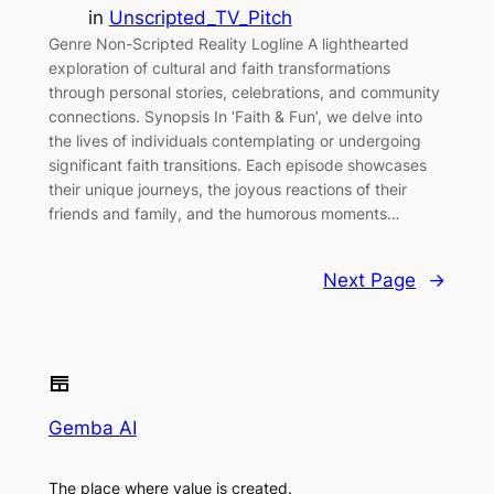
in
Unscripted_TV_Pitch
Genre Non-Scripted Reality Logline A lighthearted
exploration of cultural and faith transformations
through personal stories, celebrations, and community
connections. Synopsis In ‘Faith & Fun’, we delve into
the lives of individuals contemplating or undergoing
significant faith transitions. Each episode showcases
their unique journeys, the joyous reactions of their
friends and family, and the humorous moments…
Next Page
→
Gemba AI
The place where value is created.