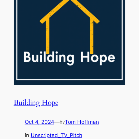
Building Hope
Oct 4, 2024
—
Tom Hoffman
by
in
Unscripted_TV_Pitch