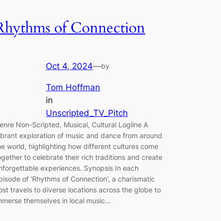
Rhythms of Connection
Oct 4, 2024
—
by
Tom Hoffman
in
Unscripted_TV_Pitch
enre Non-Scripted, Musical, Cultural Logline A
ibrant exploration of music and dance from around
he world, highlighting how different cultures come
ogether to celebrate their rich traditions and create
nforgettable experiences. Synopsis In each
pisode of ‘Rhythms of Connection’, a charismatic
ost travels to diverse locations across the globe to
mmerse themselves in local music…