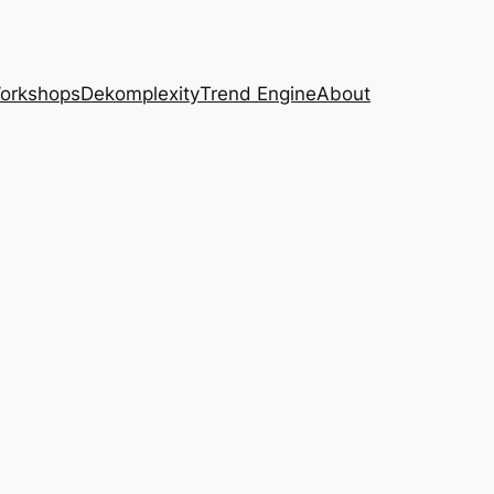
Workshops
Dekomplexity
Trend Engine
About