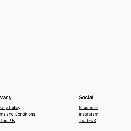
ivacy
Social
vacy Policy
Facebook
ms and Conditions
Instagram
tact Us
Twitter/X