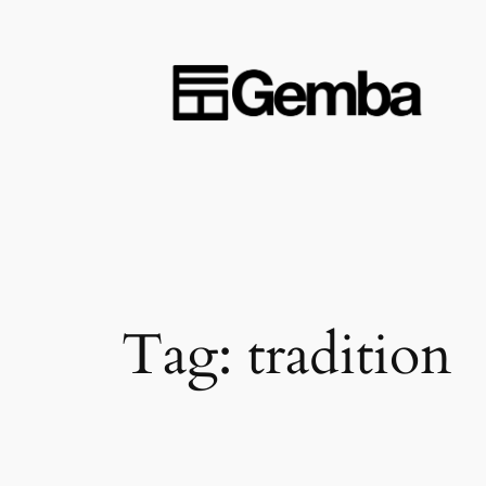
Skip
to
content
Tag:
tradition