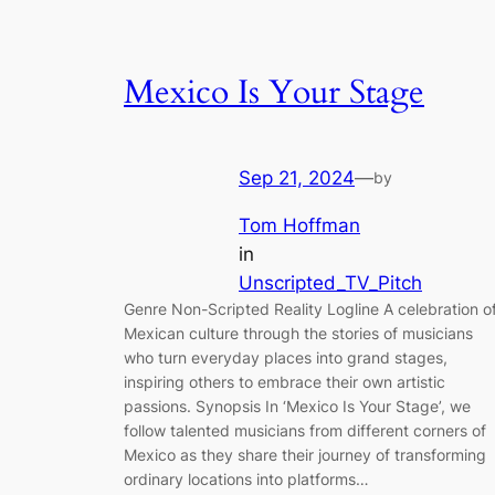
Mexico Is Your Stage
Sep 21, 2024
—
by
Tom Hoffman
in
Unscripted_TV_Pitch
Genre Non-Scripted Reality Logline A celebration o
Mexican culture through the stories of musicians
who turn everyday places into grand stages,
inspiring others to embrace their own artistic
passions. Synopsis In ‘Mexico Is Your Stage’, we
follow talented musicians from different corners of
Mexico as they share their journey of transforming
ordinary locations into platforms…