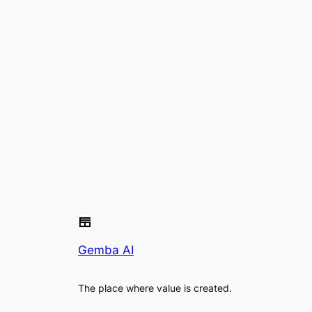
Gemba AI
The place where value is created.