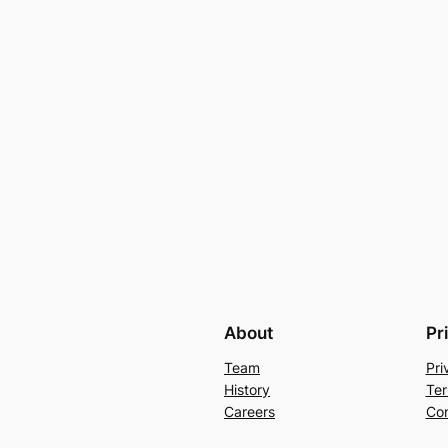
About
Pr
Team
Pri
History
Ter
Careers
Con