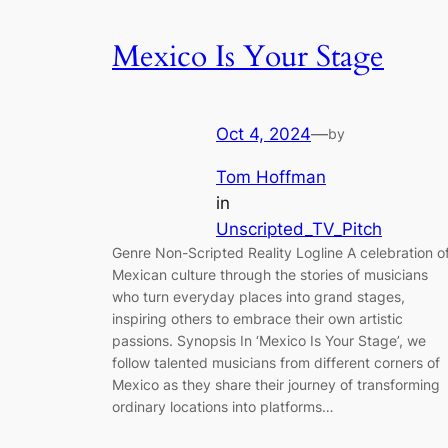
Mexico Is Your Stage
Oct 4, 2024
—
by
Tom Hoffman
in
Unscripted_TV_Pitch
Genre Non-Scripted Reality Logline A celebration o
Mexican culture through the stories of musicians
who turn everyday places into grand stages,
inspiring others to embrace their own artistic
passions. Synopsis In ‘Mexico Is Your Stage’, we
follow talented musicians from different corners of
Mexico as they share their journey of transforming
ordinary locations into platforms…