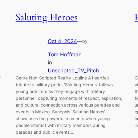
Saluting Heroes
Oct 4, 2024
—
by
Tom Hoffman
in
Unscripted_TV_Pitch
f
Genre Non-Scripted Reality Logline A heartfelt
G
tribute to military pride, ‘Saluting Heroes’ follows
v
young admirers as they engage with military
t
personnel, capturing moments of respect, aspiration,
t
and cultural connection across various parades and
u
events in Mexico. Synopsis ‘Saluting Heroes’
e
showcases the powerful moments when young
h
people interact with military members during
i
parades and public events.…