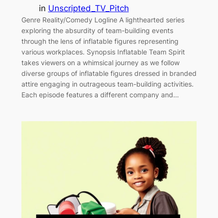
in
Unscripted_TV_Pitch
Genre Reality/Comedy Logline A lighthearted series
exploring the absurdity of team-building events
through the lens of inflatable figures representing
various workplaces. Synopsis Inflatable Team Spirit
takes viewers on a whimsical journey as we follow
diverse groups of inflatable figures dressed in branded
attire engaging in outrageous team-building activities.
Each episode features a different company and…