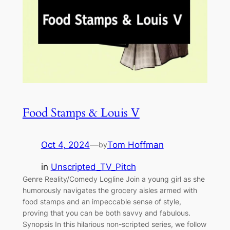
Food Stamps & Louis V
Oct 4, 2024
—
Tom Hoffman
by
in
Unscripted_TV_Pitch
Genre Reality/Comedy Logline Join a young girl as she
humorously navigates the grocery aisles armed with
food stamps and an impeccable sense of style,
proving that you can be both savvy and fabulous.
Synopsis In this hilarious non-scripted series, we follow