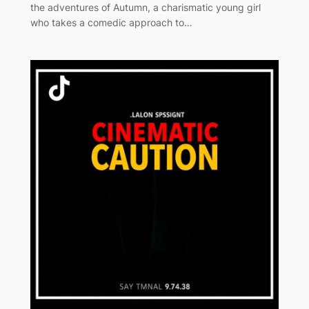
the adventures of Autumn, a charismatic young girl
who takes a comedic approach to…