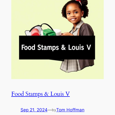
Food Stamps & Louis V
Sep 21, 2024
—
Tom Hoffman
by