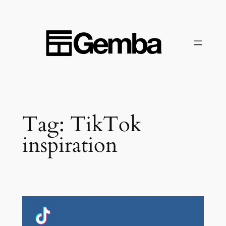
Skip
to
content
Tag:
TikTok
inspiration