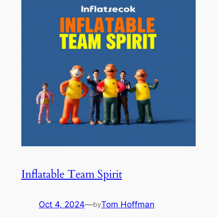
Inflatable Team Spirit
Oct 4, 2024
—
Tom Hoffman
by