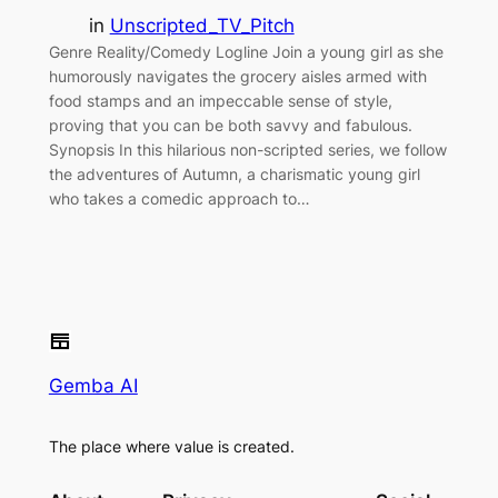
in
Unscripted_TV_Pitch
Genre Reality/Comedy Logline Join a young girl as she
humorously navigates the grocery aisles armed with
food stamps and an impeccable sense of style,
proving that you can be both savvy and fabulous.
Synopsis In this hilarious non-scripted series, we follow
the adventures of Autumn, a charismatic young girl
who takes a comedic approach to…
Gemba AI
The place where value is created.