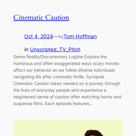
Cinematic Caution
Oct 4, 2024
—
Tom Hoffman
by
in
Unscripted_TV_Pitch
Genre Reality/Documentary Logline Explore the
humorous and often exaggerated ways scary movies
affect our behavior as we follow diverse individuals
navigating life after cinematic thrills. Synopsis
Cinematic Caution takes viewers on a journey through
the lives of everyday people who experience a
heightened sense of caution after watching horror and
suspense films. Each episode features…