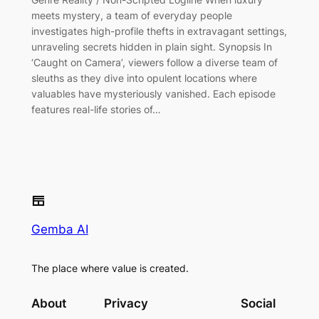
meets mystery, a team of everyday people
investigates high-profile thefts in extravagant settings,
unraveling secrets hidden in plain sight. Synopsis In
‘Caught on Camera’, viewers follow a diverse team of
sleuths as they dive into opulent locations where
valuables have mysteriously vanished. Each episode
features real-life stories of…
Gemba AI
The place where value is created.
About
Privacy
Social