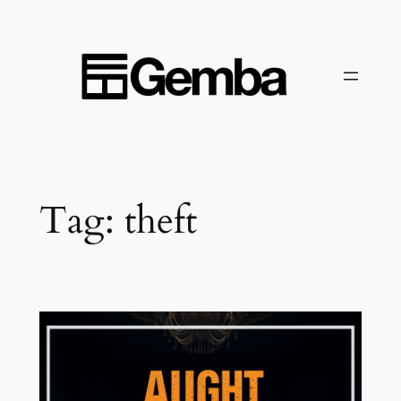
Skip
to
content
Tag:
theft