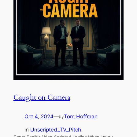
Caught on Camera
Oct 4, 2024
—
Tom Hoffman
by
in
Unscripted_TV_Pitch
Genre Reality / Non-Scripted Logline When luxury