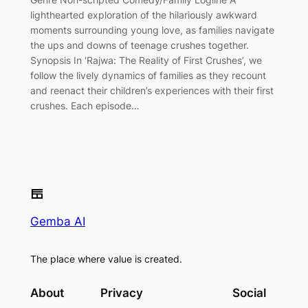
lighthearted exploration of the hilariously awkward
moments surrounding young love, as families navigate
the ups and downs of teenage crushes together.
Synopsis In ‘Rajwa: The Reality of First Crushes’, we
follow the lively dynamics of families as they recount
and reenact their children’s experiences with their first
crushes. Each episode…
Gemba AI
The place where value is created.
About
Privacy
Social