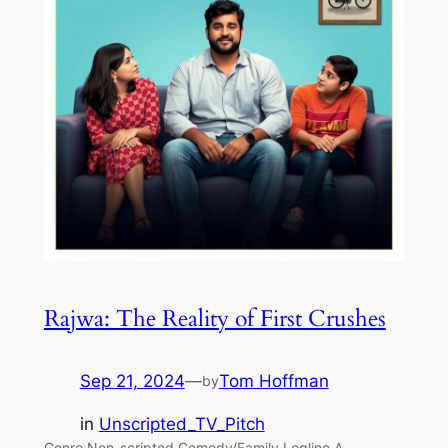
Rajwa: The Reality of First Crushes
Sep 21, 2024
—
Tom Hoffman
by
in
Unscripted_TV_Pitch
Genre Non-scripted Comedy/Family Logline A