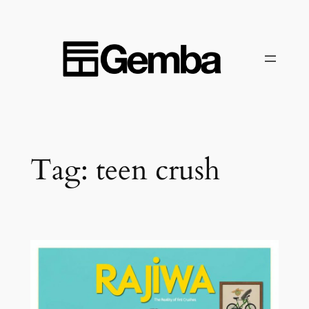
Skip
to
content
Tag:
teen crush