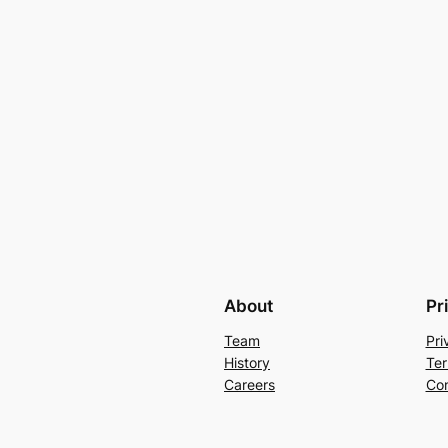
About
Pr
Team
Pri
History
Ter
Careers
Con