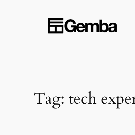
Skip
to
content
Tag:
tech expe