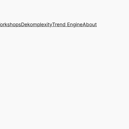
Workshops
Dekomplexity
Trend Engine
About