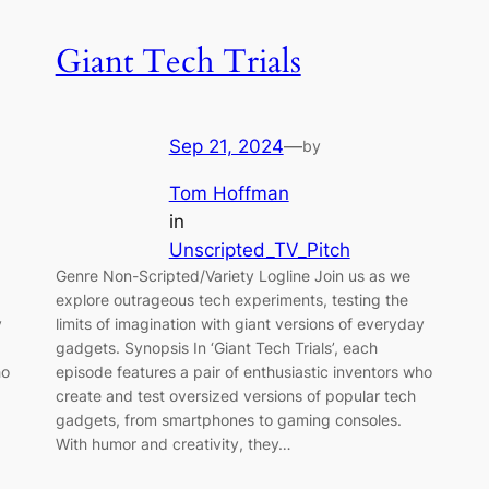
Giant Tech Trials
Sep 21, 2024
—
by
Tom Hoffman
in
Unscripted_TV_Pitch
Genre Non-Scripted/Variety Logline Join us as we
explore outrageous tech experiments, testing the
y
limits of imagination with giant versions of everyday
gadgets. Synopsis In ‘Giant Tech Trials’, each
ho
episode features a pair of enthusiastic inventors who
create and test oversized versions of popular tech
gadgets, from smartphones to gaming consoles.
With humor and creativity, they…