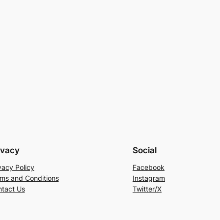
ivacy
Social
vacy Policy
Facebook
ms and Conditions
Instagram
tact Us
Twitter/X