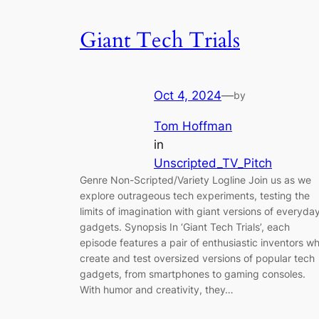
Giant Tech Trials
Oct 4, 2024
—
by
Tom Hoffman
in
Unscripted_TV_Pitch
Genre Non-Scripted/Variety Logline Join us as we
explore outrageous tech experiments, testing the
limits of imagination with giant versions of everyda
gadgets. Synopsis In ‘Giant Tech Trials’, each
episode features a pair of enthusiastic inventors w
create and test oversized versions of popular tech
gadgets, from smartphones to gaming consoles.
With humor and creativity, they…