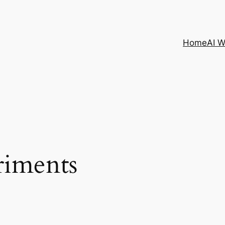
Home
AI 
riments