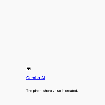
Gemba AI
The place where value is created.