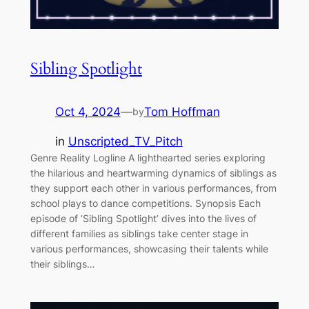
Sibling Spotlight
Oct 4, 2024
—
Tom Hoffman
by
in
Unscripted_TV_Pitch
Genre Reality Logline A lighthearted series exploring
the hilarious and heartwarming dynamics of siblings as
they support each other in various performances, from
school plays to dance competitions. Synopsis Each
episode of ‘Sibling Spotlight’ dives into the lives of
different families as siblings take center stage in
various performances, showcasing their talents while
their siblings…