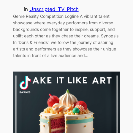
in
Unscripted_TV_Pitch
Genre Reality Competition Logline A vibrant talent
showcase where everyday performers from diverse
backgrounds come together to inspire, support, and
uplift each other as they chase their dreams. Synopsis
In ‘Doris & Friends’, we follow the journey of aspiring
artists and performers as they showcase their unique
talents in front of a live audience and…