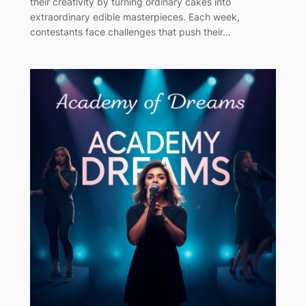
their creativity by turning ordinary cakes into
extraordinary edible masterpieces. Each week,
contestants face challenges that push their…