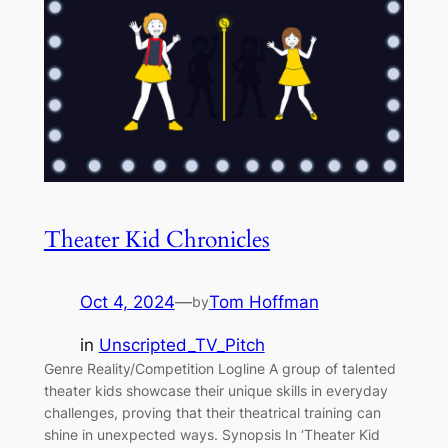
Theater Kid Chronicles
Oct 4, 2024
—
Tom Hoffman
by
in
Unscripted_TV_Pitch
Genre Reality/Competition Logline A group of talented
theater kids showcase their unique skills in everyday
challenges, proving that their theatrical training can
shine in unexpected ways. Synopsis In ‘Theater Kid