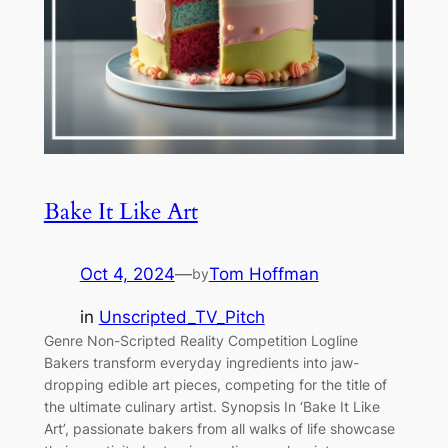
Bake It Like Art
Oct 4, 2024
—
Tom Hoffman
by
in
Unscripted_TV_Pitch
Genre Non-Scripted Reality Competition Logline
Bakers transform everyday ingredients into jaw-
dropping edible art pieces, competing for the title of
the ultimate culinary artist. Synopsis In ‘Bake It Like
Art’, passionate bakers from all walks of life showcase