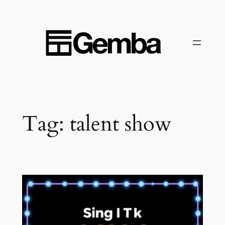
Skip
to
content
Tag:
talent show