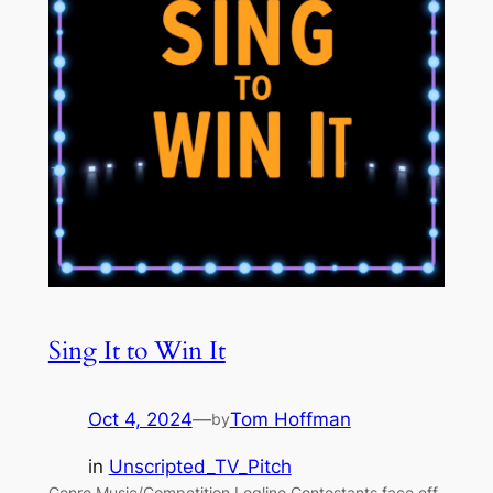
Sing It to Win It
Oct 4, 2024
—
Tom Hoffman
by
in
Unscripted_TV_Pitch
Genre Music/Competition Logline Contestants face off