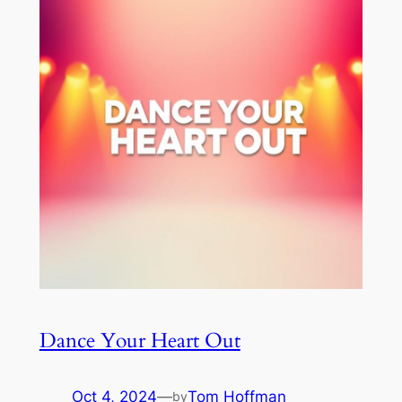
Dance Your Heart Out
Oct 4, 2024
—
Tom Hoffman
by