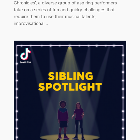
Chronicles’, a diverse group of aspiring performers
take on a series of fun and quirky challenges that
require them to use their musical talents,
improvisational…