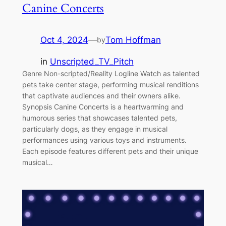
Canine Concerts
Oct 4, 2024
—
Tom Hoffman
by
in
Unscripted_TV_Pitch
Genre Non-scripted/Reality Logline Watch as talented
pets take center stage, performing musical renditions
that captivate audiences and their owners alike.
Synopsis Canine Concerts is a heartwarming and
humorous series that showcases talented pets,
particularly dogs, as they engage in musical
performances using various toys and instruments.
Each episode features different pets and their unique
musical…