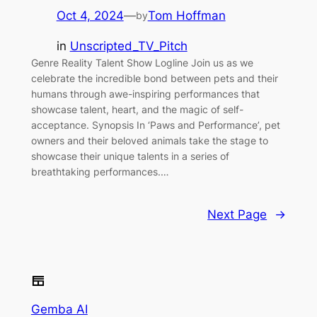
Oct 4, 2024
—
Tom Hoffman
by
in
Unscripted_TV_Pitch
Genre Reality Talent Show Logline Join us as we
celebrate the incredible bond between pets and their
humans through awe-inspiring performances that
showcase talent, heart, and the magic of self-
acceptance. Synopsis In ‘Paws and Performance’, pet
owners and their beloved animals take the stage to
showcase their unique talents in a series of
breathtaking performances.…
Next Page
→
Gemba AI