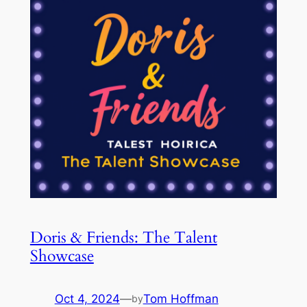
Doris & Friends: The Talent
Showcase
Oct 4, 2024
—
Tom Hoffman
by