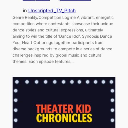
in
Unscripted_TV_Pitch
Genre Reality/Competition Logline A vibrant, energetic
competition where contestants showcase their unique
dance styles and cultural expressions, ultimately
aiming to win the title of ‘Dance Idol’. Synopsis Dance
Your Heart Out brings together participants from
diverse backgrounds to compete in a series of dance
challenges inspired by global music and cultural
themes. Each episode features…