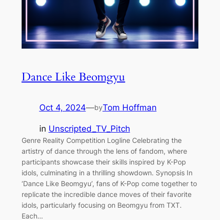
Dance Like Beomgyu
Oct 4, 2024
—
Tom Hoffman
by
in
Unscripted_TV_Pitch
Genre Reality Competition Logline Celebrating the
artistry of dance through the lens of fandom, where
participants showcase their skills inspired by K-Pop
idols, culminating in a thrilling showdown. Synopsis In
‘Dance Like Beomgyu’, fans of K-Pop come together to
replicate the incredible dance moves of their favorite
idols, particularly focusing on Beomgyu from TXT.
Each…