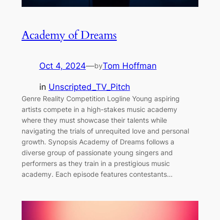
Academy of Dreams
Oct 4, 2024
—
Tom Hoffman
by
in
Unscripted_TV_Pitch
Genre Reality Competition Logline Young aspiring
artists compete in a high-stakes music academy
where they must showcase their talents while
navigating the trials of unrequited love and personal
growth. Synopsis Academy of Dreams follows a
diverse group of passionate young singers and
performers as they train in a prestigious music
academy. Each episode features contestants…