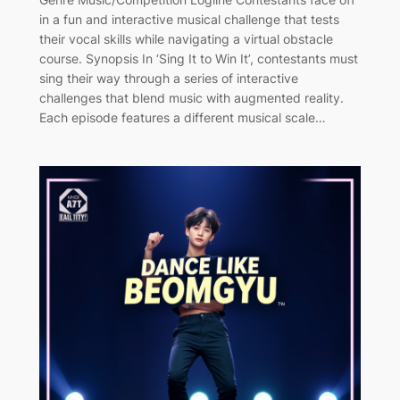
in a fun and interactive musical challenge that tests
their vocal skills while navigating a virtual obstacle
course. Synopsis In ‘Sing It to Win It’, contestants must
sing their way through a series of interactive
challenges that blend music with augmented reality.
Each episode features a different musical scale…