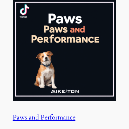
Paws and Performance