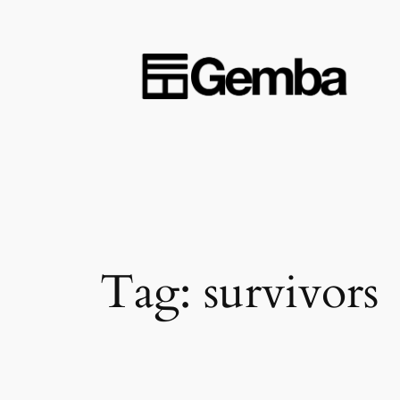
Skip
to
content
Tag:
survivors