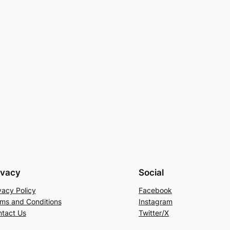
ivacy
Social
vacy Policy
Facebook
ms and Conditions
Instagram
tact Us
Twitter/X