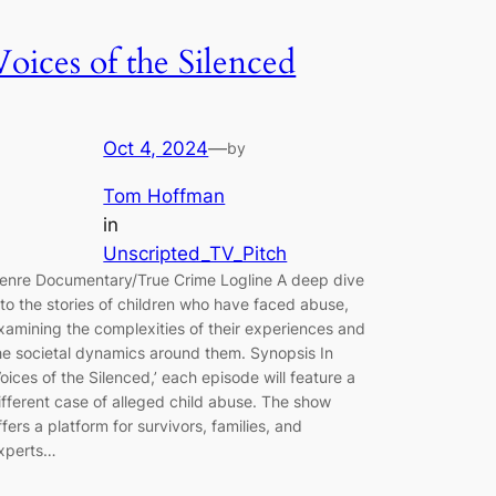
Voices of the Silenced
Oct 4, 2024
—
by
Tom Hoffman
in
Unscripted_TV_Pitch
enre Documentary/True Crime Logline A deep dive
nto the stories of children who have faced abuse,
xamining the complexities of their experiences and
he societal dynamics around them. Synopsis In
Voices of the Silenced,’ each episode will feature a
ifferent case of alleged child abuse. The show
ffers a platform for survivors, families, and
xperts…