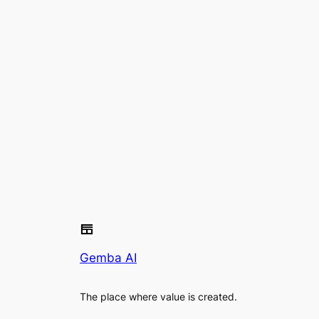
Gemba AI
The place where value is created.