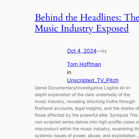
Behind the Headlines: Th
Music Industry Exposed
Oct 4, 2024
—
by
Tom Hoffman
in
Unscripted_TV_Pitch
Genre Documentary/Investigative Logline An in-
depth exploration of the dark underbelly of the
music industry, revealing shocking truths through
firsthand accounts, legal insights, and the stories o
those affected by the powerful elite. Synopsis This
non-scripted series delves into high-profile cases o
misconduct within the music industry, examining th
systemic issues of power, abuse, and exploitation.