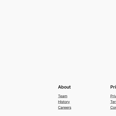
About
Pr
Team
Pri
History
Ter
Careers
Con