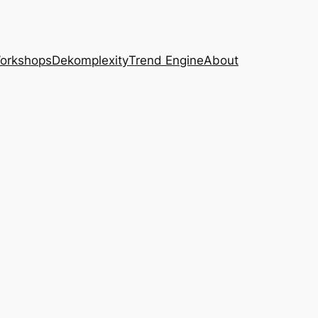
Workshops
Dekomplexity
Trend Engine
About