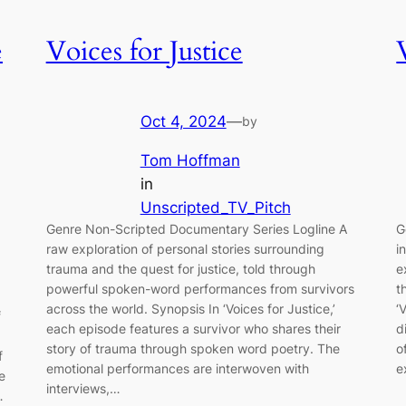
e
Voices for Justice
Oct 4, 2024
—
by
Tom Hoffman
in
Unscripted_TV_Pitch
Genre Non-Scripted Documentary Series Logline A
G
raw exploration of personal stories surrounding
i
trauma and the quest for justice, told through
e
powerful spoken-word performances from survivors
t
across the world. Synopsis In ‘Voices for Justice,’
‘
f
each episode features a survivor who shares their
d
story of trauma through spoken word poetry. The
o
f
emotional performances are interwoven with
e
e
interviews,…
…