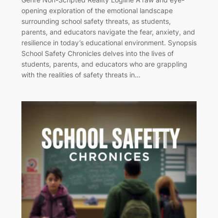
opening exploration of the emotional landscape
surrounding school safety threats, as students,
parents, and educators navigate the fear, anxiety, and
resilience in today’s educational environment. Synopsis
School Safety Chronicles delves into the lives of
students, parents, and educators who are grappling
with the realities of safety threats in…