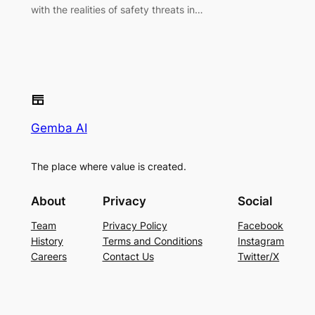
with the realities of safety threats in…
Gemba AI
The place where value is created.
About
Privacy
Social
Team
Privacy Policy
Facebook
History
Terms and Conditions
Instagram
Careers
Contact Us
Twitter/X