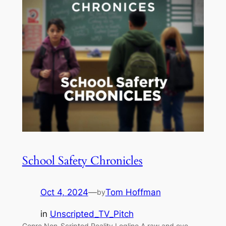
School Safety Chronicles
Oct 4, 2024
—
Tom Hoffman
by
in
Unscripted_TV_Pitch
Genre Non-Scripted Reality Logline A raw and eye-