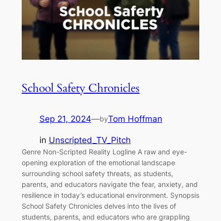
School Safety Chronicles
Sep 21, 2024
—
Tom Hoffman
by
in
Unscripted_TV_Pitch
Genre Non-Scripted Reality Logline A raw and eye-
opening exploration of the emotional landscape
surrounding school safety threats, as students,
parents, and educators navigate the fear, anxiety, and
resilience in today’s educational environment. Synopsis
School Safety Chronicles delves into the lives of
students, parents, and educators who are grappling