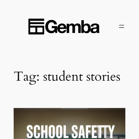
Skip
to
content
Tag:
student stories