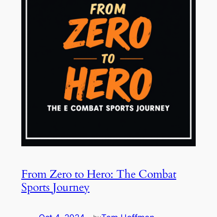
From Zero to Hero: The Combat
Sports Journey