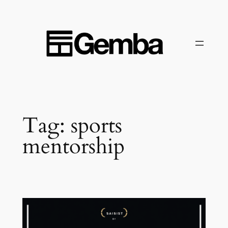
Skip
to
content
Tag:
sports
mentorship