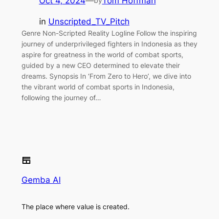
Oct 4, 2024
—
Tom Hoffman
by
in
Unscripted_TV_Pitch
Genre Non-Scripted Reality Logline Follow the inspiring
journey of underprivileged fighters in Indonesia as they
aspire for greatness in the world of combat sports,
guided by a new CEO determined to elevate their
dreams. Synopsis In ‘From Zero to Hero’, we dive into
the vibrant world of combat sports in Indonesia,
following the journey of…
Gemba AI
The place where value is created.