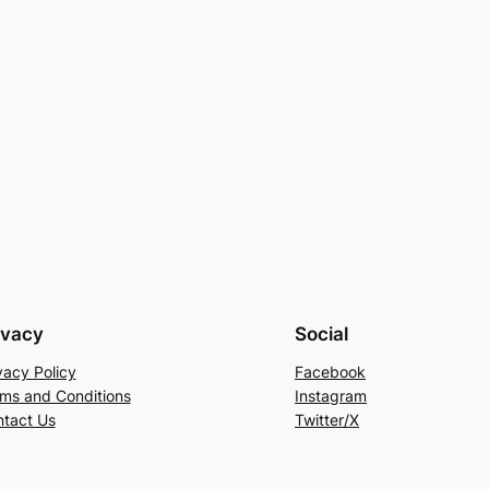
ivacy
Social
vacy Policy
Facebook
ms and Conditions
Instagram
tact Us
Twitter/X