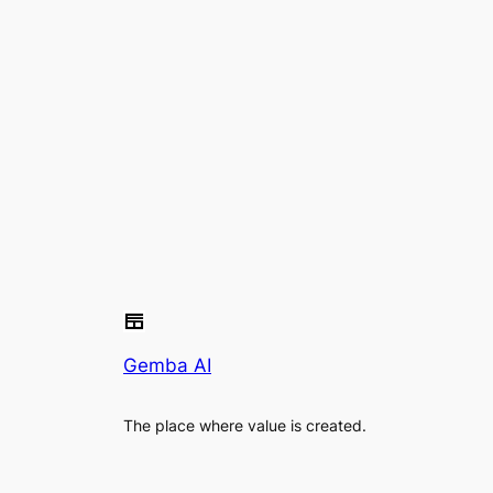
Gemba AI
The place where value is created.