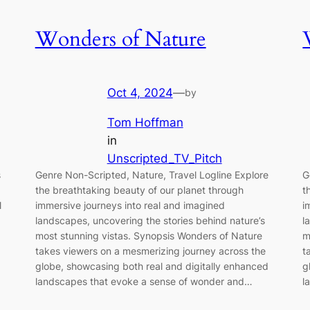
Wonders of Nature
Oct 4, 2024
—
by
Tom Hoffman
in
Unscripted_TV_Pitch
s
Genre Non-Scripted, Nature, Travel Logline Explore
G
the breathtaking beauty of our planet through
t
l
immersive journeys into real and imagined
i
landscapes, uncovering the stories behind nature’s
l
most stunning vistas. Synopsis Wonders of Nature
m
takes viewers on a mesmerizing journey across the
t
globe, showcasing both real and digitally enhanced
g
landscapes that evoke a sense of wonder and…
l