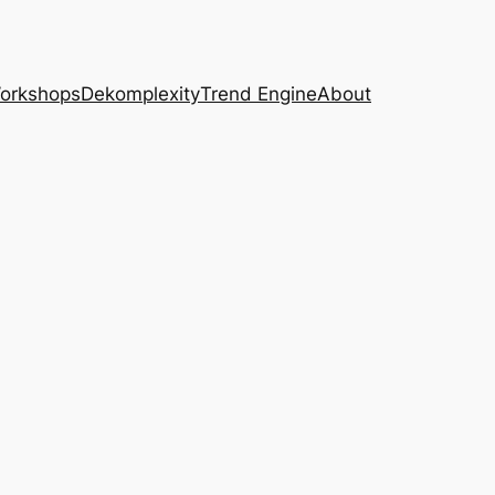
Workshops
Dekomplexity
Trend Engine
About