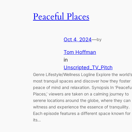
Peaceful Places
Oct 4, 2024
—
by
Tom Hoffman
in
Unscripted_TV_Pitch
Genre Lifestyle/Wellness Logline Explore the world’
most tranquil spaces and discover how they foster
peace of mind and relaxation. Synopsis In ‘Peacefu
Places,’ viewers are taken on a calming journey to
serene locations around the globe, where they can
witness and experience the essence of tranquility.
Each episode features a different space known for
its…