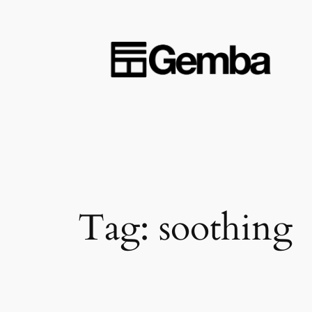
Skip
to
content
Tag:
soothing