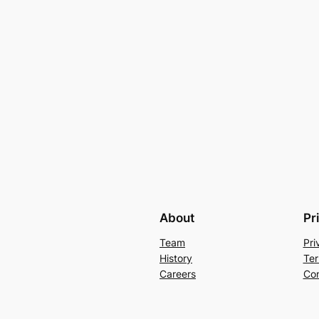
About
Pr
Team
Pri
History
Ter
Careers
Con