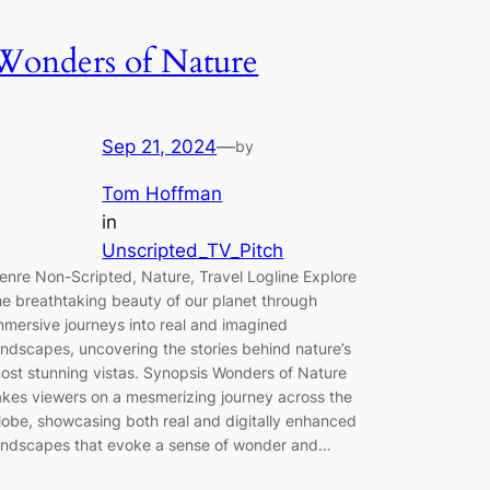
Wonders of Nature
Sep 21, 2024
—
by
Tom Hoffman
in
Unscripted_TV_Pitch
enre Non-Scripted, Nature, Travel Logline Explore
he breathtaking beauty of our planet through
mmersive journeys into real and imagined
andscapes, uncovering the stories behind nature’s
ost stunning vistas. Synopsis Wonders of Nature
akes viewers on a mesmerizing journey across the
lobe, showcasing both real and digitally enhanced
andscapes that evoke a sense of wonder and…