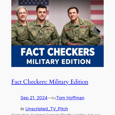
Fact Checkers: Military Edition
Sep 21, 2024
—
Tom Hoffman
by
in
Unscripted_TV_Pitch
Genre Non-Scripted Comedy/Reality Logline Join our