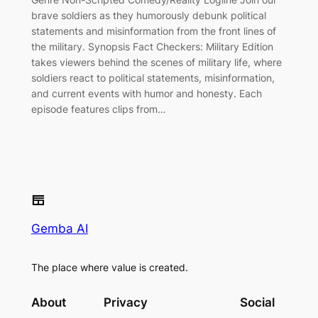
brave soldiers as they humorously debunk political
statements and misinformation from the front lines of
the military. Synopsis Fact Checkers: Military Edition
takes viewers behind the scenes of military life, where
soldiers react to political statements, misinformation,
and current events with humor and honesty. Each
episode features clips from…
Gemba AI
The place where value is created.
About
Privacy
Social