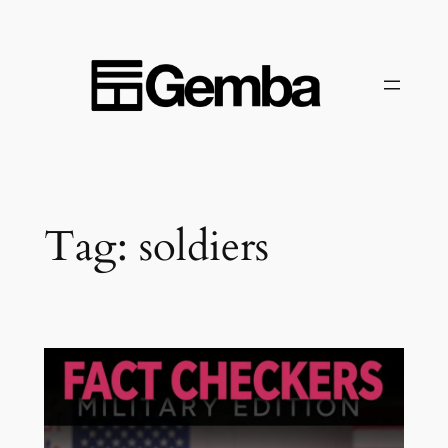
Skip
to
content
Tag:
soldiers