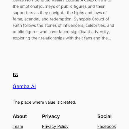
the emotional journeys of public figures and their
supporters as they navigate the highs and lows of
fame, scandal, and redemption. Synopsis Crowd of
Faith follows the stories of influencers, celebrities, and
public figures who have faced significant adversity,
exploring their relationships with their fans and the…
Gemba AI
The place where value is created.
About
Privacy
Social
Team
Privacy Policy
Facebook