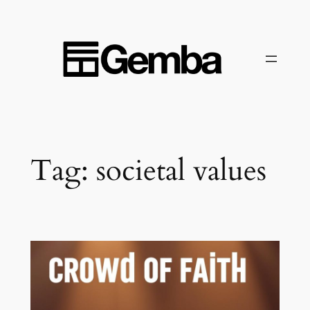
Skip
to
content
Tag:
societal values