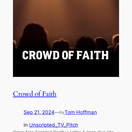
Crowd of Faith
Sep 21, 2024
—
Tom Hoffman
by
in
Unscripted_TV_Pitch
Genre Non-Scripted Reality Logline A deep dive into